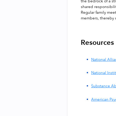
the bedrock of a s
shared responsibili
Regular family meet
members, thereby c
Resources
National Alli
National Inst
Substance Ab
American Psyc