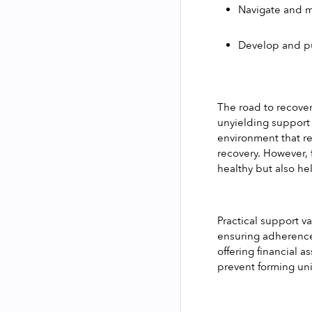
Navigate and m
Develop and put
The road to recover
unyielding support 
environment that re
recovery. However, 
healthy but also he
Practical support v
ensuring adherence
offering financial a
prevent forming uni