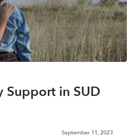
ly Support in SUD
September 11, 2023