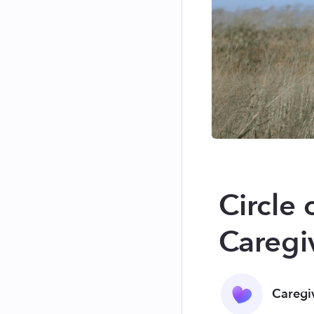
Circle 
Caregi
Caregi