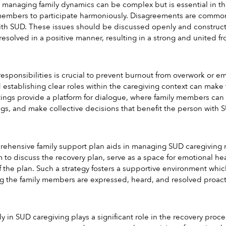
anaging family dynamics can be complex but is essential in the c
 members to participate harmoniously. Disagreements are common,
ith SUD. These issues should be discussed openly and constructiv
esolved in a positive manner, resulting in a strong and united fro
responsibilities is crucial to prevent burnout from overwork or 
d establishing clear roles within the caregiving context can mak
ings provide a platform for dialogue, where family members can di
gs, and make collective decisions that benefit the person with 
hensive family support plan aids in managing SUD caregiving mo
m to discuss the recovery plan, serve as a space for emotional h
of the plan. Such a strategy fosters a supportive environment which
 the family members are expressed, heard, and resolved proacti
ly in SUD caregiving plays a significant role in the recovery pro