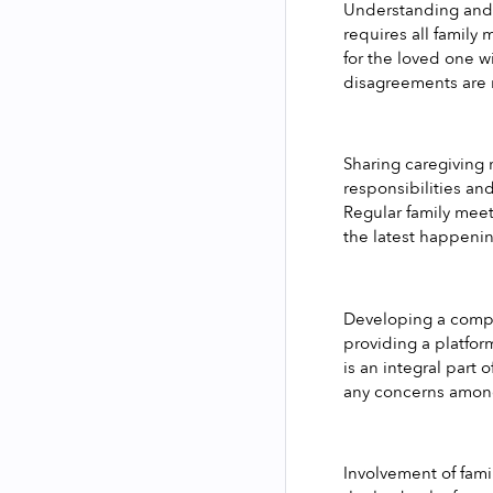
Understanding and m
requires all family
for the loved one w
disagreements are r
Sharing caregiving 
responsibilities an
Regular family meet
the latest happenin
Developing a compre
providing a platfor
is an integral part 
any concerns among
Involvement of fami