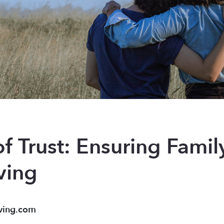
of Trust: Ensuring Fami
ving
ving.com