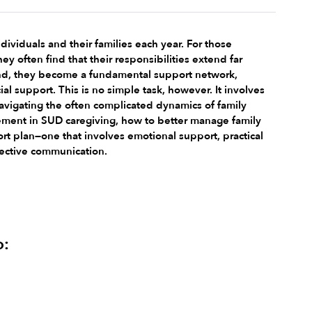
ividuals and their families each year. For those 
y often find that their responsibilities extend far 
riend, they become a fundamental support network, 
l support. This is no simple task, however. It involves 
avigating the often complicated dynamics of family 
olvement in SUD caregiving, how to better manage family 
t plan—one that involves emotional support, practical 
ffective communication.
o: