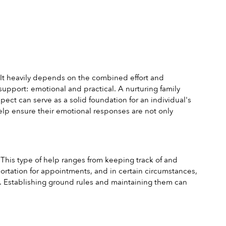
. It heavily depends on the combined effort and 
upport: emotional and practical. A nurturing family 
ct can serve as a solid foundation for an individual's 
lp ensure their emotional responses are not only 
This type of help ranges from keeping track of and 
tation for appointments, and in certain circumstances, 
ugh. Establishing ground rules and maintaining them can 