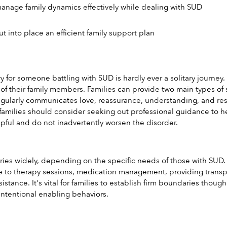
anage family dynamics effectively while dealing with SUD
 into place an efficient family support plan
y for someone battling with SUD is hardly ever a solitary journey
of their family members. Families can provide two main types of s
gularly communicates love, reassurance, understanding, and respe
families should consider seeking out professional guidance to he
lpful and do not inadvertently worsen the disorder.
aries widely, depending on the specific needs of those with SUD. 
 to therapy sessions, medication management, providing transpor
ssistance. It's vital for families to establish firm boundaries tho
ntentional enabling behaviors.