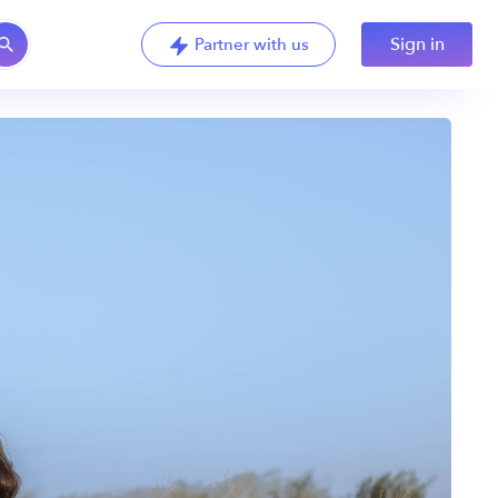
Sign in
Partner with us