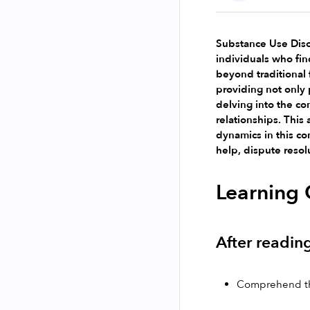
Substance Use Disor
individuals who find
beyond traditional 
providing not only p
delving into the co
relationships. This 
dynamics in this co
help, dispute resol
Learning 
After reading
Comprehend the