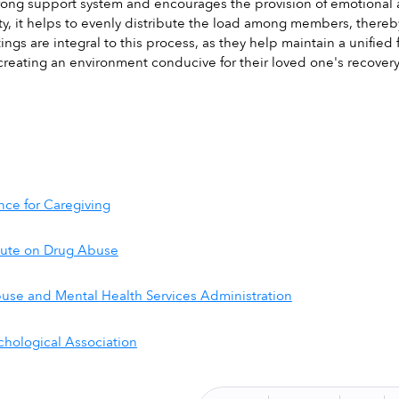
trong support system and encourages the provision of emotional 
ty, it helps to evenly distribute the load among members, thereb
ings are integral to this process, as they help maintain a unifi
reating an environment conducive for their loved one's recovery
ance for Caregiving
itute on Drug Abuse
use and Mental Health Services Administration
hological Association