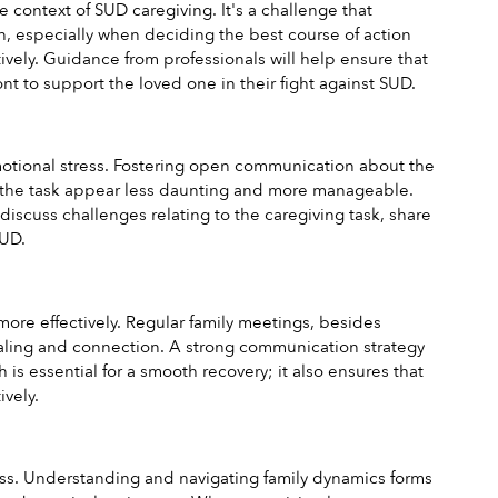
ontext of SUD caregiving. It's a challenge that 
 especially when deciding the best course of action 
ely. Guidance from professionals will help ensure that 
nt to support the loved one in their fight against SUD.
emotional stress. Fostering open communication about the 
e the task appear less daunting and more manageable. 
scuss challenges relating to the caregiving task, share 
SUD.
re effectively. Regular family meetings, besides 
ealing and connection. A strong communication strategy 
 is essential for a smooth recovery; it also ensures that 
vely.
cess. Understanding and navigating family dynamics forms 