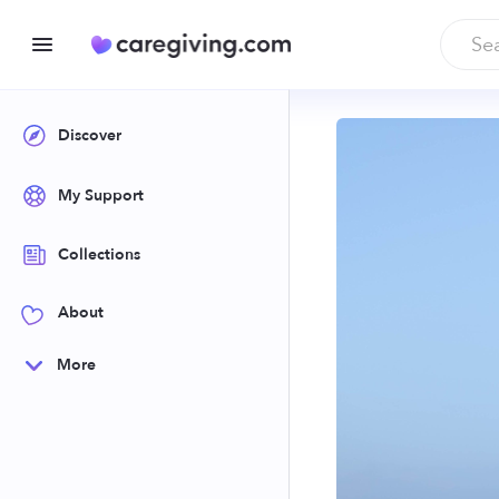
Discover
My Support
Collections
About
More