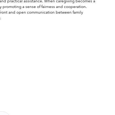
and practical assistance. When caregiving becomes a 
y promoting a sense of fairness and cooperation. 
ed front and open communication between family 
.