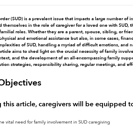
der (SUD) is a prevalent issue that impacts a large number of ind
 themselves in the role of caregiver for a loved one with SUD, the
familial roles. Whether they are a parent, spouse, sibling, or f
hysical and emotional assistance but also, in some cases, financia
mplexities of SUD, handling a myriad of difficult emotions, and n
article aims to shed light on the crucial necessity of family inv
ntext, and the development of an all-encompassing family suppor
ution strategies, responsibility sharing, regular meetings, and e
Objectives
 this article, caregivers will be equipped t
 vital need for family involvement in SUD caregiving