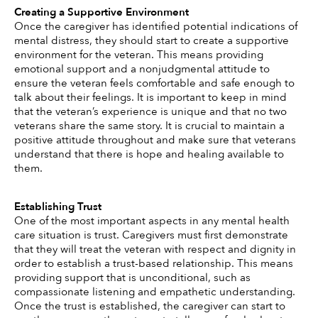
Creating a Supportive Environment 
Once the caregiver has identified potential indications of 
mental distress, they should start to create a supportive 
environment for the veteran. This means providing 
emotional support and a nonjudgmental attitude to 
ensure the veteran feels comfortable and safe enough to 
talk about their feelings. It is important to keep in mind 
that the veteran’s experience is unique and that no two 
veterans share the same story. It is crucial to maintain a 
positive attitude throughout and make sure that veterans 
understand that there is hope and healing available to 
them. 
Establishing Trust
One of the most important aspects in any mental health 
care situation is trust. Caregivers must first demonstrate 
that they will treat the veteran with respect and dignity in 
order to establish a trust-based relationship. This means 
providing support that is unconditional, such as 
compassionate listening and empathetic understanding. 
Once the trust is established, the caregiver can start to 