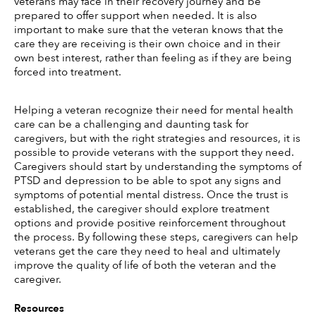
veterans may face in their recovery journey and be 
prepared to offer support when needed. It is also 
important to make sure that the veteran knows that the 
care they are receiving is their own choice and in their 
own best interest, rather than feeling as if they are being 
forced into treatment. 
Helping a veteran recognize their need for mental health 
care can be a challenging and daunting task for 
caregivers, but with the right strategies and resources, it is 
possible to provide veterans with the support they need. 
Caregivers should start by understanding the symptoms of 
PTSD and depression to be able to spot any signs and 
symptoms of potential mental distress. Once the trust is 
established, the caregiver should explore treatment 
options and provide positive reinforcement throughout 
the process. By following these steps, caregivers can help 
veterans get the care they need to heal and ultimately 
improve the quality of life of both the veteran and the 
caregiver. 
Resources