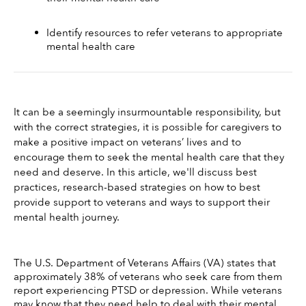
Identify resources to refer veterans to appropriate 
mental health care 
It can be a seemingly insurmountable responsibility, but 
with the correct strategies, it is possible for caregivers to 
make a positive impact on veterans’ lives and to 
encourage them to seek the mental health care that they 
need and deserve. In this article, we'll discuss best 
practices, research-based strategies on how to best 
provide support to veterans and ways to support their 
mental health journey. 
The U.S. Department of Veterans Affairs (VA) states that 
approximately 38% of veterans who seek care from them 
report experiencing PTSD or depression. While veterans 
may know that they need help to deal with their mental 