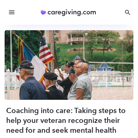
Coaching into care: Taking steps to
help your veteran recognize their
need for and seek mental health