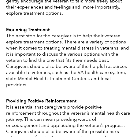
gently encourage the veteran to talk more freely about 
their experiences and feelings and, more importantly, 
explore treatment options. 
Exploring Treatment 
The next step for the caregiver is to help their veteran 
explore treatment options. There are a variety of options 
when it comes to treating mental distress in veterans, and 
it is important to discuss the various options with the 
veteran to find the one that fits their needs best. 
Caregivers should also be aware of the helpful resources 
available to veterans, such as the VA health care system, 
state Mental Health Treatment Centers, and local 
providers. 
Providing Positive Reinforcement 
It is essential that caregivers provide positive 
reinforcement throughout the veteran’s mental health care 
journey. This can mean providing words of 
encouragement and applauding the veteran’s progress. 
Caregivers should also be aware of the possible risks 