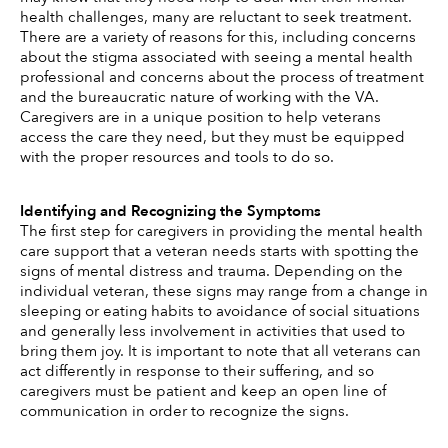
health challenges, many are reluctant to seek treatment. 
There are a variety of reasons for this, including concerns 
about the stigma associated with seeing a mental health 
professional and concerns about the process of treatment 
and the bureaucratic nature of working with the VA. 
Caregivers are in a unique position to help veterans 
access the care they need, but they must be equipped 
with the proper resources and tools to do so. 
Identifying and Recognizing the Symptoms 
The first step for caregivers in providing the mental health 
care support that a veteran needs starts with spotting the 
signs of mental distress and trauma. Depending on the 
individual veteran, these signs may range from a change in 
sleeping or eating habits to avoidance of social situations 
and generally less involvement in activities that used to 
bring them joy. It is important to note that all veterans can 
act differently in response to their suffering, and so 
caregivers must be patient and keep an open line of 
communication in order to recognize the signs. 