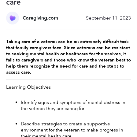
care
Caregiving.com
September 11, 2023
Taking care of a veteran can be an extremely difficult task 
that family caregivers face. Since veterans can be resistant 
to seeking mental health or healthcare for themselves, it 
falls to caregivers and those who know the veteran best to 
help them recognize the need for care and the steps to 
access care. 
Learning Objectives 
Identify signs and symptoms of mental distress in 
the veteran they are caring for 
Describe strategies to create a supportive 
environment for the veteran to make progress in 
their mental health care 