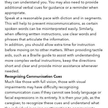
they can understand you. You may also need to provide 
additional verbal cues for guidance or a reminder when 
appropriate.
Speak at a reasonable pace with diction and in segments. 
This will help to prevent miscommunications, as certain 
spoken words can be misinterpreted easily. Similarly, 
when offering written instructions, use clear words and 
phrases that articulate the information. 
In addition, you should allow extra time for instruction 
before moving on to other matters. When providing tactile 
aids, such as a Braille guide to assist with understanding 
more complex verbal instructions, keep the directions 
short and clear and provide minor assistance whenever 
needed.
Recognizing Communication Cues
Much like those with full vision, those with visual 
impairments may have difficulty recognizing 
communication cues if they cannot see body language or 
facial expressions in its entirety. It is then your job, as the 
caregiver, to recognize these cues and understand what 