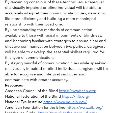
By remaining conscious of these techniques, a caregiver 
of a visually impaired or blind individual will be able to 
accurately interpret their communication cues, navigating 
life more efficiently and building a more meaningful 
relationship with their loved one. 
By understanding the methods of communication 
available to those with visual impairments or blindness, 
and becoming familiar with strategies to ensure clear and 
effective communication between two parties, caregivers 
will be able to develop the essential skillset required for 
this type of communication. 
By staying mindful of communication cues while speaking 
to a visually impaired or blind individual, caregivers will be 
able to recognize and interpret said cues and 
communicate with greater accuracy. 
Resources
American Council of the Blind 
https://www.acb.org/
National Federation of the Blind 
https://nfb.org/
National Eye Institute 
https://www.nei.nih.gov/
American Foundation for the Blind 
https://www.afb.org/
Lighthouse Guild: 
https://www.lighthouseguild.org
 / 