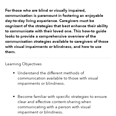
For those who are blind or visually impaired, 
communication is paramount in fostering an enjoyable 
day-to-day living experience. Caregivers must be 
cognizant of the strategies that best enhance their ability 
to communicate with their loved one. This how-to guide 
looks to provide a comprehensive overview of the 
communication strategies available to caregivers of those 
with visual impairments or blindness, and how to use 
them. 
Learning Objectives
Understand the different methods of 
communication available to those with visual 
impairments or blindness.
Become familiar with specific strategies to ensure 
clear and effective content-sharing when 
communicating with a person with visual 
impairment or blindness.