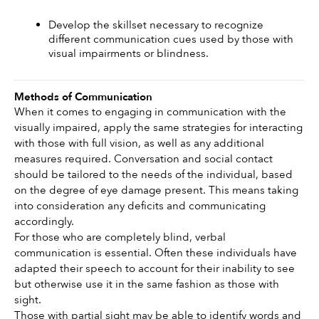
Develop the skillset necessary to recognize 
different communication cues used by those with 
visual impairments or blindness.
Methods of Communication
When it comes to engaging in communication with the 
visually impaired, apply the same strategies for interacting 
with those with full vision, as well as any additional 
measures required. Conversation and social contact 
should be tailored to the needs of the individual, based 
on the degree of eye damage present. This means taking 
into consideration any deficits and communicating 
accordingly.
For those who are completely blind, verbal 
communication is essential. Often these individuals have 
adapted their speech to account for their inability to see 
but otherwise use it in the same fashion as those with 
sight.
Those with partial sight may be able to identify words and 