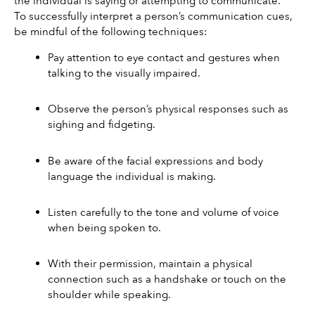
the individual is saying or attempting to communicate.
To successfully interpret a person’s communication cues, 
be mindful of the following techniques:
Pay attention to eye contact and gestures when 
talking to the visually impaired.
Observe the person’s physical responses such as 
sighing and fidgeting.
Be aware of the facial expressions and body 
language the individual is making.
Listen carefully to the tone and volume of voice 
when being spoken to.
With their permission, maintain a physical 
connection such as a handshake or touch on the 
shoulder while speaking.