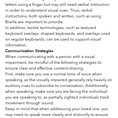
letters using a finger but may still need verbal instruction 
in order to understand visual cues. Thus, verbal 
instructions, both spoken and written, such as using 
Braille are important to provide.
In addition, tactile technologies, such as textured 
keyboard overlays, shaped keyboards, and overlays used 
on regular keyboards, can be used to support visual 
information.
Communication Strategies
When communicating with a person with a visual 
impairment, be mindful of the following strategies to 
ensure clear and effective content-sharing. 
First, make sure you use a normal tone of voice when 
speaking, as the visually impaired generally rely heavily on 
auditory cues to subscribe to conversation. Additionally, 
when speaking, make sure you are facing the individual 
you are speaking to, as partially sighted individuals track 
movement through sound.
Keep in mind that when addressing your loved one, you 
may need to speak more clearly and distinctly to ensure 