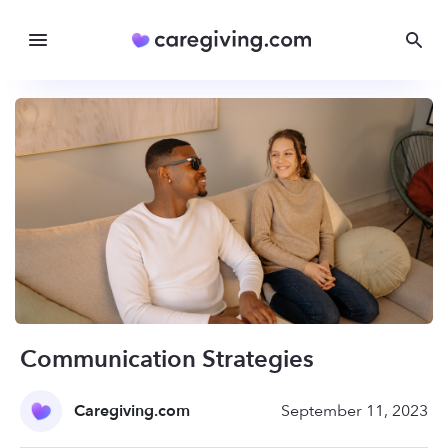
Communication Strategies
Caregiving.com
September 11, 2023