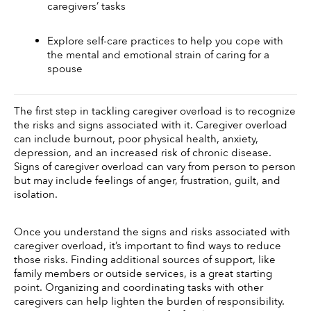
caregivers’ tasks 
Explore self-care practices to help you cope with 
the mental and emotional strain of caring for a 
spouse
The first step in tackling caregiver overload is to recognize 
the risks and signs associated with it. Caregiver overload 
can include burnout, poor physical health, anxiety, 
depression, and an increased risk of chronic disease. 
Signs of caregiver overload can vary from person to person 
but may include feelings of anger, frustration, guilt, and 
isolation.
Once you understand the signs and risks associated with 
caregiver overload, it’s important to find ways to reduce 
those risks. Finding additional sources of support, like 
family members or outside services, is a great starting 
point. Organizing and coordinating tasks with other 
caregivers can help lighten the burden of responsibility. 