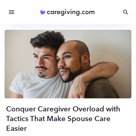
Conquer Caregiver Overload with
Tactics That Make Spouse Care
Easier