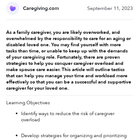
Caregiving.com
September 11, 2023
As a family caregiver, you are likely overworked, and 
overwhelmed by the responsibility to care for an aging or 
disabled loved one. You may find yourself with more 
tasks than time, or unable to keep up with the demands 
of your caregiving role. Fortunately, there are proven 
strategies to help you conquer caregiver overload and 
make spouse care easier. This article will outline tactics 
that can help you manage your time and workload more 
effectively so that you can be a successful and supportive 
caregiver for your loved one.
Learning Objectives 
Identify ways to reduce the risk of caregiver 
overload 
Develop strategies for organizing and prioritizing 