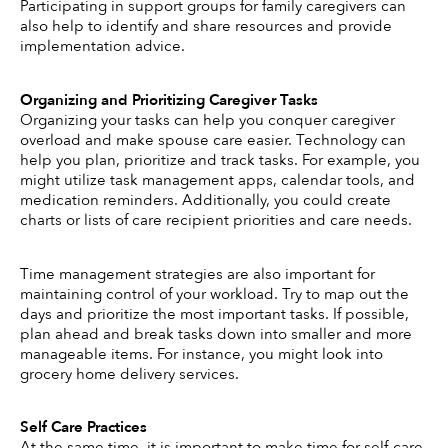
Participating in support groups for family caregivers can 
also help to identify and share resources and provide 
implementation advice.
Organizing and Prioritizing Caregiver Tasks 
Organizing your tasks can help you conquer caregiver 
overload and make spouse care easier. Technology can 
help you plan, prioritize and track tasks. For example, you 
might utilize task management apps, calendar tools, and 
medication reminders. Additionally, you could create 
charts or lists of care recipient priorities and care needs.
Time management strategies are also important for 
maintaining control of your workload. Try to map out the 
days and prioritize the most important tasks. If possible, 
plan ahead and break tasks down into smaller and more 
manageable items. For instance, you might look into 
grocery home delivery services.
Self Care Practices 
At the same time, it is important to make time for self-care. 