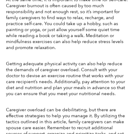
Caregiver burnout is often caused by too much 
responsibility and not enough rest, so it’s important for 
family caregivers to find ways to relax, recharge, and 
practice self-care. You could take up a hobby, such as 
painting or yoga, or just allow yourself some quiet time 
while reading a book or taking a walk. Meditation or 
mindfulness exercises can also help reduce stress levels 
and promote relaxation.
Getting adequate physical activity can also help reduce 
the demands of caregiver overload. Consult with your 
doctor to devise an exercise routine that works with your 
care recipient’s needs. Additionally, pay attention to your 
diet and nutrition and plan your meals in advance so that 
you can ensure that you meet your nutritional needs. 
Caregiver overload can be debilitating, but there are 
effective strategies to help you manage it. By utilizing the 
tactics outlined in this article, family caregivers can make 
spouse care easier. Remember to recruit additional 
sources of support, organize and prioritize tasks, and set 