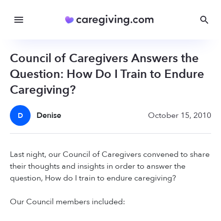
Council of Caregivers Answers the
Question: How Do I Train to Endure
Caregiving?
Denise
October 15, 2010
D
Last night, our Council of Caregivers convened to share
their thoughts and insights in order to answer the
question, How do I train to endure caregiving?
Our Council members included: