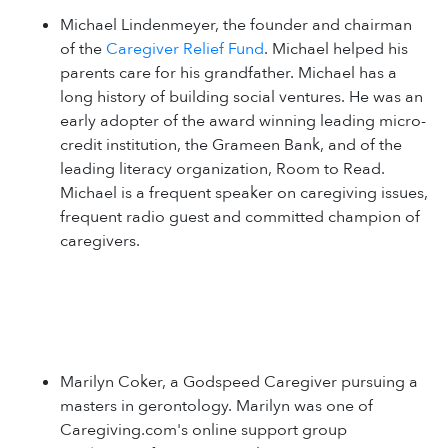
Michael Lindenmeyer, the founder and chairman
of the
Caregiver Relief Fund
. Michael helped his
parents care for his grandfather. Michael has a
long history of building social ventures. He was an
early adopter of the award winning leading micro-
credit institution, the Grameen Bank, and of the
leading literacy organization, Room to Read.
Michael is a frequent speaker on caregiving issues,
frequent radio guest and committed champion of
caregivers.
Marilyn Coker, a Godspeed Caregiver pursuing a
masters in gerontology. Marilyn was one of
Caregiving.com's online support group