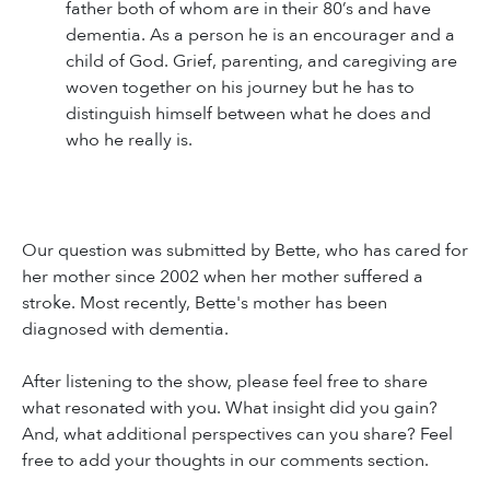
father both of whom are in their 80’s and have
dementia. As a person he is an encourager and a
child of God. Grief, parenting, and caregiving are
woven together on his journey but he has to
distinguish himself between what he does and
who he really is.
Our question was submitted by Bette, who has cared for
her mother since 2002 when her mother suffered a
stroke. Most recently, Bette's mother has been
diagnosed with dementia.
After listening to the show, please feel free to share
what resonated with you. What insight did you gain?
And, what additional perspectives can you share? Feel
free to add your thoughts in our comments section.