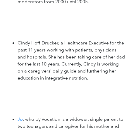
moderators from 2000 until 2005.
Cindy Hoff Drucker, a Healthcare Executive for the
past 11 years working with patients, physicians
and hospitals. She has been taking care of her dad
for the last 10 years. Currently, Cindy is working
on a caregivers' daily guide and furthering her
education in integrative nutrition.
Jo
, who by vocation is a widower, single parent to
two teenagers and caregiver for his mother and