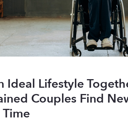
n Ideal Lifestyle Togeth
ained Couples Find Ne
e Time