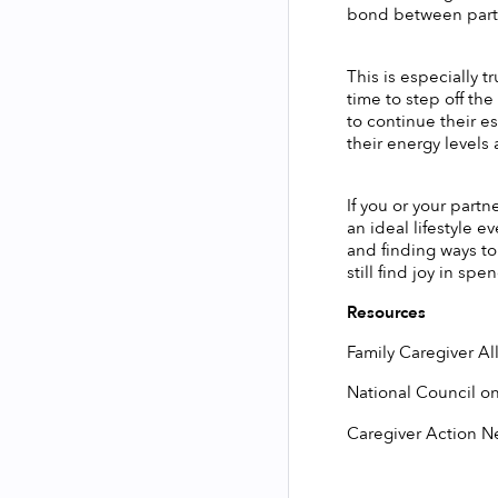
bond between partne
This is especially 
time to step off th
to continue their e
their energy levels
If you or your partn
an ideal lifestyle e
and finding ways to
still find joy in sp
Resources
Family Caregiver Al
National Council on
Caregiver Action N