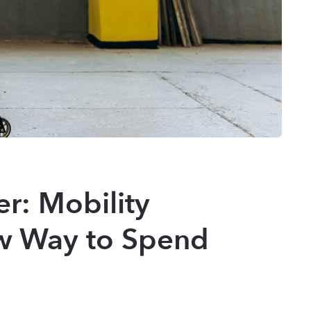
er: Mobility
w Way to Spend