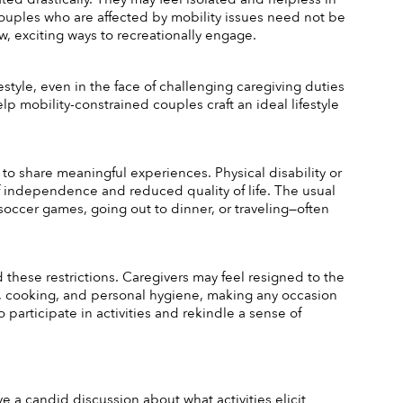
Couples who are affected by mobility issues need not be 
new, exciting ways to recreationally engage. 
style, even in the face of challenging caregiving duties 
elp mobility-constrained couples craft an ideal lifestyle 
to share meaningful experiences. Physical disability or 
 of independence and reduced quality of life. The usual 
soccer games, going out to dinner, or traveling—often 
hese restrictions. Caregivers may feel resigned to the 
 cooking, and personal hygiene, making any occasion 
articipate in activities and rekindle a sense of 
e a candid discussion about what activities elicit 