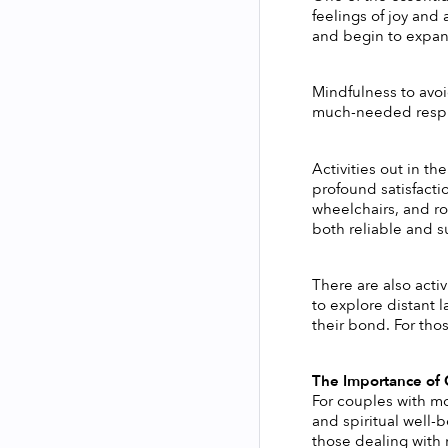
feelings of joy and 
and begin to expand
Mindfulness to avoi
much-needed respite
Activities out in th
profound satisfacti
wheelchairs, and rol
both reliable and su
There are also acti
to explore distant 
their bond. For tho
The Importance of C
For couples with mob
and spiritual well-
those dealing with m