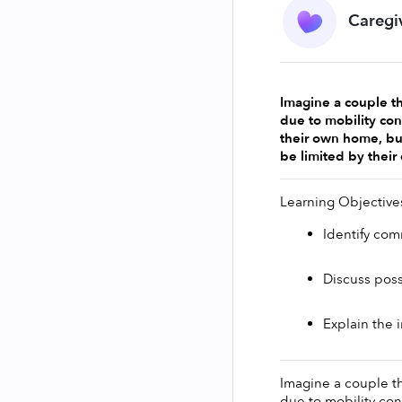
Caregi
Imagine a couple th
due to mobility cons
their own home, but
be limited by their 
Learning Objective
Identify com
Discuss poss
Explain the 
Imagine a couple th
due to mobility cons