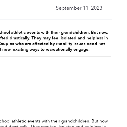
September 11, 2023
hool athletic events with their grandchildren. But now, 
fted drastically. They may feel isolated and helpless in 
Couples who are affected by mobility issues need not 
ind new, exciting ways to recreationally engage. 
hool athletic events with their grandchildren. But now, 
ted drastically. They may feel isolated and helpless in 