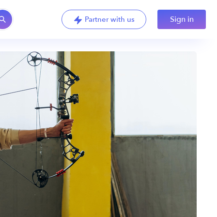
Sign in
Partner with us