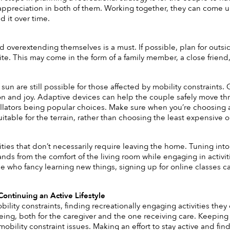
appreciation in both of them. Working together, they can come up w
 it over time. 
d overextending themselves is a must. If possible, plan for outsi
. This may come in the form of a family member, a close friend,
e sun are still possible for those affected by mobility constraints.
on and joy. Adaptive devices can help the couple safely move th
lators being popular choices. Make sure when you’re choosing a mo
itable for the terrain, rather than choosing the least expensive o
vities that don’t necessarily require leaving the home. Tuning int
lands from the comfort of the living room while engaging in activi
se who fancy learning new things, signing up for online classes c
ontinuing an Active Lifestyle
ility constraints, finding recreationally engaging activities they
being, both for the caregiver and the one receiving care. Keeping 
obility constraint issues. Making an effort to stay active and fin