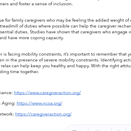
rs and foster a sense of inclusion. 
true for family caregivers who may be feeling the added weight of
e treadmill of duties where possible can help the caregiver rechar
ssential duties. Studies have shown that caregivers who engage in 
 and have more coping capacity. 
er is facing mobility constraints, it’s important to remember that y
ven in the presence of severe mobility constraints. Identifying ac
 relax can help keep you healthy and happy. With the right attitud
ending time together. 
liance: 
https://www.caregiveraction.org/
 Aging: 
https://www.ncoa.org/
etwork: 
https://caregiveraction.org/