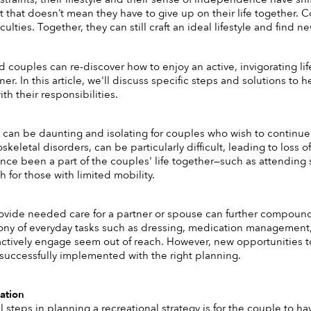
 that doesn’t mean they have to give up on their life together. 
iculties. Together, they can still craft an ideal lifestyle and find 
 couples can re-discover how to enjoy an active, invigorating life
ner. In this article, we'll discuss specific steps and solutions to h
h their responsibilities. 
s can be daunting and isolating for couples who wish to continue 
oskeletal disorders, can be particularly difficult, leading to loss
 once been a part of the couples' life together—such as attending 
 for those with limited mobility. 
ovide needed care for a partner or spouse can further compound t
ony of everyday tasks such as dressing, medication management,
actively engage seem out of reach. However, new opportunities to p
successfully implemented with the right planning.
ation 
 steps in planning a recreational strategy is for the couple to hav