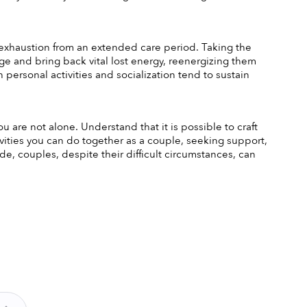
 exhaustion from an extended care period. Taking the 
ge and bring back vital lost energy, reenergizing them 
personal activities and socialization tend to sustain 
ou are not alone. Understand that it is possible to craft 
tivities you can do together as a couple, seeking support, 
e, couples, despite their difficult circumstances, can 