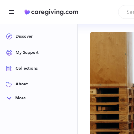
Discover
My Support
Collections
About
More