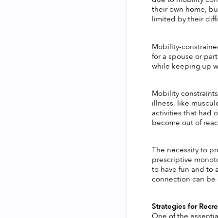
their own home, but
limited by their diff
Mobility-constrained
for a spouse or part
while keeping up wit
Mobility constraint
illness, like muscul
activities that had
become out of reach
The necessity to pr
prescriptive monot
to have fun and to 
connection can be 
Strategies for Recre
One of the essential