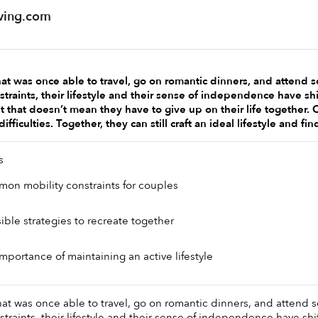
ving.com
at was once able to travel, go on romantic dinners, and attend sc
traints, their lifestyle and their sense of independence have shi
 that doesn’t mean they have to give up on their life together. 
difficulties. Together, they can still craft an ideal lifestyle and f
s 
mon mobility constraints for couples
ible strategies to recreate together 
importance of maintaining an active lifestyle
at was once able to travel, go on romantic dinners, and attend sc
traints, their lifestyle and their sense of independence have shif