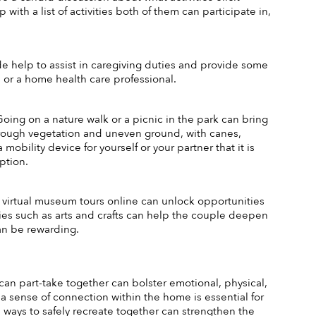
ith a list of activities both of them can participate in, 
de help to assist in caregiving duties and provide some 
 or a home health care professional. 
 Going on a nature walk or a picnic in the park can bring 
rough vegetation and uneven ground, with canes, 
bility device for yourself or your partner that it is 
ption. 
o virtual museum tours online can unlock opportunities 
ties such as arts and crafts can help the couple deepen 
an be rewarding. 
 can part-take together can bolster emotional, physical, 
a sense of connection within the home is essential for 
d ways to safely recreate together can strengthen the 