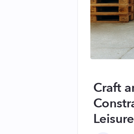
Craft a
Constr
Leisur