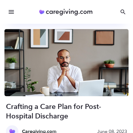
Crafting a Care Plan for Post-
Hospital Discharge
Caregiving.com
June 08, 2023