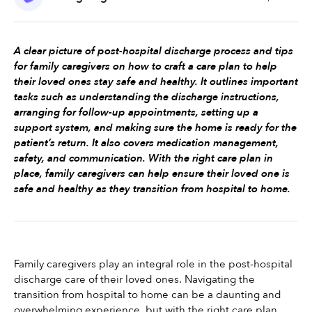
A clear picture of post-hospital discharge process and tips 
for family caregivers on how to craft a care plan to help 
their loved ones stay safe and healthy. It outlines important 
tasks such as understanding the discharge instructions, 
arranging for follow-up appointments, setting up a 
support system, and making sure the home is ready for the 
patient’s return. It also covers medication management, 
safety, and communication. With the right care plan in 
place, family caregivers can help ensure their loved one is 
safe and healthy as they transition from hospital to home.
Family caregivers play an integral role in the post-hospital 
discharge care of their loved ones. Navigating the 
transition from hospital to home can be a daunting and 
overwhelming experience, but with the right care plan 