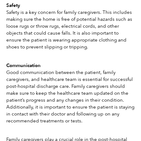
Safety
Safety is a key concern for family caregivers. This includes 
making sure the home is free of potential hazards such as 
loose rugs or throw rugs, electrical cords, and other 
objects that could cause falls. It is also important to 
ensure the patient is wearing appropriate clothing and 
shoes to prevent slipping or tripping. 
Communication
Good communication between the patient, family 
caregivers, and healthcare team is essential for successful 
post-hospital discharge care. Family caregivers should 
make sure to keep the healthcare team updated on the 
patient’s progress and any changes in their condition. 
Additionally, it is important to ensure the patient is staying 
in contact with their doctor and following up on any 
recommended treatments or tests. 
Family caregivers play a crucial role in the post-hospital 