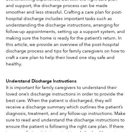
and support, the discharge process can be made 
smoother and less stressful. Crafting a care plan for post-
hospital discharge includes important tasks such as 
understanding the discharge instructions, arranging for 
follow-up appointments, setting up a support system, and 
making sure the home is ready for the patient’s return. In 
this article, we provide an overview of the post-hospital 
discharge process and tips for family caregivers on how to 
craft a care plan to help their loved one stay safe and 
healthy. 
Understand Discharge Instructions
It is important for family caregivers to understand their 
loved one’s discharge instructions in order to provide the 
best care. When the patient is discharged, they will 
receive a discharge summary which outlines the patient’s 
diagnosis, treatment, and any follow-up instructions. Make 
sure to read and understand the discharge instructions to 
ensure the patient is following the right care plan. If there 