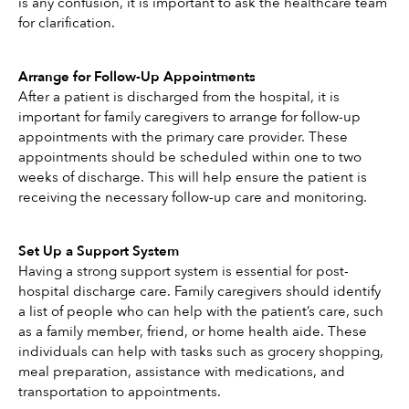
is any confusion, it is important to ask the healthcare team 
for clarification. 
Arrange for Follow-Up Appointments
After a patient is discharged from the hospital, it is 
important for family caregivers to arrange for follow-up 
appointments with the primary care provider. These 
appointments should be scheduled within one to two 
weeks of discharge. This will help ensure the patient is 
receiving the necessary follow-up care and monitoring. 
Set Up a Support System
Having a strong support system is essential for post-
hospital discharge care. Family caregivers should identify 
a list of people who can help with the patient’s care, such 
as a family member, friend, or home health aide. These 
individuals can help with tasks such as grocery shopping, 
meal preparation, assistance with medications, and 
transportation to appointments. 