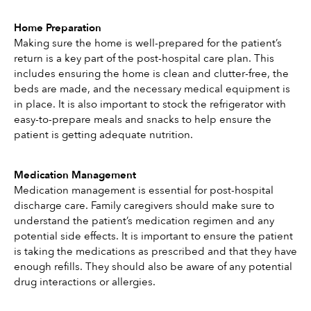
Home Preparation
Making sure the home is well-prepared for the patient’s 
return is a key part of the post-hospital care plan. This 
includes ensuring the home is clean and clutter-free, the 
beds are made, and the necessary medical equipment is 
in place. It is also important to stock the refrigerator with 
easy-to-prepare meals and snacks to help ensure the 
patient is getting adequate nutrition. 
Medication Management
Medication management is essential for post-hospital 
discharge care. Family caregivers should make sure to 
understand the patient’s medication regimen and any 
potential side effects. It is important to ensure the patient 
is taking the medications as prescribed and that they have 
enough refills. They should also be aware of any potential 
drug interactions or allergies. 