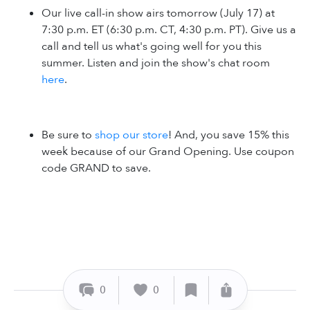
Our live call-in show airs tomorrow (July 17) at
7:30 p.m. ET (6:30 p.m. CT, 4:30 p.m. PT). Give us a
call and tell us what's going well for you this
summer. Listen and join the show's chat room
here
.
Be sure to
shop our store
! And, you save 15% this
week because of our Grand Opening. Use coupon
code GRAND to save.
0
0