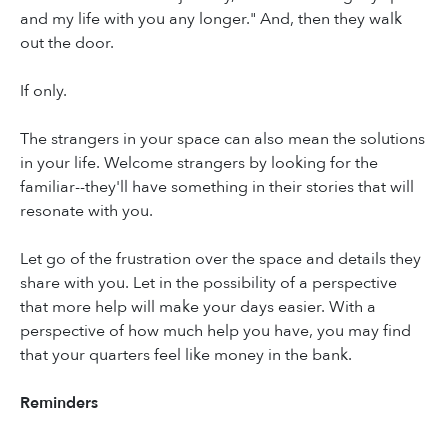
and my life with you any longer." And, then they walk
out the door.
If only.
The strangers in your space can also mean the solutions
in your life. Welcome strangers by looking for the
familiar--they'll have something in their stories that will
resonate with you.
Let go of the frustration over the space and details they
share with you. Let in the possibility of a perspective
that more help will make your days easier. With a
perspective of how much help you have, you may find
that your quarters feel like money in the bank.
Reminders