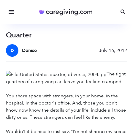
Quarter
Denise
July 16, 2012
D
The tight
quarters of caregiving can leave you feeling cramped.
You share space with strangers, in your home, in the
hospital, in the doctor's office. And, those you don't
know now know the details of your life, include all those
dirty ones. These strangers can feel like the enemy.
Wouldn't it be nice to just say, "I'm not sharing my space