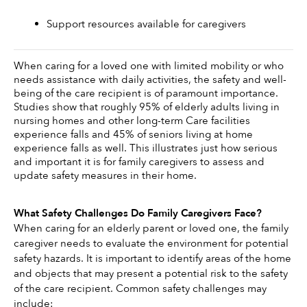
Support resources available for caregivers 
When caring for a loved one with limited mobility or who 
needs assistance with daily activities, the safety and well-
being of the care recipient is of paramount importance. 
Studies show that roughly 95% of elderly adults living in 
nursing homes and other long-term Care facilities 
experience falls and 45% of seniors living at home 
experience falls as well. This illustrates just how serious 
and important it is for family caregivers to assess and 
update safety measures in their home. 
What Safety Challenges Do Family Caregivers Face?
When caring for an elderly parent or loved one, the family 
caregiver needs to evaluate the environment for potential 
safety hazards. It is important to identify areas of the home 
and objects that may present a potential risk to the safety 
of the care recipient. Common safety challenges may 
include: