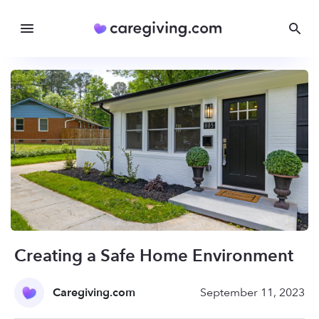
Creating a Safe Home Environment
Caregiving.com
September 11, 2023