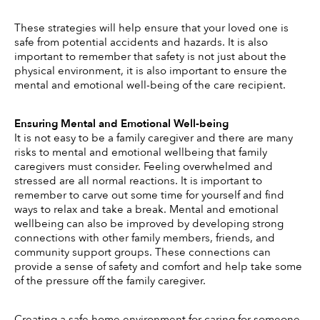
These strategies will help ensure that your loved one is 
safe from potential accidents and hazards. It is also 
important to remember that safety is not just about the 
physical environment, it is also important to ensure the 
mental and emotional well-being of the care recipient. 
Ensuring Mental and Emotional Well-being
It is not easy to be a family caregiver and there are many 
risks to mental and emotional wellbeing that family 
caregivers must consider. Feeling overwhelmed and 
stressed are all normal reactions. It is important to 
remember to carve out some time for yourself and find 
ways to relax and take a break. Mental and emotional 
wellbeing can also be improved by developing strong 
connections with other family members, friends, and 
community support groups. These connections can 
provide a sense of safety and comfort and help take some 
of the pressure off the family caregiver. 
Creating a safe home environment for caring for someone 