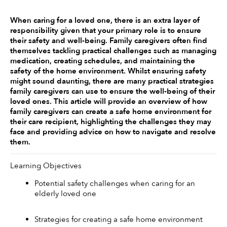
When caring for a loved one, there is an extra layer of 
responsibility given that your primary role is to ensure 
their safety and well-being. Family caregivers often find 
themselves tackling practical challenges such as managing 
medication, creating schedules, and maintaining the 
safety of the home environment. Whilst ensuring safety 
might sound daunting, there are many practical strategies 
family caregivers can use to ensure the well-being of their 
loved ones. This article will provide an overview of how 
family caregivers can create a safe home environment for 
their care recipient, highlighting the challenges they may 
face and providing advice on how to navigate and resolve 
them. 
Learning Objectives 
Potential safety challenges when caring for an 
elderly loved one
Strategies for creating a safe home environment 