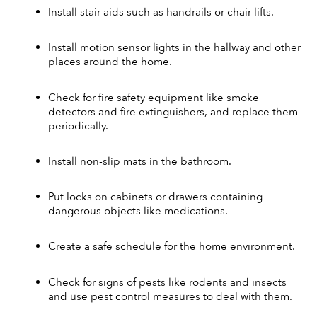
Install stair aids such as handrails or chair lifts. 
Install motion sensor lights in the hallway and other 
places around the home. 
Check for fire safety equipment like smoke 
detectors and fire extinguishers, and replace them 
periodically. 
Install non-slip mats in the bathroom. 
Put locks on cabinets or drawers containing 
dangerous objects like medications. 
Create a safe schedule for the home environment. 
Check for signs of pests like rodents and insects 
and use pest control measures to deal with them. 