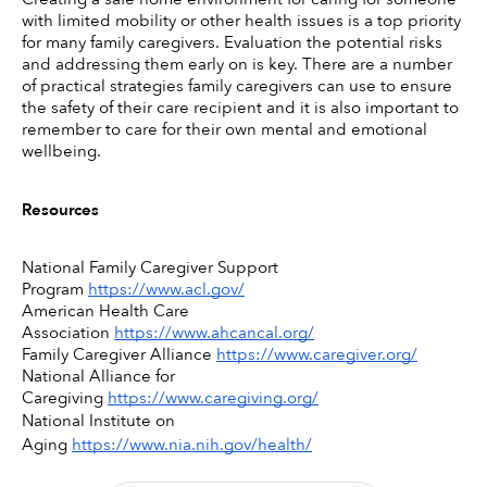
with limited mobility or other health issues is a top priority 
for many family caregivers. Evaluation the potential risks 
and addressing them early on is key. There are a number 
of practical strategies family caregivers can use to ensure 
the safety of their care recipient and it is also important to 
remember to care for their own mental and emotional 
wellbeing. 
Resources
National Family Caregiver Support 
Program 
https://www.acl.gov/
American Health Care 
Association 
https://www.ahcancal.org/
Family Caregiver Alliance 
https://www.caregiver.org/
National Alliance for 
Caregiving 
https://www.caregiving.org/
National Institute on 
Aging 
https://www.nia.nih.gov/health/