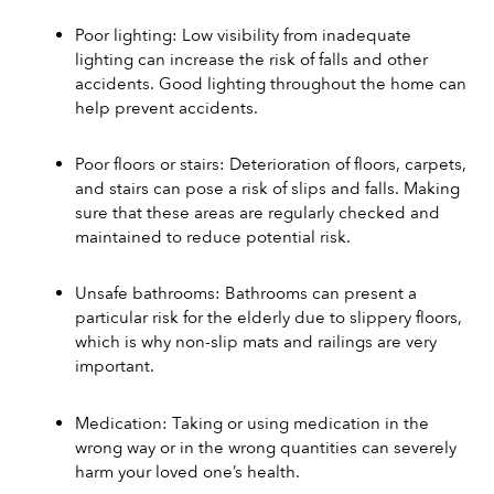
Poor lighting: Low visibility from inadequate 
lighting can increase the risk of falls and other 
accidents. Good lighting throughout the home can 
help prevent accidents. 
Poor floors or stairs: Deterioration of floors, carpets, 
and stairs can pose a risk of slips and falls. Making 
sure that these areas are regularly checked and 
maintained to reduce potential risk. 
Unsafe bathrooms: Bathrooms can present a 
particular risk for the elderly due to slippery floors, 
which is why non-slip mats and railings are very 
important. 
Medication: Taking or using medication in the 
wrong way or in the wrong quantities can severely 
harm your loved one’s health. 