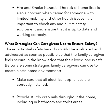
Fire and Smoke hazards: The risk of home fires is 
also a concern when caring for someone with 
limited mobility and other health issues. It is 
important to check any and all fire safety 
equipment and ensure that it is up to date and 
working correctly. 
What Strategies Can Caregivers Use to Ensure Safety? 
These potential safety hazards should be evaluated and 
addressed as soon as possible so that the family caregiver 
feels secure in the knowledge that their loved one is safe. 
Below are some strategies family caregivers can use to 
create a safe home environment: 
Make sure that all electrical appliances are 
correctly installed. 
Provide sturdy grab rails throughout the home, 
including in bathroom and toilet areas. 