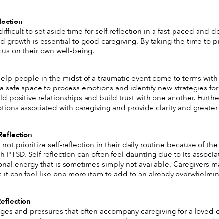
lection
difficult to set aside time for self-reflection in a fast-paced an
 growth is essential to good caregiving. By taking the time to prac
cus on their own well-being.
help people in the midst of a traumatic event come to terms with f
 a safe space to process emotions and identify new strategies for 
ld positive relationships and build trust with one another. Furth
otions associated with caregiving and provide clarity and greater
Reflection
not prioritize self-reflection in their daily routine because of the
th PTSD. Self-reflection can often feel daunting due to its assoc
nal energy that is sometimes simply not available. Caregivers ma
 as it can feel like one more item to add to an already overwhelming 
Reflection
ges and pressures that often accompany caregiving for a loved one 