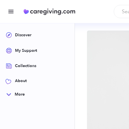
Discover
My Support
Collections
About
More