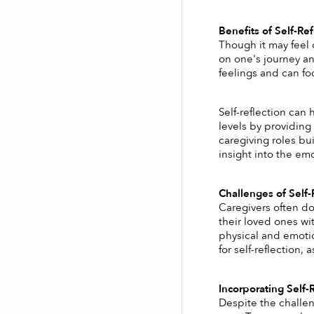
Benefits of Self-Ref
Though it may feel 
on one's journey and
feelings and can fo
Self-reflection can 
levels by providing
caregiving roles bui
insight into the em
Challenges of Self-
Caregivers often do 
their loved ones wi
physical and emotio
for self-reflection,
Incorporating Self-
Despite the challen