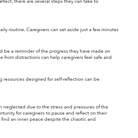
lect, there are several steps they can take to 
ily routine. Caregivers can set aside just a few minutes 
and be a reminder of the progress they have made on 
e from distractions can help caregivers feel safe and 
 resources designed for self-reflection can be 
ten neglected due to the stress and pressures of the 
rtunity for caregivers to pause and reflect on their 
 find an inner peace despite the chaotic and 