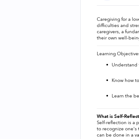
Caregiving for a lo
difficulties and str
caregivers, a fundam
their own well-bein
Learning Objective
Understand t
Know how to b
Learn the ben
What is Self-Reflec
Self-reflection is a
to recognize one's t
can be done in a var