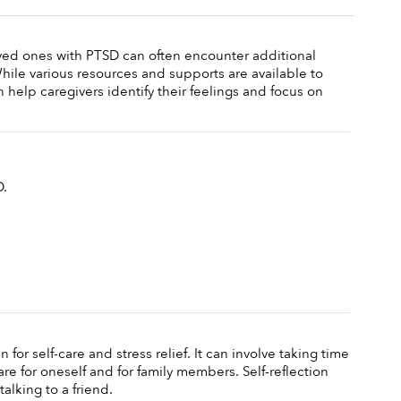
ved ones with PTSD can often encounter additional 
While various resources and supports are available to 
 help caregivers identify their feelings and focus on 
. 
 for self-care and stress relief. It can involve taking time 
re for oneself and for family members. Self-reflection 
talking to a friend. 