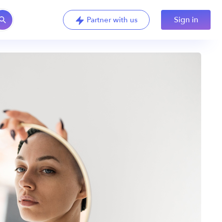
Sign in
Partner with us