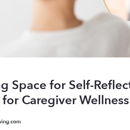
g Space for Self-Reflec
 for Caregiver Wellness
ving.com