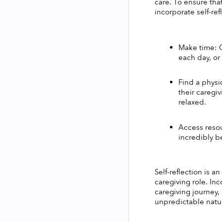
care. To ensure tha
incorporate self-ref
Make time: O
each day, or
Find a physi
their caregiv
relaxed. 
Access resou
incredibly be
Self-reflection is a
caregiving role. Inc
caregiving journey,
unpredictable natur