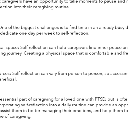
t caregivers have an opportunity to take moments to pause and ref
lection into their caregiving routine. 
ne of the biggest challenges is to find time in an already busy da
 dedicate one day per week to self-reflection. 
cal space: Self-reflection can help caregivers find inner peace 
ing journey. Creating a physical space that is comfortable and fre
rces: Self-reflection can vary from person to person, so accessing
neficial. 
n essential part of caregiving for a loved one with PTSD, but is of
orporating self-reflection into a daily routine can provide an oppo
 assist them in better managing their emotions, and help them to
e of caregiving. 