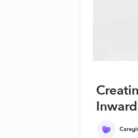
Creatin
Inward
Caregi