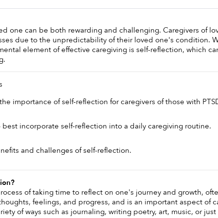
ved one can be both rewarding and challenging. Caregivers of lo
esses due to the unpredictability of their loved one's condition. 
ental element of effective caregiving is self-reflection, which can
g.
s
he importance of self-reflection for caregivers of those with PTSD
est incorporate self-reflection into a daily caregiving routine. 
efits and challenges of self-reflection.
tion?
 process of taking time to reflect on one's journey and growth, often
houghts, feelings, and progress, and is an important aspect of ca
iety of ways such as journaling, writing poetry, art, music, or just 