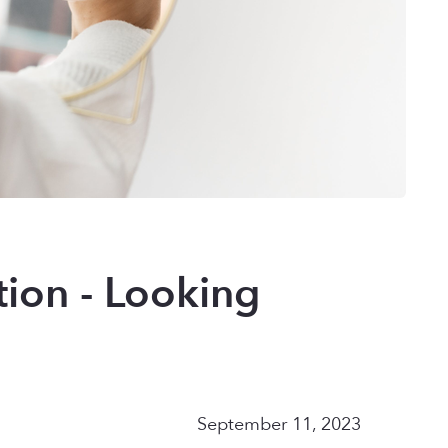
tion - Looking
September 11, 2023