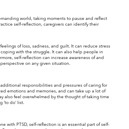
d demanding world, taking moments to pause and reflect 
tice self-reflection, caregivers can identify their 
eelings of loss, sadness, and guilt. It can reduce stress 
coping with the struggle. It can also help people in 
ermore, self-reflection can increase awareness of and 
 perspective on any given situation.
 additional responsibilities and pressures of caring for 
iated emotions and memories, and can take up a lot of 
y also feel overwhelmed by the thought of taking time 
‘to do’ list. 
with PTSD, self-reflection is an essential part of self-