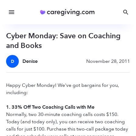
Cyber Monday: Save on Coaching
and Books
Denise
November 28, 2011
D
Happy Cyber Monday! We've got bargains for you,
including:
1. 33% Off Two Coaching Calls with Me
Normally, two 30-minute coaching calls costs $150.
Today (and today only), you can receive two coaching
calls for just $100. Purchase this two-call package today