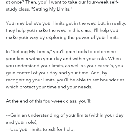
at once? Then, you'll want to take our four-week self-
study class, "Setting My Limits."
You may believe your limits get in the way, but, in reality,
they help you make the way. In this class, I'll help you
make your way by exploring the power of your limits.
In "Setting My Limits," you’ll gain tools to determine
your limits within your day and within your role. When
you understand your limits, as well as your caree's, you
gain control of your day and your time. And, by
recognizing your limits, you'll be able to set boundaries
which protect your time and your needs.
At the end of this four-week class, you’ll:
---Gain an understanding of your limits (within your day
and your role);
---Use your limits to ask for help;