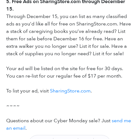
5. Free Ads on SharingStore.com through December
15.
Through December 15, you can list as many classified
ads as you’d like all for free on SharingStore.com. Have
a stack of caregiving books you’ve already read? List
them for sale before December 16 for free. Have an
extra walker you no longer use? List it for sale. Have a
stack of supplies you no longer need? List it for sale!
Your ad will be listed on the site for free for 30 days.
You can re-list for our regular fee of $17 per month.
To list your ad, visit
SharingStore.com
.
~~~~
Questions about our Cyber Monday sale? Just
send me
an email
.