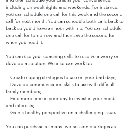
and then schedule your calls at your convenience,
including on weeknights and weekends. For instance,
you can schedule one call for this week and the second
call for next month. You can schedule both calls back to
back so you'd have an hour with me. You can schedule
one call for tomorrow and then save the second for
when you need it.
You can use your coaching calls to resolve a worry or
develop a solution. We also can work to:
---Create coping strategies to use on your bad days;
---Develop communication skills to use with difficult
family members;
---Find more time in your day to invest in your needs
and interests;
---Gain a healthy perspective on a challenging issue.
You can purchase as many two-session packages as