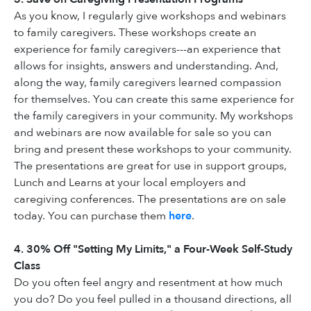
As you know, I regularly give workshops and webinars
to family caregivers. These workshops create an
experience for family caregivers---an experience that
allows for insights, answers and understanding. And,
along the way, family caregivers learned compassion
for themselves. You can create this same experience for
the family caregivers in your community. My workshops
and webinars are now available for sale so you can
bring and present these workshops to your community.
The presentations are great for use in support groups,
Lunch and Learns at your local employers and
caregiving conferences. The presentations are on sale
today. You can purchase them
here
.
4. 30% Off "Setting My Limits," a Four-Week Self-Study
Class
Do you often feel angry and resentment at how much
you do? Do you feel pulled in a thousand directions, all