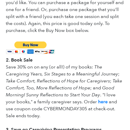
you'd like. You can purchase a package for yourself and
one for a friend. Or, purchase one package that you'll
split with a friend (you each take one session and split
the costs). Again, this price is good today only. To
purchase, click the Buy Now box below.
2. Book Sale
Save 30% on on any (or all!) of my books:
The
Caregiving Years, Six Stages to a Meaningful Journey
;
Take Comfort, Reflections of Hope for Caregivers
;
Take
Comfort, Too, More Reflections of Hope
; and
Good
Morning! Sunny Reflections to Start Your Day
. "I love
your books," a family caregiver says. Order
here
and
use coupon code CYBERMONDAY305 at check-out.
Sale ends today.
3. Save on Caregiving Presentation Programs