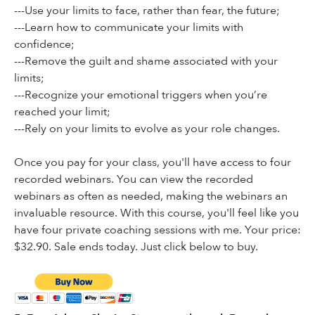
---Use your limits to face, rather than fear, the future;
---Learn how to communicate your limits with
confidence;
---Remove the guilt and shame associated with your
limits;
---Recognize your emotional triggers when you’re
reached your limit;
---Rely on your limits to evolve as your role changes.
Once you pay for your class, you'll have access to four
recorded webinars. You can view the recorded
webinars as often as needed, making the webinars an
invaluable resource. With this course, you'll feel like you
have four private coaching sessions with me. Your price:
$32.90. Sale ends today. Just click below to buy.