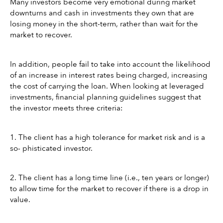
Many investors become very emotional during market 
downturns and cash in investments they own that are 
losing money in the short-term, rather than wait for the 
market to recover. 
In addition, people fail to take into account the likelihood 
of an increase in interest rates being charged, increasing 
the cost of carrying the loan. When looking at leveraged 
investments, financial planning guidelines suggest that 
the investor meets three criteria:
1. The client has a high tolerance for market risk and is a 
so- phisticated investor.
2. The client has a long time line (i.e., ten years or longer) 
to allow time for the market to recover if there is a drop in 
value.