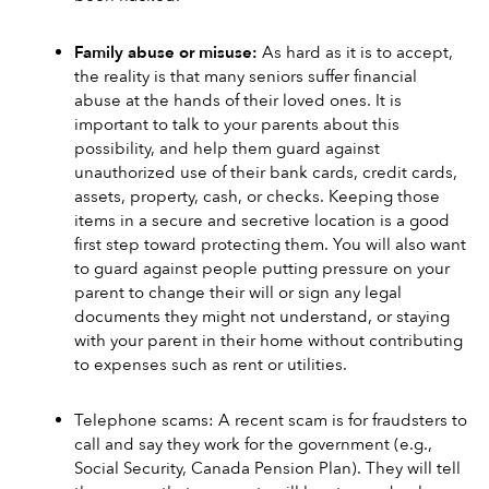
Family abuse or misuse:
 As hard as it is to accept, 
the reality is that many seniors suffer financial 
abuse at the hands of their loved ones. It is 
important to talk to your parents about this 
possibility, and help them guard against 
unauthorized use of their bank cards, credit cards, 
assets, property, cash, or checks. Keeping those 
items in a secure and secretive location is a good 
first step toward protecting them. You will also want 
to guard against people putting pressure on your 
parent to change their will or sign any legal 
documents they might not understand, or staying 
with your parent in their home without contributing 
to expenses such as rent or utilities.
Telephone scams: A recent scam is for fraudsters to 
call and say they work for the government (e.g., 
Social Security, Canada Pension Plan). They will tell 