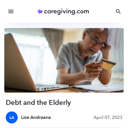
Debt and the Elderly
Lise Andreana
April 07, 2023
LA