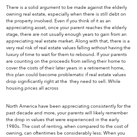
There is a solid argument to be made against the elderly 
owning real estate, especially when there is still debt on 
the property involved. Even if you think of it as an 
appreciating asset, once your parent reaches the elderly 
stage, there are not usually enough years to gain from an 
appreciating real estate market. Along with that, there is a 
very real risk of real estate values falling without having the 
luxury of time to wait for them to rebound. If your parents 
are counting on the proceeds from selling their home to 
cover the costs of their later years in a retirement home, 
this plan could become problematic if real estate values 
drop significantly right at the  they need to sell. While 
housing prices all across
North America have been appreciating consistently for the 
past decade and more, your parents will likely remember 
the drop in values that were experienced in the early 
1980s. The cost of renting, when compared to the cost of 
owning, can oftentimes be considerably less. When you 