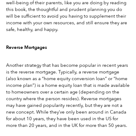
well-being of their parents, like you are doing by reading 
this book, the thoughtful and prudent planning you do 
will be sufficient to avoid you having to supplement their 
income with your own resources, and still ensure they are 
safe, healthy, and happy.
Reverse Mortgages
Another strategy that has become popular in recent years 
is the reverse mortgage. Typically, a reverse mortgage 
(also known as a “home equity conversion loan” or “home 
income plan”) is a home equity loan that is made available 
to homeowners over a certain age (depending on the 
country where the person resides). Reverse mortgages 
may have gained popularity recently, but they are not a 
new concept. While they’ve only been around in Canada 
for about 10 years, they have been used in the US for 
more than 20 years, and in the UK for more than 50 years.