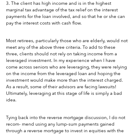
3. The client has high income and is in the highest 
marginal tax advantage of the tax relief on the interest 
payments for the loan involved, and so that he or she can 
pay the interest costs with cash flow. 
Most retirees, particularly those who are elderly, would not 
meet any of the above three criteria. To add to these 
three, clients should not rely on taking income from a 
leveraged investment. In my experience when I have 
come across seniors who are leveraging, they were relying 
on the income from the leveraged loan and hoping the 
investment would make more than the interest charged. 
As a result, some of their advisors are facing lawsuits! 
Ultimately, leveraging at this stage of life is simply a bad 
idea.
Tying back into the reverse mortgage discussion, I do not 
recom- mend using any lump-sum payments gained 
through a reverse mortgage to invest in equities with the 