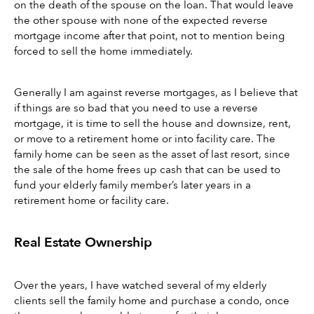
on the death of the spouse on the loan. That would leave 
the other spouse with none of the expected reverse 
mortgage income after that point, not to mention being 
forced to sell the home immediately. 
Generally I am against reverse mortgages, as I believe that 
if things are so bad that you need to use a reverse 
mortgage, it is time to sell the house and downsize, rent, 
or move to a retirement home or into facility care. The 
family home can be seen as the asset of last resort, since 
the sale of the home frees up cash that can be used to 
fund your elderly family member’s later years in a 
retirement home or facility care.
Real Estate Ownership
Over the years, I have watched several of my elderly 
clients sell the family home and purchase a condo, once 