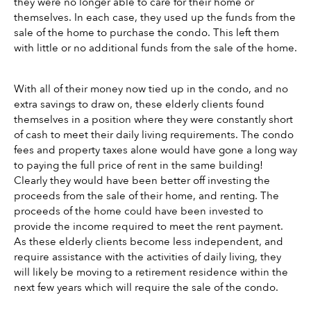
they were no longer able to care for their home or 
themselves. In each case, they used up the funds from the 
sale of the home to purchase the condo. This left them 
with little or no additional funds from the sale of the home.
With all of their money now tied up in the condo, and no 
extra savings to draw on, these elderly clients found 
themselves in a position where they were constantly short 
of cash to meet their daily living requirements. The condo 
fees and property taxes alone would have gone a long way 
to paying the full price of rent in the same building! 
Clearly they would have been better off investing the 
proceeds from the sale of their home, and renting. The 
proceeds of the home could have been invested to 
provide the income required to meet the rent payment. 
As these elderly clients become less independent, and 
require assistance with the activities of daily living, they 
will likely be moving to a retirement residence within the 
next few years which will require the sale of the condo. 