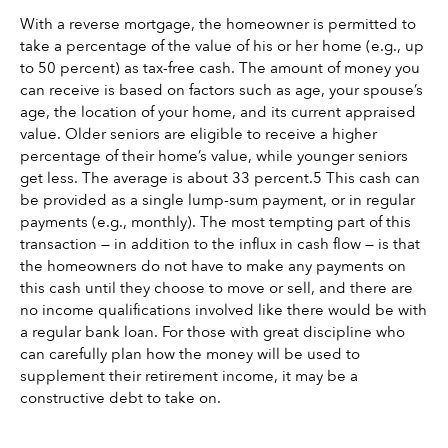
With a reverse mortgage, the homeowner is permitted to 
take a percentage of the value of his or her home (e.g., up 
to 50 percent) as tax-free cash. The amount of money you 
can receive is based on factors such as age, your spouse’s 
age, the location of your home, and its current appraised 
value. Older seniors are eligible to receive a higher 
percentage of their home’s value, while younger seniors 
get less. The average is about 33 percent.5 This cash can 
be provided as a single lump-sum payment, or in regular 
payments (e.g., monthly). The most tempting part of this 
transaction — in addition to the influx in cash flow — is that 
the homeowners do not have to make any payments on 
this cash until they choose to move or sell, and there are 
no income qualifications involved like there would be with 
a regular bank loan. For those with great discipline who 
can carefully plan how the money will be used to 
supplement their retirement income, it may be a 
constructive debt to take on.