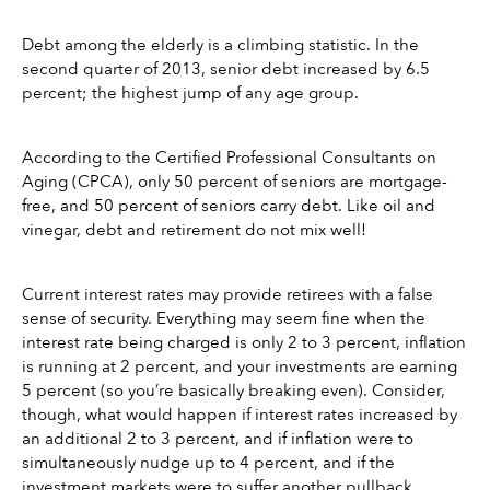
Debt among the elderly is a climbing statistic. In the 
second quarter of 2013, senior debt increased by 6.5 
percent; the highest jump of any age group.
According to the Certified Professional Consultants on 
Aging (CPCA), only 50 percent of seniors are mortgage-
free, and 50 percent of seniors carry debt. Like oil and 
vinegar, debt and retirement do not mix well!
Current interest rates may provide retirees with a false 
sense of security. Everything may seem fine when the 
interest rate being charged is only 2 to 3 percent, inflation 
is running at 2 percent, and your investments are earning 
5 percent (so you’re basically breaking even). Consider, 
though, what would happen if interest rates increased by 
an additional 2 to 3 percent, and if inflation were to 
simultaneously nudge up to 4 percent, and if the 
investment markets were to suffer another pullback, 