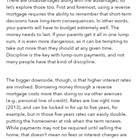
There are disadvantages along with the advantages, so 
let’s explore those too. First and foremost, using a reverse 
mortgage requires the ability to remember that short-term 
decisions have long-term consequences. In other words, 
your parents will have to budget extremely well. The 
money needs to last. If your parents get it all in one lump 
sum, it is even more dangerous, as it can be tempting to 
take out more than they should at any given time. 
Discipline is the key with lump-sum payments, and not 
many people have that kind of discipline.
The bigger downside, though, is that higher interest rates 
are involved. Borrowing money through a reverse 
mortgage costs more than doing so via other avenues 
(e.g., personal line of credit). Rates are low right now 
(2013), and can be locked in for up to five years, for 
example, but in those five years rates can easily double, 
putting the homeowner at risk when the term renews. 
While payments may not be required until selling the 
home, that doesn’t mean no fees or interest charges are 