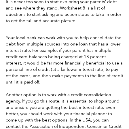
It is never too soon to start exploring your parents’ debt 
and see where they stand. Worksheet 8 is a list of 
questions to start asking and action steps to take in order 
to get the full and accurate picture. 
Your local bank can work with you to help consolidate the 
debt from multiple sources into one loan that has a lower 
interest rate. For example, if your parent has multiple 
credit card balances being charged at 18 percent 
interest, it would be far more financially beneficial to use a 
personal line of credit (at a far lower interest rate) to pay 
off the cards, and then make payments to the line of credit 
until it is paid off. 
Another option is to work with a credit consolidation 
agency. If you go this route, it is essential to shop around 
and ensure you are getting the best interest rate. Even 
better, you should work with your financial planner to 
come up with the best options. In the USA, you can 
contact the Association of Independent Consumer Credit 