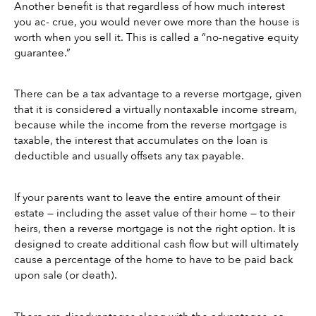
Another benefit is that regardless of how much interest 
you ac- crue, you would never owe more than the house is 
worth when you sell it. This is called a “no-negative equity 
guarantee.”
There can be a tax advantage to a reverse mortgage, given 
that it is considered a virtually nontaxable income stream, 
because while the income from the reverse mortgage is 
taxable, the interest that accumulates on the loan is 
deductible and usually offsets any tax payable.
If your parents want to leave the entire amount of their 
estate — including the asset value of their home — to their 
heirs, then a reverse mortgage is not the right option. It is 
designed to create additional cash flow but will ultimately 
cause a percentage of the home to have to be paid back 
upon sale (or death).