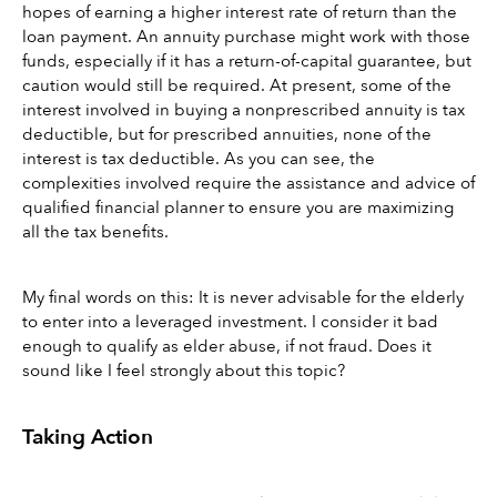
hopes of earning a higher interest rate of return than the 
loan payment. An annuity purchase might work with those 
funds, especially if it has a return-of-capital guarantee, but 
caution would still be required. At present, some of the 
interest involved in buying a nonprescribed annuity is tax 
deductible, but for prescribed annuities, none of the 
interest is tax deductible. As you can see, the 
complexities involved require the assistance and advice of 
qualified financial planner to ensure you are maximizing 
all the tax benefits.
My final words on this: It is never advisable for the elderly 
to enter into a leveraged investment. I consider it bad 
enough to qualify as elder abuse, if not fraud. Does it 
sound like I feel strongly about this topic?
Taking Action