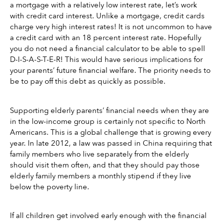
a mortgage with a relatively low interest rate, let’s work 
with credit card interest. Unlike a mortgage, credit cards 
charge very high interest rates! It is not uncommon to have 
a credit card with an 18 percent interest rate. Hopefully 
you do not need a financial calculator to be able to spell 
D-I-S-A-S-T-E-R! This would have serious implications for 
your parents’ future financial welfare. The priority needs to 
be to pay off this debt as quickly as possible. 
Supporting elderly parents’ financial needs when they are 
in the low-income group is certainly not specific to North 
Americans. This is a global challenge that is growing every 
year. In late 2012, a law was passed in China requiring that 
family members who live separately from the elderly 
should visit them often, and that they should pay those 
elderly family members a monthly stipend if they live 
below the poverty line.
If all children get involved early enough with the financial 