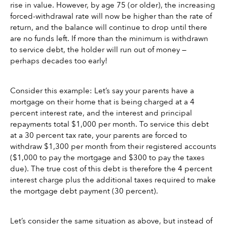
rise in value. However, by age 75 (or older), the increasing 
forced-withdrawal rate will now be higher than the rate of 
return, and the balance will continue to drop until there 
are no funds left. If more than the minimum is withdrawn 
to service debt, the holder will run out of money — 
perhaps decades too early!
Consider this example: Let’s say your parents have a 
mortgage on their home that is being charged at a 4 
percent interest rate, and the interest and principal 
repayments total $1,000 per month. To service this debt 
at a 30 percent tax rate, your parents are forced to 
withdraw $1,300 per month from their registered accounts 
($1,000 to pay the mortgage and $300 to pay the taxes 
due). The true cost of this debt is therefore the 4 percent 
interest charge plus the additional taxes required to make 
the mortgage debt payment (30 percent).
Let’s consider the same situation as above, but instead of 