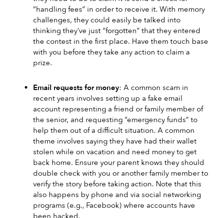
“handling fees” in order to receive it. With memory 
challenges, they could easily be talked into 
thinking they’ve just “forgotten” that they entered 
the contest in the first place. Have them touch base 
with you before they take any action to claim a 
prize.
Email requests for money
: A common scam in 
recent years involves setting up a fake email 
account representing a friend or family member of 
the senior, and requesting “emergency funds” to 
help them out of a difficult situation. A common 
theme involves saying they have had their wallet 
stolen while on vacation and need money to get 
back home. Ensure your parent knows they should 
double check with you or another family member to 
verify the story before taking action. Note that this 
also happens by phone and via social networking 
programs (e.g., Facebook) where accounts have 
been hacked.