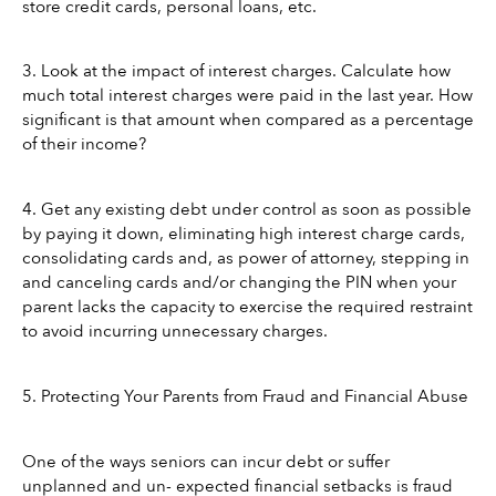
store credit cards, personal loans, etc.
3. Look at the impact of interest charges. Calculate how 
much total interest charges were paid in the last year. How 
significant is that amount when compared as a percentage 
of their income?
4. Get any existing debt under control as soon as possible 
by paying it down, eliminating high interest charge cards, 
consolidating cards and, as power of attorney, stepping in 
and canceling cards and/or changing the PIN when your 
parent lacks the capacity to exercise the required restraint 
to avoid incurring unnecessary charges.
5. Protecting Your Parents from Fraud and Financial Abuse
One of the ways seniors can incur debt or suffer 
unplanned and un- expected financial setbacks is fraud 