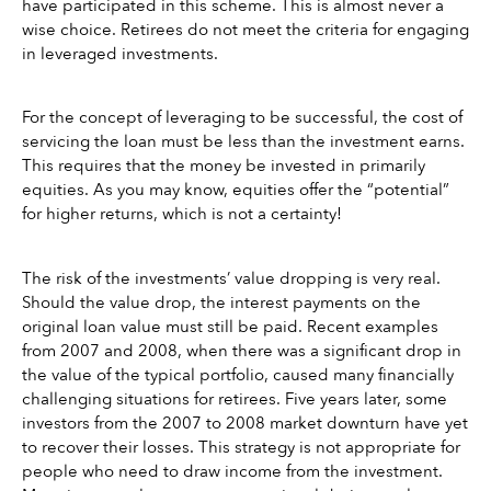
have participated in this scheme. This is almost never a 
wise choice. Retirees do not meet the criteria for engaging 
in leveraged investments. 
For the concept of leveraging to be successful, the cost of 
servicing the loan must be less than the investment earns. 
This requires that the money be invested in primarily 
equities. As you may know, equities offer the “potential” 
for higher returns, which is not a certainty! 
The risk of the investments’ value dropping is very real. 
Should the value drop, the interest payments on the 
original loan value must still be paid. Recent examples 
from 2007 and 2008, when there was a significant drop in 
the value of the typical portfolio, caused many financially 
challenging situations for retirees. Five years later, some 
investors from the 2007 to 2008 market downturn have yet 
to recover their losses. This strategy is not appropriate for 
people who need to draw income from the investment. 