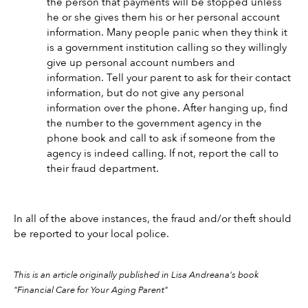
the person that payments will be stopped unless 
he or she gives them his or her personal account 
information. Many people panic when they think it 
is a government institution calling so they willingly 
give up personal account numbers and 
information. Tell your parent to ask for their contact 
information, but do not give any personal 
information over the phone. After hanging up, find 
the number to the government agency in the 
phone book and call to ask if someone from the 
agency is indeed calling. If not, report the call to 
their fraud department. 
In all of the above instances, the fraud and/or theft should 
be reported to your local police.
This is an article originally published in Lisa Andreana's book 
"Financial Care for Your Aging Parent" 