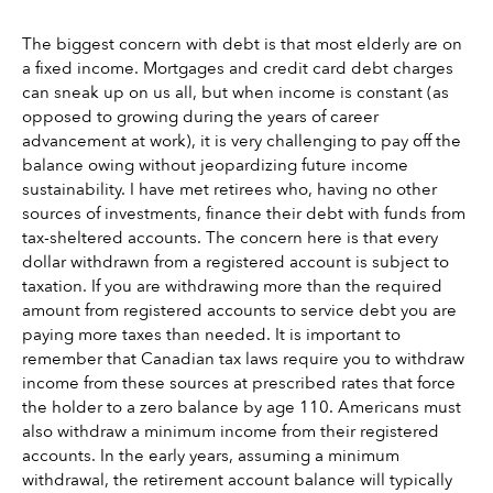
The biggest concern with debt is that most elderly are on 
a fixed income. Mortgages and credit card debt charges 
can sneak up on us all, but when income is constant (as 
opposed to growing during the years of career 
advancement at work), it is very challenging to pay off the 
balance owing without jeopardizing future income 
sustainability. I have met retirees who, having no other 
sources of investments, finance their debt with funds from 
tax-sheltered accounts. The concern here is that every 
dollar withdrawn from a registered account is subject to 
taxation. If you are withdrawing more than the required 
amount from registered accounts to service debt you are 
paying more taxes than needed. It is important to 
remember that Canadian tax laws require you to withdraw 
income from these sources at prescribed rates that force 
the holder to a zero balance by age 110. Americans must 
also withdraw a minimum income from their registered 
accounts. In the early years, assuming a minimum 
withdrawal, the retirement account balance will typically 