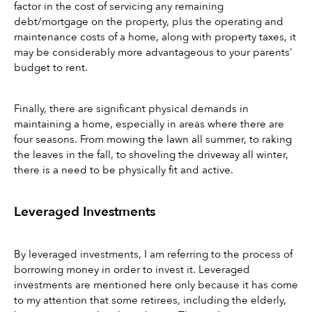
factor in the cost of servicing any remaining 
debt/mortgage on the property, plus the operating and 
maintenance costs of a home, along with property taxes, it 
may be considerably more advantageous to your parents’ 
budget to rent.
Finally, there are significant physical demands in 
maintaining a home, especially in areas where there are 
four seasons. From mowing the lawn all summer, to raking 
the leaves in the fall, to shoveling the driveway all winter, 
there is a need to be physically fit and active.
Leveraged Investments
By leveraged investments, I am referring to the process of 
borrowing money in order to invest it. Leveraged 
investments are mentioned here only because it has come 
to my attention that some retirees, including the elderly, 