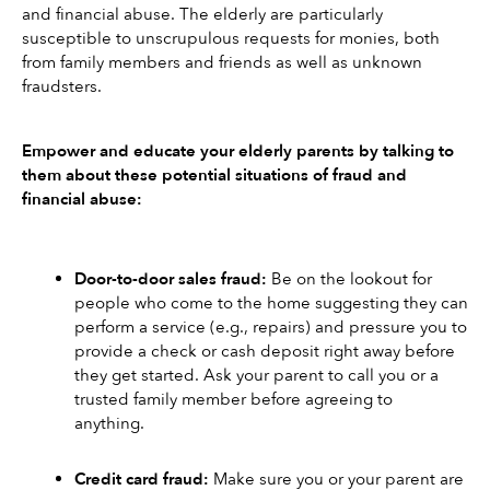
and financial abuse. The elderly are particularly 
susceptible to unscrupulous requests for monies, both 
from family members and friends as well as unknown 
fraudsters.
Empower and educate your elderly parents by talking to 
them about these potential situations of fraud and 
financial abuse:
Door-to-door sales fraud:
 Be on the lookout for 
people who come to the home suggesting they can 
perform a service (e.g., repairs) and pressure you to 
provide a check or cash deposit right away before 
they get started. Ask your parent to call you or a 
trusted family member before agreeing to 
anything. 
Credit card fraud: 
Make sure you or your parent are 