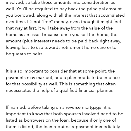
involved, so take those amounts into consideration as 
well. You’ll be required to pay back the principal amount 
you borrowed, along with all the interest that accumulated 
over time. It’s not “free” money, even though it might feel 
that way at first. It will take away from the value of the 
home as an asset because once you sell the home, the 
amount (plus interest) needs to be paid back right away, 
leaving less to use towards retirement home care or to 
bequeath to heirs.
It is also important to consider that at some point, the 
payments may max out, and a plan needs to be in place 
for that possibility as well. This is something that often 
necessitates the help of a qualified financial planner.
If married, before taking on a reverse mortgage, it is 
important to know that both spouses involved need to be 
listed as borrowers on the loan, because if only one of 
them is listed, the loan requires repayment immediately 