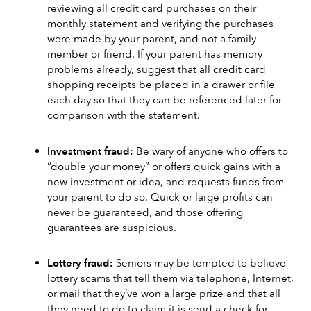
reviewing all credit card purchases on their 
monthly statement and verifying the purchases 
were made by your parent, and not a family 
member or friend. If your parent has memory 
problems already, suggest that all credit card 
shopping receipts be placed in a drawer or file 
each day so that they can be referenced later for 
comparison with the statement. 
Investment fraud:
 Be wary of anyone who offers to 
“double your money” or offers quick gains with a 
new investment or idea, and requests funds from 
your parent to do so. Quick or large profits can 
never be guaranteed, and those offering 
guarantees are suspicious.
Lottery fraud: 
Seniors may be tempted to believe 
lottery scams that tell them via telephone, Internet, 
or mail that they’ve won a large prize and that all 
they need to do to claim it is send a check for 