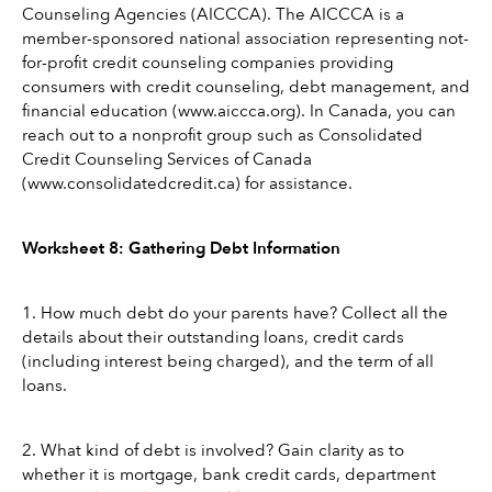
Counseling Agencies (AICCCA). The AICCCA is a 
member-sponsored national association representing not-
for-profit credit counseling companies providing 
consumers with credit counseling, debt management, and 
financial education (www.aiccca.org). In Canada, you can 
reach out to a nonprofit group such as Consolidated 
Credit Counseling Services of Canada 
(www.consolidatedcredit.ca) for assistance.
Worksheet 8: Gathering Debt Information
1. How much debt do your parents have? Collect all the 
details about their outstanding loans, credit cards 
(including interest being charged), and the term of all 
loans.
2. What kind of debt is involved? Gain clarity as to 
whether it is mortgage, bank credit cards, department 