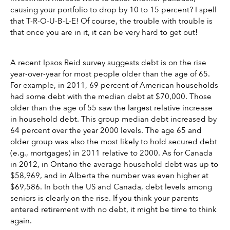
causing your portfolio to drop by 10 to 15 percent? I spell 
that T-R-O-U-B-L-E! Of course, the trouble with trouble is 
that once you are in it, it can be very hard to get out! 
A recent Ipsos Reid survey suggests debt is on the rise 
year-over-year for most people older than the age of 65. 
For example, in 2011, 69 percent of American households 
had some debt with the median debt at $70,000. Those 
older than the age of 55 saw the largest relative increase 
in household debt. This group median debt increased by 
64 percent over the year 2000 levels. The age 65 and 
older group was also the most likely to hold secured debt 
(e.g., mortgages) in 2011 relative to 2000. As for Canada 
in 2012, in Ontario the average household debt was up to 
$58,969, and in Alberta the number was even higher at 
$69,586. In both the US and Canada, debt levels among 
seniors is clearly on the rise. If you think your parents 
entered retirement with no debt, it might be time to think 
again.