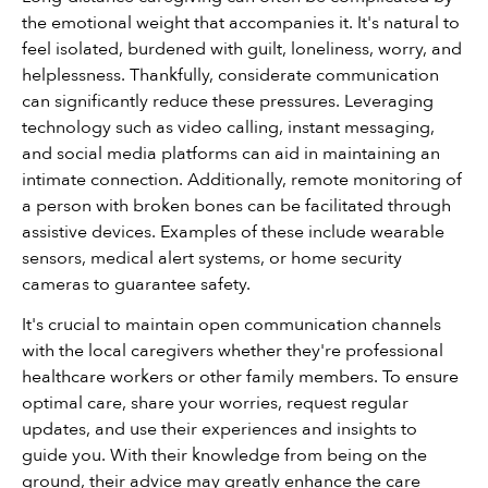
the emotional weight that accompanies it. It's natural to 
feel isolated, burdened with guilt, loneliness, worry, and 
helplessness. Thankfully, considerate communication 
can significantly reduce these pressures. Leveraging 
technology such as video calling, instant messaging, 
and social media platforms can aid in maintaining an 
intimate connection. Additionally, remote monitoring of 
a person with broken bones can be facilitated through 
assistive devices. Examples of these include wearable 
sensors, medical alert systems, or home security 
cameras to guarantee safety.
It's crucial to maintain open communication channels 
with the local caregivers whether they're professional 
healthcare workers or other family members. To ensure 
optimal care, share your worries, request regular 
updates, and use their experiences and insights to 
guide you. With their knowledge from being on the 
ground, their advice may greatly enhance the care 