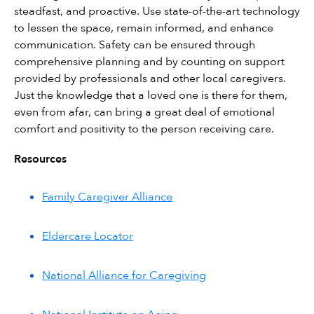
steadfast, and proactive. Use state-of-the-art technology 
to lessen the space, remain informed, and enhance 
communication. Safety can be ensured through 
comprehensive planning and by counting on support 
provided by professionals and other local caregivers. 
Just the knowledge that a loved one is there for them, 
even from afar, can bring a great deal of emotional 
comfort and positivity to the person receiving care.
Resources
Family Caregiver Alliance
Eldercare Locator
National Alliance for Caregiving