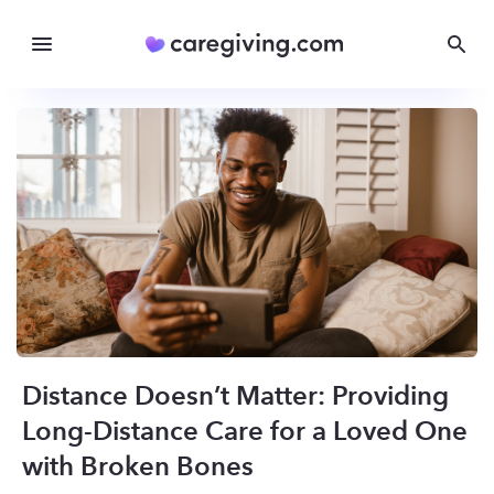
Distance Doesn’t Matter: Providing
Long-Distance Care for a Loved One
with Broken Bones