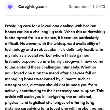
Caregiving.com
September 11, 2023
Providing care for a loved one dealing with broken 
bones can be a challenging task. When this undertaking 
is attempted from a distance, it becomes particularly 
difficult. However, with the widespread availability of 
technology and a robust plan, it is definitely feasible. In 
my role as a social worker where I have gained 
firsthand experience as a family caregiver, I have come 
to understand these challenges intimately. Whether 
your loved one is on the mend after a severe fall or 
managing bones weakened by ailments such as 
osteoporosis, distance should not impede you from 
actively contributing to their recovery and support. This 
article will assist you in navigating the emotional, 
physical, and logistical challenges of offering long-
distance caregiving for a loved one with broken bones.