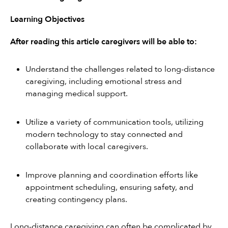
Learning Objectives
After reading this article caregivers will be able to:
Understand the challenges related to long-distance 
caregiving, including emotional stress and 
managing medical support.
Utilize a variety of communication tools, utilizing 
modern technology to stay connected and 
collaborate with local caregivers.
Improve planning and coordination efforts like 
appointment scheduling, ensuring safety, and 
creating contingency plans.
Long-distance caregiving can often be complicated by 