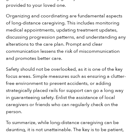
provided to your loved one.
Organizing and coordinating are fundamental aspects 
of long-distance caregiving. This includes monitoring 
medical appointments, updating treatment updates, 
discussing progression patterns, and understanding any 
alterations to the care plan. Prompt and clear 
communication lessens the risk of miscommunication 
and promotes better care.
Safety should not be overlooked, as it is one of the key 
focus areas. Simple measures such as ensuring a clutter-
free environment to prevent accidents, or adding 
strategically placed rails for support can go a long way 
in guaranteeing safety. Enlist the assistance of local 
caregivers or friends who can regularly check on the 
person.
To summarize, while long-distance caregiving can be 
daunting, it is not unattainable. The key is to be patient, 