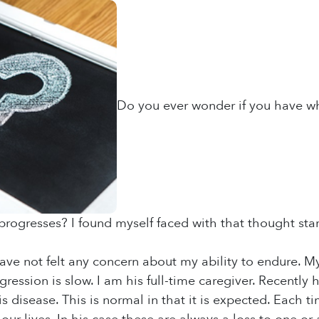
Do you ever wonder if you have wha
progresses? I found myself faced with that thought stari
 have not felt any concern about my ability to endure. 
gression is slow. I am his full-time caregiver. Recently
s disease. This is normal in that it is expected. Each t