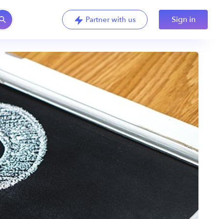
Sign in
Partner with us