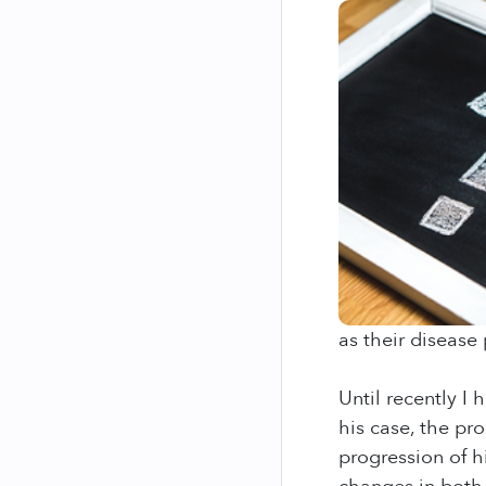
as their disease 
Until recently I
his case, the pro
progression of hi