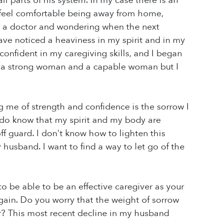
ll parts of his system. In my case there is an
 feel comfortable being away from home,
o a doctor and wondering when the next
ave noticed a heaviness in my spirit and in my
s confident in my caregiving skills, and I began
 am a strong woman and a capable woman but I
g me of strength and confidence is the sorrow I
I do know that my spirit and my body are
 guard. I don't know how to lighten this
 husband. I want to find a way to let go of the
to be able to be an effective caregiver as your
gain. Do you worry that the weight of sorrow
er? This most recent decline in my husband