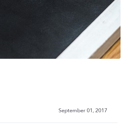
September 01, 2017