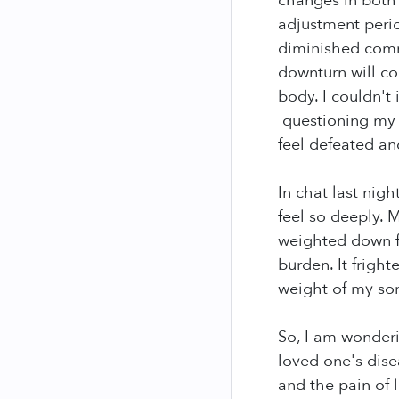
changes in both o
adjustment peri
diminished comm
downturn will co
body. I couldn't 
questioning my a
feel defeated an
In chat last nig
feel so deeply. 
weighted down fr
burden. It frigh
weight of my sor
So, I am wonderi
loved one's dise
and the pain of 