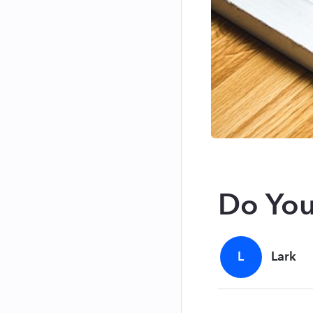
Do You
L
Lark