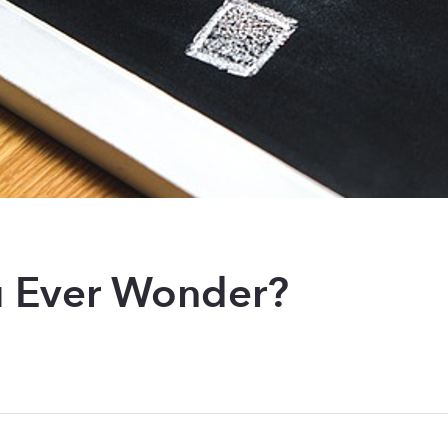
 Ever Wonder?