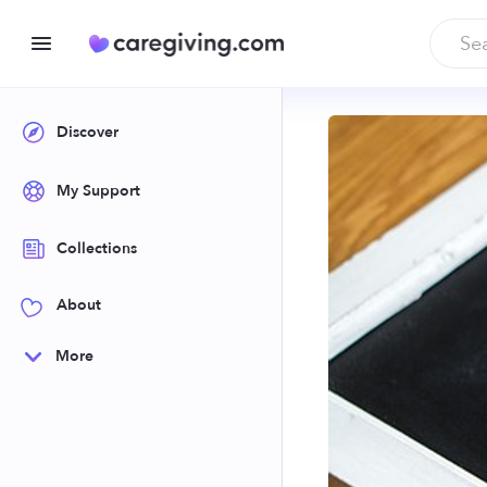
Discover
My Support
Collections
About
More