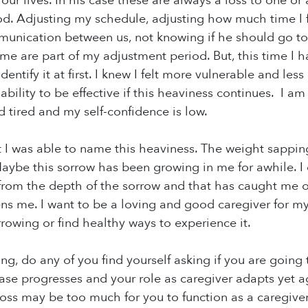
ur lives. In his case these are always a loss to one or a
od. Adjusting my schedule, adjusting how much time I
unication between us, not knowing if he should go t
me are part of my adjustment period. But, this time I h
identify it at first. I knew I felt more vulnerable and les
bility to be effective if this heaviness continues. I
d tired and my self-confidence is low.
ht I was able to name this heaviness. The weight sappin
Maybe this sorrow has been growing in me for awhile. 
om the depth of the sorrow and that has caught me off
tens me. I want to be a loving and good caregiver for my
rowing or find healthy ways to experience it.
ng, do any of you find yourself asking if you are going 
ase progresses and your role as caregiver adapts yet a
loss may be too much for you to function as a caregiv