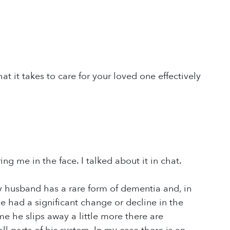
t it takes to care for your loved one effectively
ng me in the face. I talked about it in chat.
My husband has a rare form of dementia and, in
 he had a significant change or decline in the
ime he slips away a little more there are