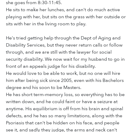
she goes from 8:30-11:45.
He sits to make her lunches, and can't do much active
playing with her, but sits on the grass with her outside or
sits with her in the living room to play.
He's tried getting help through the Dept of Aging and
Disability Services, but they never return calls or follow
through, and we are still with the lawyer for social
security disability. We now wait for my husband to go in
front of an appeals judge for his disability.
He would love to be able to work, but no one will hire
him after being sick since 2005, even with his Bachelors
degree and his soon to be Masters.
He has short term-memory loss, so everything has to be
written down, and he could faint or have a seizure at
anytime. His equilibrium is off from his brain and spinal
defects, and he has so many limitations, along with the
Psoriasis that can't be hidden on his face, and people
see it, and sadly they judge, the arms and neck can't