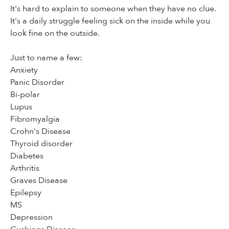
It's hard to explain to someone when they have no clue.
It's a daily struggle feeling sick on the inside while you
look fine on the outside.
Just to name a few:
Anxiety
Panic Disorder
Bi-polar
Lupus
Fibromyalgia
Crohn's Disease
Thyroid disorder
Diabetes
Arthritis
Graves Disease
Epilepsy
MS
Depression