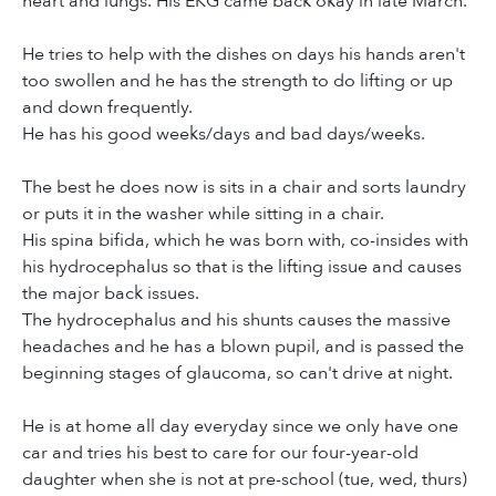
heart and lungs. His EKG came back okay in late March.
He tries to help with the dishes on days his hands aren't
too swollen and he has the strength to do lifting or up
and down frequently.
He has his good weeks/days and bad days/weeks.
The best he does now is sits in a chair and sorts laundry
or puts it in the washer while sitting in a chair.
His spina bifida, which he was born with, co-insides with
his hydrocephalus so that is the lifting issue and causes
the major back issues.
The hydrocephalus and his shunts causes the massive
headaches and he has a blown pupil, and is passed the
beginning stages of glaucoma, so can't drive at night.
He is at home all day everyday since we only have one
car and tries his best to care for our four-year-old
daughter when she is not at pre-school (tue, wed, thurs)