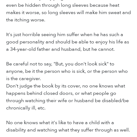
even be hidden through long sleeves because heat
makes it worse, so long sleeves will make him sweat and
the itching worse.
It's just horrible seeing him suffer when he has such a
good personality and should be able to enjoy his life as
a 34-year-old father and husband, but he cannot.
Be careful not to say, "But, you don't look sick" to
anyone, be it the person who is sick, or the person who
is the caregiver.
Don't judge the book by its cover, no one knows what
happens behind closed doors, or what people go
through watching their wife or husband be disabled/be
chronically ill, etc.
No one knows what it's like to have a child with a
disability and watching what they suffer through as well.