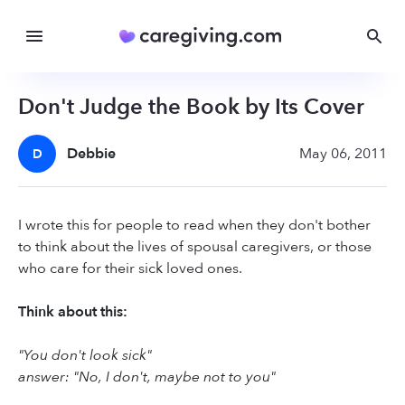
Don't Judge the Book by Its Cover
Debbie
May 06, 2011
D
I wrote this for people to read when they don't bother
to think about the lives of spousal caregivers, or those
who care for their sick loved ones.
Think about this:
"You don't look sick"
answer: "No, I don't, maybe not to you"