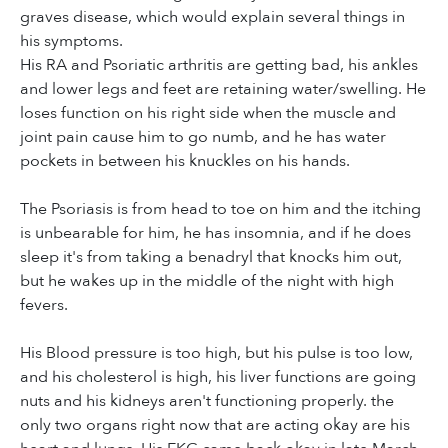
graves disease, which would explain several things in
his symptoms.
His RA and Psoriatic arthritis are getting bad, his ankles
and lower legs and feet are retaining water/swelling. He
loses function on his right side when the muscle and
joint pain cause him to go numb, and he has water
pockets in between his knuckles on his hands.
The Psoriasis is from head to toe on him and the itching
is unbearable for him, he has insomnia, and if he does
sleep it's from taking a benadryl that knocks him out,
but he wakes up in the middle of the night with high
fevers.
His Blood pressure is too high, but his pulse is too low,
and his cholesterol is high, his liver functions are going
nuts and his kidneys aren't functioning properly. the
only two organs right now that are acting okay are his