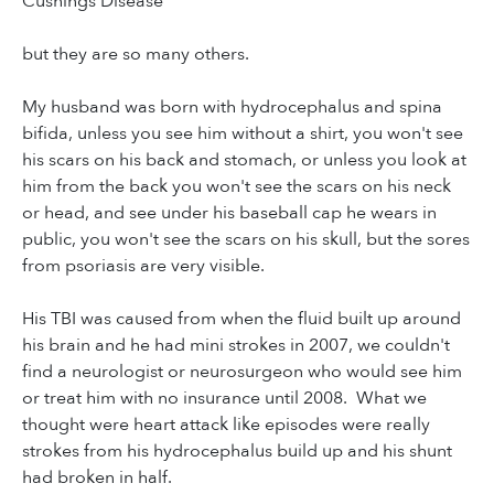
Cushings Disease
but they are so many others.
My husband was born with hydrocephalus and spina
bifida, unless you see him without a shirt, you won't see
his scars on his back and stomach, or unless you look at
him from the back you won't see the scars on his neck
or head, and see under his baseball cap he wears in
public, you won't see the scars on his skull, but the sores
from psoriasis are very visible.
His TBI was caused from when the fluid built up around
his brain and he had mini strokes in 2007, we couldn't
find a neurologist or neurosurgeon who would see him
or treat him with no insurance until 2008. What we
thought were heart attack like episodes were really
strokes from his hydrocephalus build up and his shunt
had broken in half.