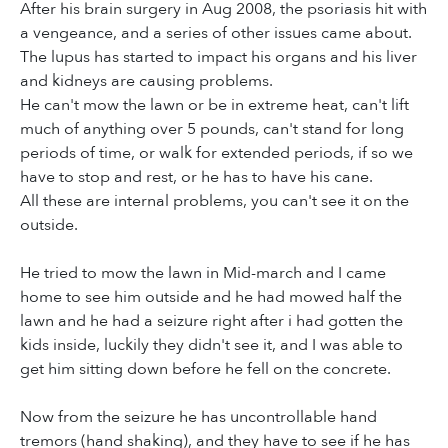
After his brain surgery in Aug 2008, the psoriasis hit with
a vengeance, and a series of other issues came about.
The lupus has started to impact his organs and his liver
and kidneys are causing problems.
He can't mow the lawn or be in extreme heat, can't lift
much of anything over 5 pounds, can't stand for long
periods of time, or walk for extended periods, if so we
have to stop and rest, or he has to have his cane.
All these are internal problems, you can't see it on the
outside.
He tried to mow the lawn in Mid-march and I came
home to see him outside and he had mowed half the
lawn and he had a seizure right after i had gotten the
kids inside, luckily they didn't see it, and I was able to
get him sitting down before he fell on the concrete.
Now from the seizure he has uncontrollable hand
tremors (hand shaking), and they have to see if he has