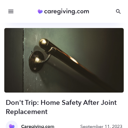
Don't Trip: Home Safety After Joint
Replacement
Caregiving.com
September 11, 2023