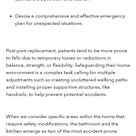
Devise a comprehensive and effective emergency 
plan for unexpected situations
Post-joint replacement, patients tend to be more prone 
to falls due to temporary losses or reductions in 
balance, strength, or flexibility. Safeguarding their home 
environment is a complex task calling for multiple 
adjustments such as creating uncluttered walking paths 
and installing proper supportive structures, like 
handrails, to help prevent potential accidents.
When we consider specific areas within the home that 
require safety modifications, the bathroom and the 
kitchen emerge as two of the most accident-prone 