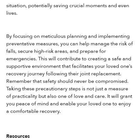
situation, potentially saving crucial moments and even 
lives.
By focusing on meticulous planning and implementing 
preventative measures, you can help manage the risk of 
falls, secure high-risk areas, and prepare for 
emergencies. This will contribute to creating a safe and 
supportive environment that facilitates your loved one’s 
recovery journey following their joint replacement. 
Remember that safety should never be compromised. 
Taking these precautionary steps is not just a measure 
of practicality but also one of love and care. It will grant 
you peace of mind and enable your loved one to enjoy 
a comfortable recovery.
Resources