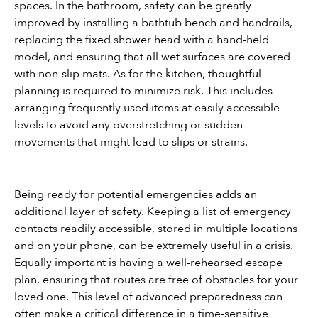
spaces. In the bathroom, safety can be greatly 
improved by installing a bathtub bench and handrails, 
replacing the fixed shower head with a hand-held 
model, and ensuring that all wet surfaces are covered 
with non-slip mats. As for the kitchen, thoughtful 
planning is required to minimize risk. This includes 
arranging frequently used items at easily accessible 
levels to avoid any overstretching or sudden 
movements that might lead to slips or strains.
Being ready for potential emergencies adds an 
additional layer of safety. Keeping a list of emergency 
contacts readily accessible, stored in multiple locations 
and on your phone, can be extremely useful in a crisis. 
Equally important is having a well-rehearsed escape 
plan, ensuring that routes are free of obstacles for your 
loved one. This level of advanced preparedness can 
often make a critical difference in a time-sensitive 