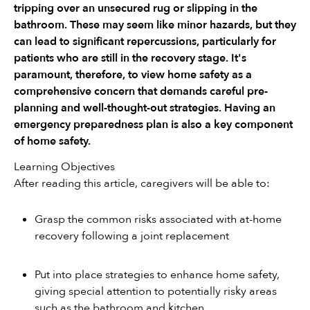
tripping over an unsecured rug or slipping in the 
bathroom. These may seem like minor hazards, but they 
can lead to significant repercussions, particularly for 
patients who are still in the recovery stage. It's 
paramount, therefore, to view home safety as a 
comprehensive concern that demands careful pre-
planning and well-thought-out strategies. Having an 
emergency preparedness plan is also a key component 
of home safety. 
Learning Objectives
After reading this article, caregivers will be able to:
Grasp the common risks associated with at-home 
recovery following a joint replacement
Put into place strategies to enhance home safety, 
giving special attention to potentially risky areas 
such as the bathroom and kitchen