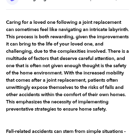
Caring for a loved one following a joint replacement 
can sometimes feel like navigating an intricate labyrinth. 
This process is both rewarding, given the improvements 
it can bring to the life of your loved one, and 
challenging, due to the complexities involved. There is a 
multitude of factors that deserve careful attention, and 
one that is often not given enough thought is the safety 
of the home environment. With the increased mobility 
that comes after a joint replacement, patients often 
unwittingly expose themselves to the risks of falls and 
other accidents within the comfort of their own homes. 
This emphasizes the necessity of implementing 
preventative strategies to ensure home safety.
Fall-related accidents can stem from simple situations - 