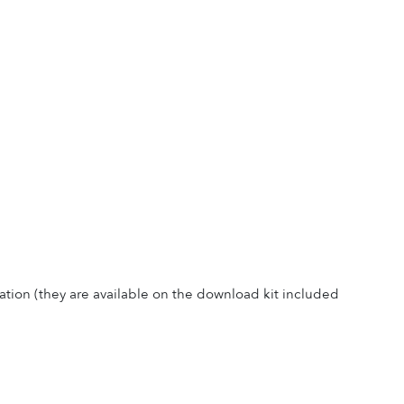
ation (they are available on the download kit included 