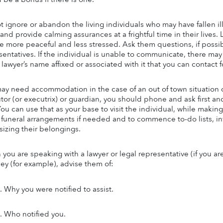
t ignore or abandon the living individuals who may have fallen il
and provide calming assurances at a frightful time in their lives.
e more peaceful and less stressed. Ask them questions, if possible,
entatives. If the individual is unable to communicate, there may b
 lawyer’s name affixed or associated with it that you can contact f
ay need accommodation in the case of an out of town situation or f
tor (or executrix) or guardian, you should phone and ask first an
You can use that as your base to visit the individual, while making
funeral arrangements if needed and to commence to-do lists, inv
izing their belongings.
you are speaking with a lawyer or legal representative (if you are
ney (for example), advise them of:
Why you were notified to assist.
Who notified you.