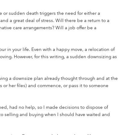
e or sudden death triggers the need for either a 
d a great deal of stress. Will there be a return to a 
native care arrangements? Will a job offer be a 
r in your life. Even with a happy move, a relocation of 
ving. However, for this writing, a sudden downsizing as 
ving a downsize plan already thought through and at the 
s or her files) and commence, or pass it to someone 
hed, had no help, so I made decisions to dispose of 
 to selling and buying when I should have waited and 