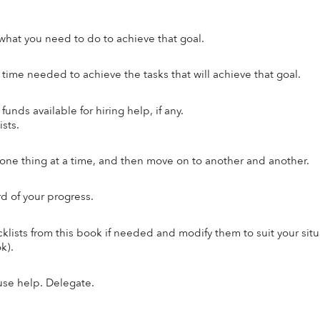
hat you need to do to achieve that goal.
 time needed to achieve the tasks that will achieve that goal.
funds available for hiring help, if any.
sts.
ne thing at a time, and then move on to another and another.
d of your progress.
klists from this book if needed and modify them to suit your situ
k).
use help. Delegate.