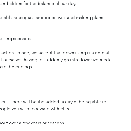
, and elders for the balance of our days.
 Establishing goals and objectives and making plans 
nsizing scenarios.
action. In one, we accept that downsizing is a normal 
find ourselves having to suddenly go into downsize mode 
ng of belongings.
.
rs. There will be the added luxury of being able to 
ple you wish to reward with gifts.
out over a few years or seasons.