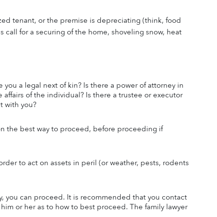
ed tenant, or the premise is depreciating (think, food 
 call for a securing of the home, shoveling snow, heat 
 you a legal next of kin? Is there a power of attorney in 
affairs of the individual? Is there a trustee or executor 
et with you?
 on the best way to proceed, before proceeding if 
rder to act on assets in peril (or weather, pests, rodents 
ty, you can proceed. It is recommended that you contact 
m him or her as to how to best proceed. The family lawyer 