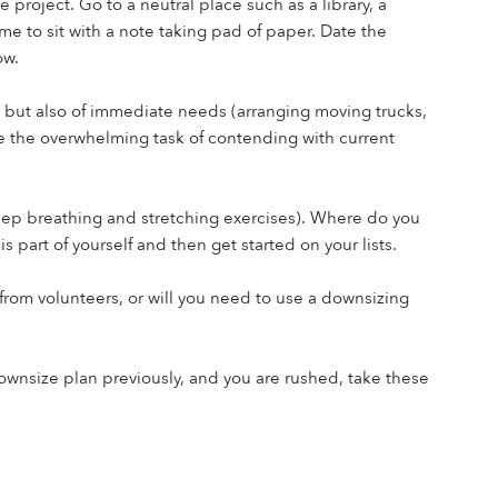
 project. Go to a neutral place such as a library, a 
e to sit with a note taking pad of paper. Date the 
ow.
 but also of immediate needs (arranging moving trucks, 
 the overwhelming task of contending with current 
deep breathing and stretching exercises). Where do you 
s part of yourself and then get started on your lists.
rom volunteers, or will you need to use a downsizing 
nsize plan previously, and you are rushed, take these 