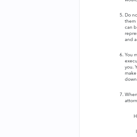
Do no
them 
can b
repres
and a
You m
execu
you. 
make 
downs
When 
attor