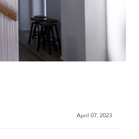
April 07, 2023