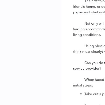
The first thi
friend’s home, or e
paper and start writ
Not only wil
finding accommodati
living conditions.
Using physic
think most clearly? 
Can you do t
service provider?
When faced w
initial steps:
Take out a 