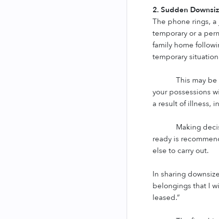
2. Sudden Downsiz
The phone rings, a j
temporary or a perm
family home followin
temporary situation
This may be 
your possessions wi
a result of illness, 
Making decis
ready is recommende
else to carry out.
In sharing downsize
belongings that I w
leased.”