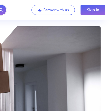
Sign in
Partner with us