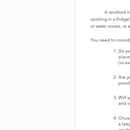
A landlord m
spoiling in a fridg
or water issues, or 
You need to conside
Do you
place?
(or e
Are y
possi
Will 
and so
Once 
a law
would