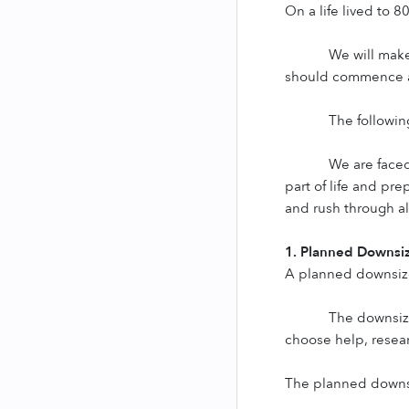
On a life lived to 8
We will make
should commence a
The following
We are faced
part of life and pr
and rush through al
1. Planned Downsi
A planned downsize
The downsizi
choose help, resear
The planned downsiz