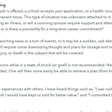
ing
ob is offered, a school accepts your application, or a health issu
anent move. This type of situation has unknowns attached to it, an
g an illness, or will a surviving spouse require support and alter
 or is there a possibility for a long-term career commitment?
exciting news or a turn of events, or it may be a sudden, sad detou
ll require some downsizing thought and plans for storage and mo
injury, or death is the subject that will be covered.
ions while in a state of shock (or grief) is not recommended. Ha
d. One will then more easily be able to retrieve a plan (from hi
 experiences with others, I have heard things such as, “I was rus
ish I would have kept or sold for better value,” and “I committed