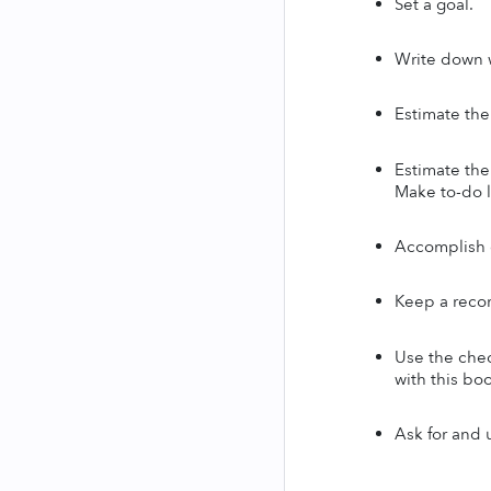
Set a goal.
Write down w
Estimate the
Estimate the 
Make to-do li
Accomplish o
Keep a recor
Use the chec
with this boo
Ask for and 