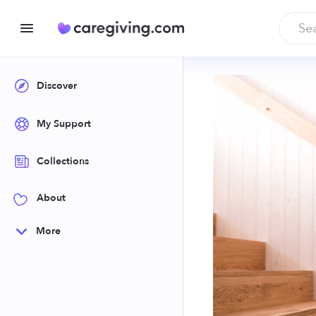
Discover
My Support
Collections
About
More