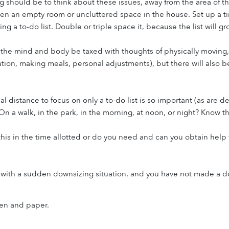
ng should be to think about these issues, away from the area of the
ven an empty room or uncluttered space in the house. Set up a tim
ing a to-do list. Double or triple space it, because the list will gr
l the mind and body be taxed with thoughts of physically moving,
on, making meals, personal adjustments), but there will also be
al distance to focus on only a to-do list is so important (as are 
On a walk, in the park, in the morning, at noon, or night? Know thi
his in the time allotted or do you need and can you obtain help f
ith a sudden downsizing situation, and you have not made a dow
pen and paper.