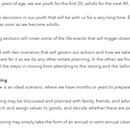
0 years of age, we are youth for the first 20, adults for the next 40
 decisions in our youth that will be with us for a very long time.
s soon as we become adults.
 sections will cover some of the life events that will trigger dow
 with two scenarios that will govern our actions and how we take 
epare for it as we do any other estate planning. In the other, we 
l the steps in moving from attending to the storing and the selli
zing
 is an ideal scenario, where we have months or years to prepare
ng may be discussed and planned with family, friends, and adviso
ch and assign values to goods, and decide whether there are peo
ing may simply take the form of an annual or semi-annual clean