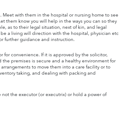
l. Meet with them in the hospital or nursing home to see 
 Let them know you will help in the ways you can so they 
 as to their legal situation, next of kin, and legal 
e a living will direction with the hospital, physician etc 
or further guidance and instruction.
or convenience. If it is approved by the solicitor, 
d the premises is secure and a healthy environment for 
 arrangements to move them into a care facility or to 
entory taking, and dealing with packing and 
 not the executor (or executrix) or hold a power of 