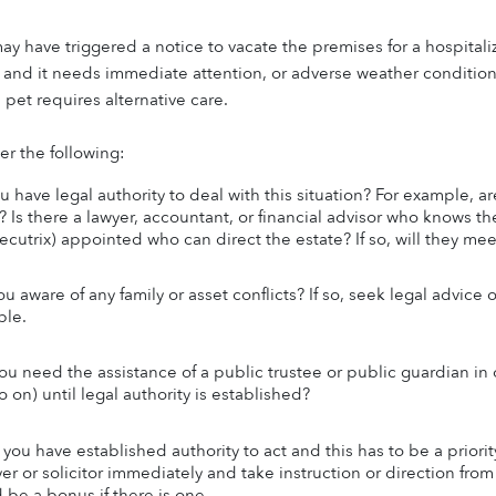
ay have triggered a notice to vacate the premises for a hospitaliz
e) and it needs immediate attention, or adverse weather conditions
a pet requires alternative care.
r the following:
 have legal authority to deal with this situation? For example, are
 Is there a lawyer, accountant, or financial advisor who knows the 
xecutrix) appointed who can direct the estate? If so, will they me
ou aware of any family or asset conflicts? If so, seek legal advice
ble.
you need the assistance of a public trustee or public guardian in o
 on) until legal authority is established?
you have established authority to act and this has to be a priori
yer or solicitor immediately and take instruction or direction fro
 be a bonus if there is one.