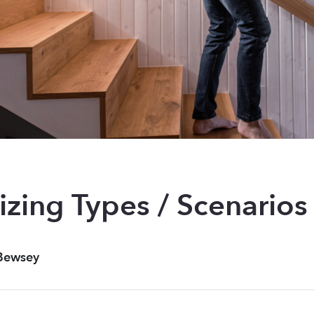
zing Types / Scenarios
Bewsey