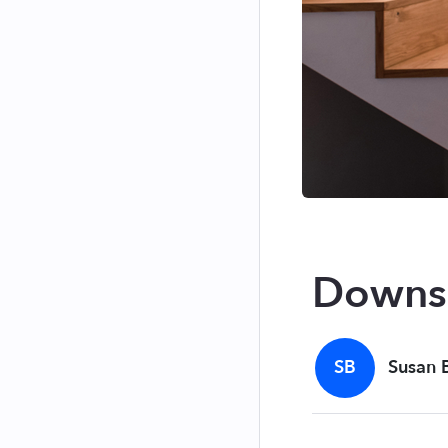
Downsi
SB
Susan 