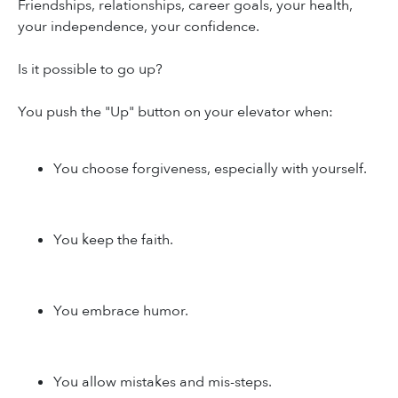
Friendships, relationships, career goals, your health,
your independence, your confidence.
Is it possible to go up?
You push the "Up" button on your elevator when:
You choose forgiveness, especially with yourself.
You keep the faith.
You embrace humor.
You allow mistakes and mis-steps.