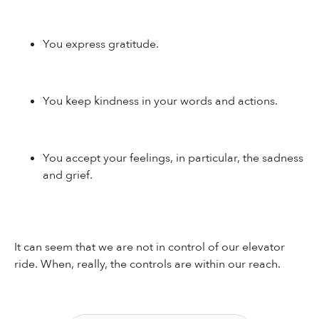
You express gratitude.
You keep kindness in your words and actions.
You accept your feelings, in particular, the sadness
and grief.
It can seem that we are not in control of our elevator
ride. When, really, the controls are within our reach.