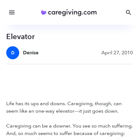
Elevator
Denise
April 27, 2010
D
Life has its ups and downs. Caregiving, though, can
seem like an one-way elevator---it just goes down.
Caregiving can be a downer. You see so much suffering.
And, so much seems to suffer because of caregiving: