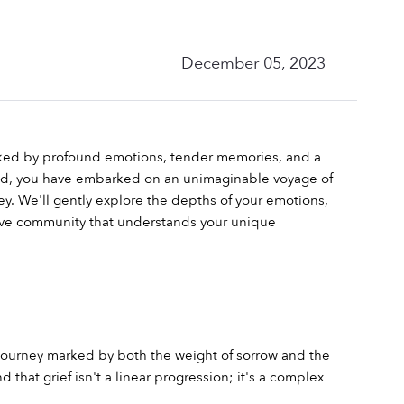
December 05, 2023
rked by profound emotions, tender memories, and a 
ild, you have embarked on an unimaginable voyage of 
y. We'll gently explore the depths of your emotions, 
tive community that understands your unique 
journey marked by both the weight of sorrow and the 
hat grief isn't a linear progression; it's a complex 