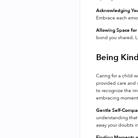
Acknowledging You
Embrace each emotio
Allowing Space for
bond you shared. L
Being Kind
Caring for a child 
provided care and s
to recognize the im
embracing moments 
Gentle Self-Compa
understanding that 
away your doubts in
Finding Moments o