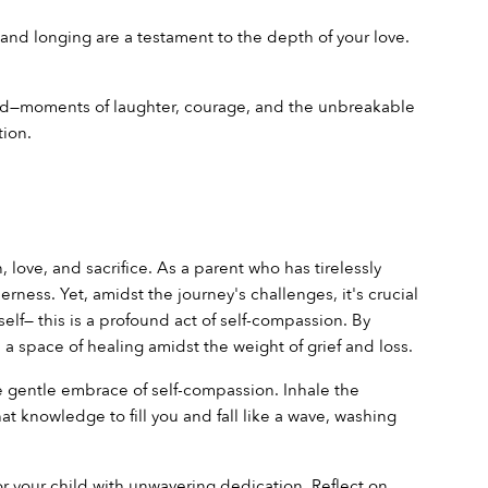
 and longing are a testament to the depth of your love. 
ld—moments of laughter, courage, and the unbreakable 
ion.
love, and sacrifice. As a parent who has tirelessly 
ess. Yet, amidst the journey's challenges, it's crucial 
lf— this is a profound act of self-compassion. By 
space of healing amidst the weight of grief and loss.
he gentle embrace of self-compassion. Inhale the 
 knowledge to fill you and fall like a wave, washing 
 your child with unwavering dedication. Reflect on 