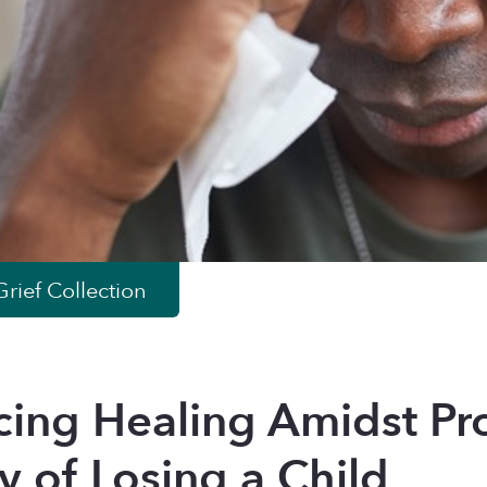
rief
Collection
ing Healing Amidst Pro
y of Losing a Child