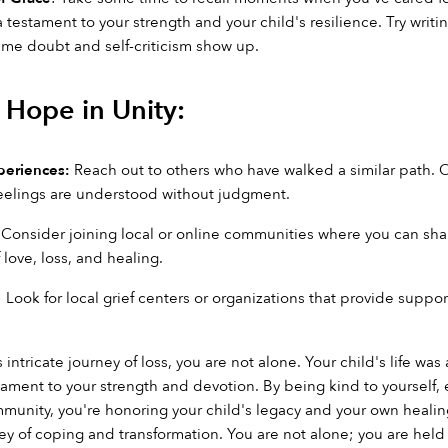
testament to your strength and your child's resilience. Try wri
time doubt and self-criticism show up.
Hope in Unity:
periences:
 Reach out to others who have walked a similar path. O
eelings are understood without judgment.
 Consider joining local or online communities where you can share 
 love, loss, and healing.
: Look for local grief centers or organizations that provide suppo
 intricate journey of loss, you are not alone. Your child's life was
tament to your strength and devotion. By being kind to yourself,
nity, you're honoring your child's legacy and your own healing 
rney of coping and transformation. You are not alone; you are he