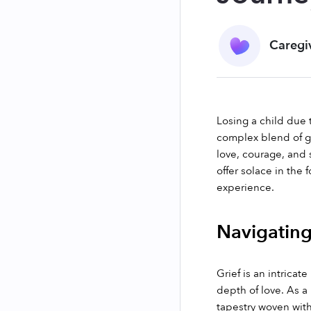
Caregi
Losing a child due
complex blend of gr
love, courage, and 
offer solace in the
experience.
Navigating
Grief is an intrica
depth of love. As a
tapestry woven with