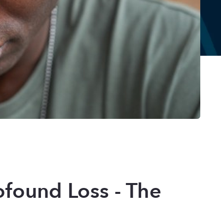
found Loss - The