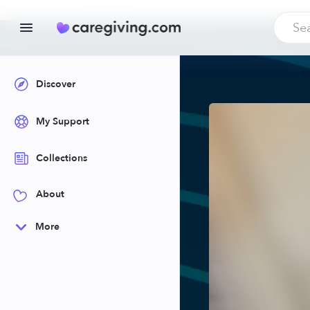
Discover
My Support
Collections
About
More