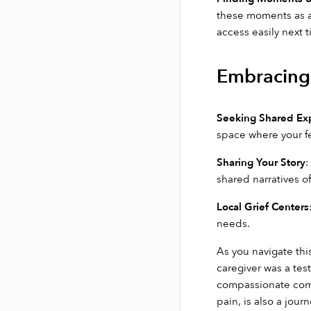
these moments as a 
access easily next 
Embracing 
Seeking Shared Ex
space where your f
Sharing Your Story
:
shared narratives of
Local Grief Centers
needs.
As you navigate this
caregiver was a tes
compassionate commu
pain, is also a jou