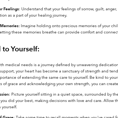
r Feelings
: Understand that your feelings of sorrow, guilt, anger,
n as a part of your healing journey.
 Memories:
 Imagine holding onto precious memories of your chi
etting these memories breathe can provide comfort and connect
 to Yourself:
with medical needs is a journey defined by unwavering dedication, 
upport, your heart has become a sanctuary of strength and tendern
portance of extending the same care to yourself. Be kind to yourse
of grace and acknowledging your own strength, you can create a 
ssion
: Picture yourself sitting in a quiet space, surrounded by t
you did your best, making decisions with love and care. Allow that
 yourself.
f Grace
: Take some time to recall moments when you've cared for