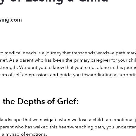
ving.com
 to medical needs is a journey that transcends words—a path ma
ief. As a parent who has been the primary caregiver for your ch
strength. We want you to know that you're not alone in this journe
 form of self-compassion, and guide you toward finding a suppor
 the Depths of Grief:
te landscape that we navigate when we lose a child—an emotional 
 parent who has walked this heart-wrenching path, you understand t
 a myriad of emotions.