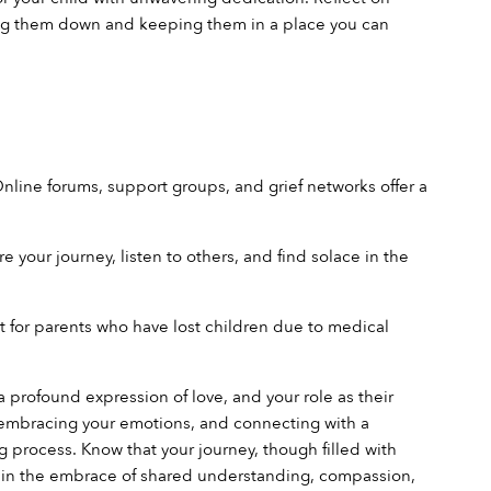
ting them down and keeping them in a place you can 
nline forums, support groups, and grief networks offer a 
your journey, listen to others, and find solace in the 
rt for parents who have lost children due to medical 
 a profound expression of love, and your role as their 
 embracing your emotions, and connecting with a 
process. Know that your journey, though filled with 
ld in the embrace of shared understanding, compassion, 