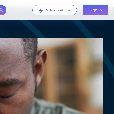
Sign in
Partner with us