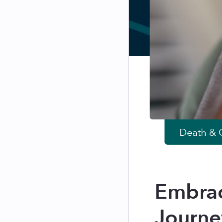
Death & G
Embrac
Journe