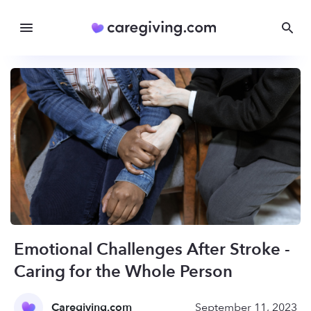
Emotional Challenges After Stroke -
Caring for the Whole Person
Caregiving.com
September 11, 2023