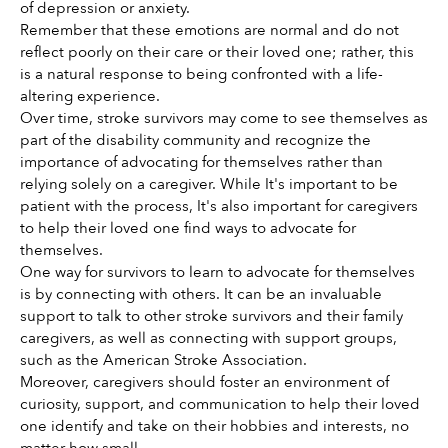
of depression or anxiety. 
Remember that these emotions are normal and do not 
reflect poorly on their care or their loved one; rather, this 
is a natural response to being confronted with a life-
altering experience. 
Over time, stroke survivors may come to see themselves as 
part of the disability community and recognize the 
importance of advocating for themselves rather than 
relying solely on a caregiver. While It's important to be 
patient with the process, It's also important for caregivers 
to help their loved one find ways to advocate for 
themselves.  
One way for survivors to learn to advocate for themselves 
is by connecting with others. It can be an invaluable 
support to talk to other stroke survivors and their family 
caregivers, as well as connecting with support groups, 
such as the American Stroke Association.
Moreover, caregivers should foster an environment of 
curiosity, support, and communication to help their loved 
one identify and take on their hobbies and interests, no 