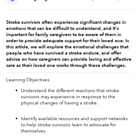
Stroke survivors often experience significant changes in 
emotions that can be difficult to understand, and It's 
important for family caregivers to be aware of them in 
order to provide adequate support for their loved one. In 
this article, we will explore the emotional challenges that 
people who have survived a stroke endure, and offer 
advice on how caregivers can provide loving and effective 
care as their loved one works through these challenges. 
Learning Objectives
Understand the different reactions that stroke 
survivors may experience in response to the 
physical changes of having a stroke. 
Identify available resources and support networks 
to help stroke survivors learn to advocate for 
themselves. 