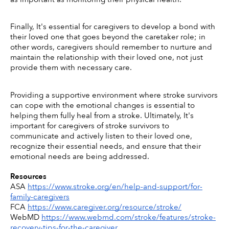
Finally, It's essential for caregivers to develop a bond with 
their loved one that goes beyond the caretaker role; in 
other words, caregivers should remember to nurture and 
maintain the relationship with their loved one, not just 
provide them with necessary care. 
Providing a supportive environment where stroke survivors 
can cope with the emotional changes is essential to 
helping them fully heal from a stroke. Ultimately, It's 
important for caregivers of stroke survivors to 
communicate and actively listen to their loved one, 
recognize their essential needs, and ensure that their 
emotional needs are being addressed. 
Resources
ASA 
https://www.stroke.org/en/help-and-support/for-
family-caregivers
FCA 
https://www.caregiver.org/resource/stroke/
WebMD 
https://www.webmd.com/stroke/features/stroke-
recovery-tips-for-the-caregiver