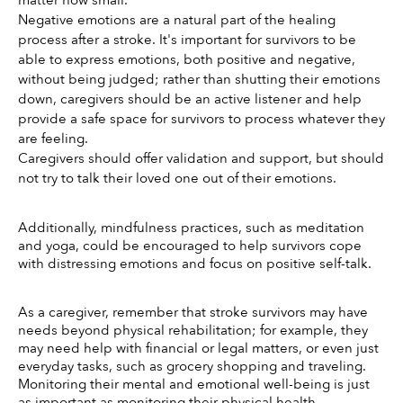
matter how small.
Negative emotions are a natural part of the healing 
process after a stroke. It's important for survivors to be 
able to express emotions, both positive and negative, 
without being judged; rather than shutting their emotions 
down, caregivers should be an active listener and help 
provide a safe space for survivors to process whatever they 
are feeling. 
Caregivers should offer validation and support, but should 
not try to talk their loved one out of their emotions. 
Additionally, mindfulness practices, such as meditation 
and yoga, could be encouraged to help survivors cope 
with distressing emotions and focus on positive self-talk. 
As a caregiver, remember that stroke survivors may have 
needs beyond physical rehabilitation; for example, they 
may need help with financial or legal matters, or even just 
everyday tasks, such as grocery shopping and traveling. 
Monitoring their mental and emotional well-being is just 
as important as monitoring their physical health. 