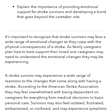
Explain the importance of providing emotional 
support for stroke survivors and developing a bond 
that goes beyond the caretaker role. 
It's important to recognize that stroke survivors may face a 
wide range of emotional changes as they cope with the 
physical consequences of a stroke. As family caregivers 
plan how to best support their loved one caregivers may 
need to understand the emotional changes they may be 
experiencing. 
A stroke survivor may experience a wide range of 
reactions to the changes that come along with having a 
stroke. According to the American Stroke Association, 
they may feel overwhelmed with being dependent on 
caregivers for everything from medical decisions to basic 
personal care. Survivors may also feel isolated, frustrated, 
embarrassed, or confused, and may experience symptoms 