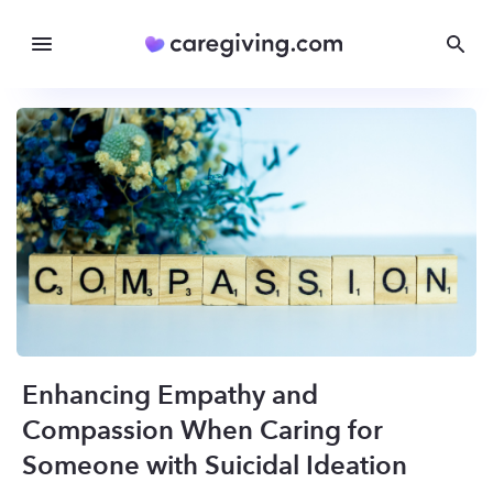
Enhancing Empathy and
Compassion When Caring for
Someone with Suicidal Ideation