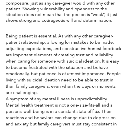
composure, just as any care-giver would with any other 
patient. Showing vulnerability and openness to the 
situation does not mean that the person is “weak”, it just 
shows strong and courageous will and determination. 
Being patient is essential. As with any other caregiver-
patient relationship, allowing for mistakes to be made, 
adjusting expectations, and constructive honest feedback 
are important elements of creating trust and reliability 
when caring for someone with suicidal ideation. It is easy 
to become frustrated with the situation and behave 
emotionally, but patience is of utmost importance. People 
living with suicidal ideation need to be able to trust in 
their family caregivers, even when the days or moments 
are challenging. 
A symptom of any mental illness is unpredictability. 
Mental health treatment is not a one-size-fits-all and a 
person’s well-being is in a constant state of flux. Their 
reactions and behaviors can change due to depression 
and anxiety but family caregivers must stay consistent in 