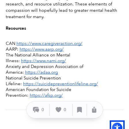
research, and resource utilization. These elements of 
compassion will hopefully lead to greater mental health 
treatment for many. 
Resources
CAN 
https://www.caregiveraction.org/
AARP: 
https://www.aarp.org/
The National Alliance on Mental 
Illness: 
https://www.nami.org/
Anxiety and Depression Association of 
America: 
https://adaa.org
National Suicide Prevention 
Lifeline: 
https://suicidepreventionlifeline.org/
American Foundation for Suicide 
Prevention: 
https://afsp.org/
0
0