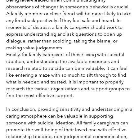
observations of changes in someone’s behavior is crucial. 
A family member or close friend will be more likely to take 
any feedback positively if they feel safe and heard. In 
moments of distress, a family caregiver should work to 
express understanding and ask questions to open up 
dialogue, rather than scolding, taking the blame, or 
making value judgements.
Finally, for family caregivers of those living with suicidal 
ideation, understanding the available resources and 
research related to suicide can be invaluable. It can feel 
like entering a maze with so much to sift through to find 
what is needed and trusted. It is important to properly 
research the various organizations and support groups to 
find the most effective support. 
In conclusion, providing sensitivity and understanding in a 
caring atmosphere can be valuable in supporting 
someone with suicidal ideation. All family caregivers can 
promote the well-being of their loved one with effective 
relationship building, non-judgemental communication, 