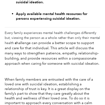
suicidal ideation. 
Apply available mental health resources for 
persons experiencing suicidal ideation.
Every family experiences mental health challenges differently
but, viewing the person as a whole rather than only their mental
c
hallenge can provide a better scope to support 
health
and care for that individual. This article will discuss the 
many ways to strengthen patience, empathy, relationship-
building, and provide resources within a compassionate 
approach when caring for someone with suicidal ideation. 
When family members are entrusted with the care of a 
loved one with suicidal ideation, establishing a 
relationship of trust is key. It is a great display on the 
family’s part to show that they care greatly about the 
health and wellness of their loved one. To do so it is 
important to approach every conversation with a calm 