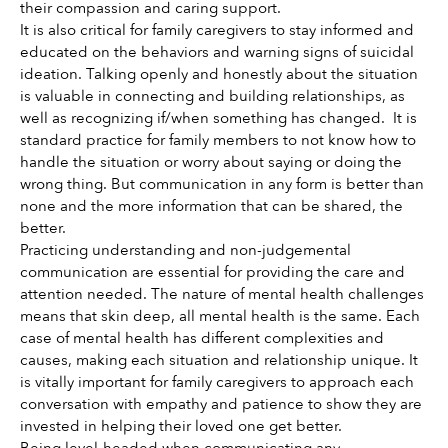
their compassion and caring support. 
It is also critical for family caregivers to stay informed and 
educated on the behaviors and warning signs of suicidal 
ideation. Talking openly and honestly about the situation 
is valuable in connecting and building relationships, as 
well as recognizing if/when something has changed.  It is 
standard practice for family members to not know how to 
handle the situation or worry about saying or doing the 
wrong thing. But communication in any form is better than 
none and the more information that can be shared, the 
better. 
Practicing understanding and non-judgemental 
communication are essential for providing the care and 
attention needed. The nature of mental health challenges 
means that skin deep, all mental health is the same. Each 
case of mental health has different complexities and 
causes, making each situation and relationship unique. It 
is vitally important for family caregivers to approach each 
conversation with empathy and patience to show they are 
invested in helping their loved one get better.
Being level-headed when communicating any 