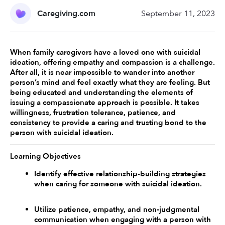
Caregiving.com
September 11, 2023
When family caregivers have a loved one with suicidal 
ideation, offering empathy and compassion is a challenge. 
After all, it is near impossible to wander into another 
person’s mind and feel exactly what they are feeling. But 
being educated and understanding the elements of 
issuing a compassionate approach is possible. It takes 
willingness, frustration tolerance, patience, and 
consistency to provide a caring and trusting bond to the 
person with suicidal ideation.
Learning Objectives
Identify effective relationship-building strategies 
when caring for someone with suicidal ideation. 
Utilize patience, empathy, and non-judgmental 
communication when engaging with a person with 