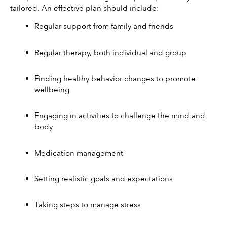
tailored. An effective plan should include:
Regular support from family and friends
Regular therapy, both individual and group
Finding healthy behavior changes to promote 
wellbeing
Engaging in activities to challenge the mind and 
body
Medication management
Setting realistic goals and expectations
Taking steps to manage stress