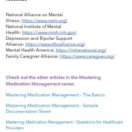
National Alliance on Mental 
Illness: 
https://www.nami.org/
National Institute of Mental 
Health: 
https://www.nimh.nih.gov/
Depression and Bipolar Support 
Alliance: 
https://www.dbsalliance.org/
Mental Health America: 
https://mhanational.org/
Family Caregiver Alliance: 
https://www.caregiver.org/
Check out the other articles in the Mastering 
Medication Management series 
Mastering Medication Management - The Basics
Mastering Medication Management - Sample
Documentation Sheet
Mastering Medication Management - Questions for Healthcare
Providers