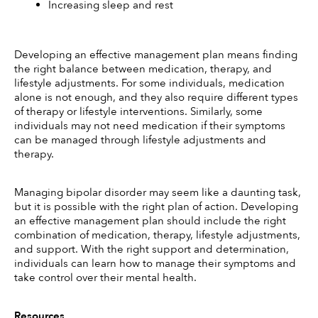
Increasing sleep and rest
Developing an effective management plan means finding 
the right balance between medication, therapy, and 
lifestyle adjustments. For some individuals, medication 
alone is not enough, and they also require different types 
of therapy or lifestyle interventions. Similarly, some 
individuals may not need medication if their symptoms 
can be managed through lifestyle adjustments and 
therapy. 
Managing bipolar disorder may seem like a daunting task, 
but it is possible with the right plan of action. Developing 
an effective management plan should include the right 
combination of medication, therapy, lifestyle adjustments, 
and support. With the right support and determination, 
individuals can learn how to manage their symptoms and 
take control over their mental health. 
Resources