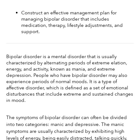
Construct an effective management plan for 
managing bipolar disorder that includes 
medication, therapy, lifestyle adjustments, and 
support.
Bipolar disorder is a mental disorder that is usually 
characterized by alternating periods of extreme elation, 
energy, and activity, known as mania, and extreme 
depression. People who have bipolar disorder may also 
experience periods of normal moods. It is a type of 
affective disorder, which is defined as a set of emotional 
disturbances that include extreme and sustained changes 
in mood. 
The symptoms of bipolar disorder can often be divided 
into two categories: manic and depressive. The manic 
symptoms are usually characterized by exhibiting high 
levels of energy, being easily distracted, talking quickly, 