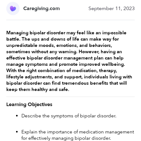
Caregiving.com
September 11, 2023
Managing bipolar disorder may feel like an impossible 
battle. The ups and downs of life can make way for 
unpredictable moods, emotions, and behaviors, 
sometimes without any warning. However, having an 
effective bipolar disorder management plan can help 
manage symptoms and promote improved wellbeing. 
With the right combination of medication, therapy, 
lifestyle adjustments, and support, individuals living with 
bipolar disorder can find tremendous benefits that will 
keep them healthy and safe. 
Learning Objectives
Describe the symptoms of bipolar disorder. 
Explain the importance of medication management 
for effectively managing bipolar disorder. 