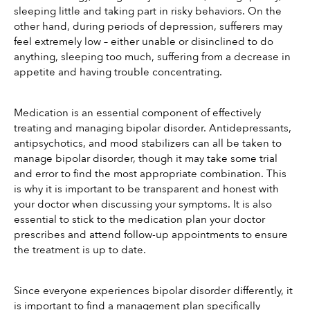
sleeping little and taking part in risky behaviors. On the 
other hand, during periods of depression, sufferers may 
feel extremely low – either unable or disinclined to do 
anything, sleeping too much, suffering from a decrease in 
appetite and having trouble concentrating.
Medication is an essential component of effectively 
treating and managing bipolar disorder. Antidepressants, 
antipsychotics, and mood stabilizers can all be taken to 
manage bipolar disorder, though it may take some trial 
and error to find the most appropriate combination. This 
is why it is important to be transparent and honest with 
your doctor when discussing your symptoms. It is also 
essential to stick to the medication plan your doctor 
prescribes and attend follow-up appointments to ensure 
the treatment is up to date. 
Since everyone experiences bipolar disorder differently, it 
is important to find a management plan specifically 