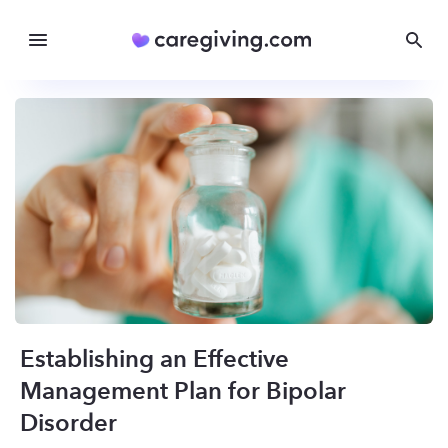
Establishing an Effective
Management Plan for Bipolar
Disorder