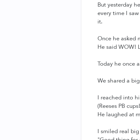
But yesterday he
every time I saw
it.
Once he asked m
He said WOW! 
Today he once a
We shared a big 
I reached into h
(Reeses PB cups
He laughed at me
I smiled real big
"Good thing for 