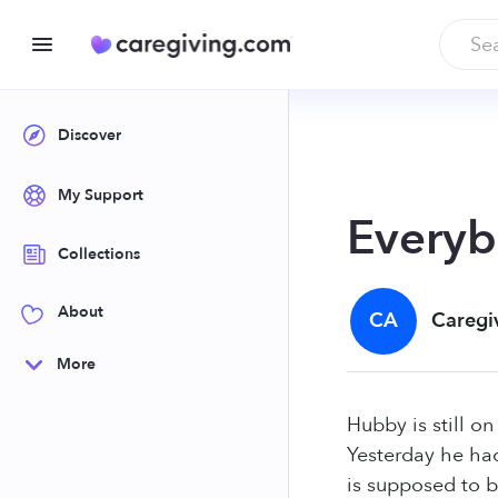
Discover
My Support
Everyb
Collections
About
CA
Caregi
More
Hubby is still on
Yesterday he ha
is supposed to b