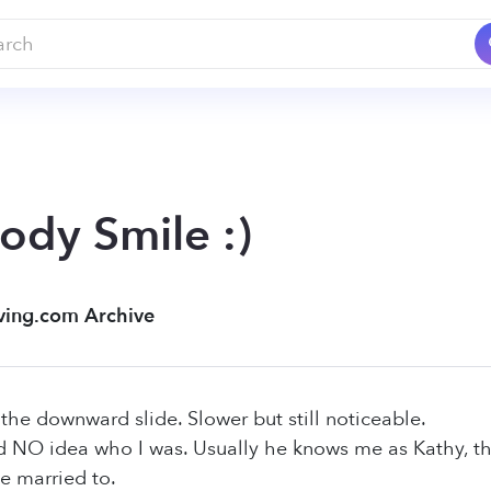
ody Smile :)
ving.com Archive
 the downward slide. Slower but still noticeable.
d NO idea who I was. Usually he knows me as Kathy, t
e married to.