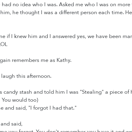
 had no idea who I was. Asked me who I was on more th
 him, he thought I was a different person each time. 
e if I knew him and I answered yes, we have been marr
LOL
gain remembers me as Kathy.
laugh this afternoon.
is candy stash and told him I was "Stealing" a piece of 
! You would too)
 and said, "I forgot I had that."
 and said,
me you forget. You don't remember you have it and won