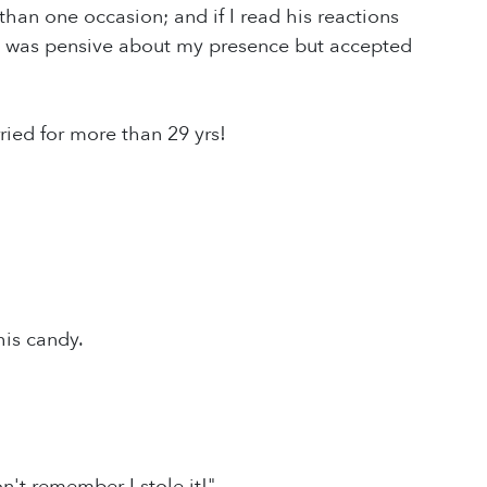
an one occasion; and if I read his reactions
He was pensive about my presence but accepted
ied for more than 29 yrs!
his candy.
't remember I stole it!"