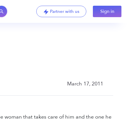
Sign in
Partner with us
March 17, 2011
he woman that takes care of him and the one he