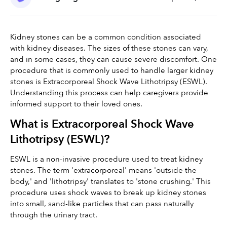
Kidney stones can be a common condition associated 
with kidney diseases. The sizes of these stones can vary, 
and in some cases, they can cause severe discomfort. One 
procedure that is commonly used to handle larger kidney 
stones is Extracorporeal Shock Wave Lithotripsy (ESWL). 
Understanding this process can help caregivers provide 
informed support to their loved ones.
What is Extracorporeal Shock Wave 
Lithotripsy (ESWL)?
ESWL is a non-invasive procedure used to treat kidney 
stones. The term 'extracorporeal' means 'outside the 
body,' and 'lithotripsy' translates to 'stone crushing.' This 
procedure uses shock waves to break up kidney stones 
into small, sand-like particles that can pass naturally 
through the urinary tract.