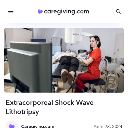
Extracorporeal Shock Wave
Lithotripsy
Caregiving.com
April 23, 2024