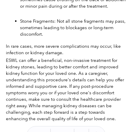
or minor pain during or after the treatment.
Stone Fragments: Not all stone fragments may pass, 
sometimes leading to blockages or long-term 
discomfort.
In rare cases, more severe complications may occur, like 
infection or kidney damage.
ESWL can offer a beneficial, non-invasive treatment for 
kidney stones, leading to better comfort and improved 
kidney function for your loved one. As a caregiver, 
understanding this procedure's details can help you offer 
informed and supportive care. If any post-procedure 
symptoms worry you or if your loved one's discomfort 
continues, make sure to consult the healthcare provider 
right away. While managing kidney diseases can be 
challenging, each step forward is a step towards 
enhancing the overall quality of life of your loved one.