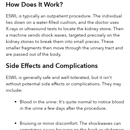
How Does It Work?
ESWL is typically an outpatient procedure. The individual 
lies down on a water-filled cushion, and the doctor uses 
X-rays or ultrasound tests to locate the kidney stone. Then 
a machine sends shock waves, targeted precisely on the 
kidney stones to break them into small pieces. These 
smaller fragments then move through the urinary tract and 
are passed out of the body.
Side Effects and Complications
ESWL is generally safe and well-tolerated, but it isn't 
without potential side effects or complications. They may 
include:
Blood in the urine: It's quite normal to notice blood 
in the urine a few days after the procedure.
Bruising or minor discomfort: The shockwaves can 
sometimes cause bruising on the back or abdomen 