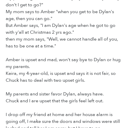
don't I get to go?"
My mom says to Amber "when you get to be Dylan's
age, then you can go."
But Amber says, "I am Dylan's age when he got to go
with y'all at Christmas 2 yrs ago."
then my mom says, "Well, we cannot handle all of you,
has to be one at a time."
Amber is upset and mad, won't say bye to Dylan or hug
my parents.
Keira, my 4-year-old, is upset and says it is not fair, so
Chuck has to deal with two upset girls.
My parents and sister favor Dylan, always have.
Chuck and I are upset that the girls feel left out.
I drop off my friend at home and her house alarm is
going off, I make sure the doors and windows were still