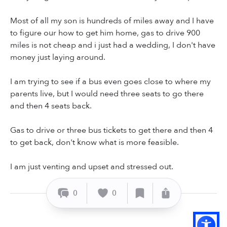
Most of all my son is hundreds of miles away and I have
to figure our how to get him home, gas to drive 900
miles is not cheap and i just had a wedding, I don't have
money just laying around.
I am trying to see if a bus even goes close to where my
parents live, but I would need three seats to go there
and then 4 seats back.
Gas to drive or three bus tickets to get there and then 4
to get back, don't know what is more feasible.
I am just venting and upset and stressed out.
0
0