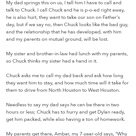
My dad springs this on us, I tell him I have to call and
talk to Chuck. I call Chuck and he is p-o-ed right away,
he is also hurt, they want to take our son on Father's
day, but if we say no, then Chuck looks like the bad guy,
and the relationship that he has developed, with him
and my parents on mutual ground, will be lost.
My sister and brother-in-law had lunch with my parents,
so Chuck thinks my sister had a hand in it.
Chuck asks me to call my dad back and ask how long
they want him to stay, and how much time will it take for
them to drive from North Houston to West Houston.
Needless to say my dad says he can be there in two
hours or less; Chuck has to hurry and get Dylan ready,
get him packed, while also having a ton of homework.
My parents get there, Amber, my 7-year-old says, "Why