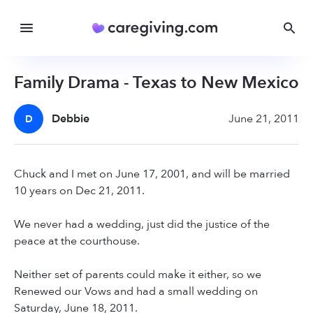
Family Drama - Texas to New Mexico
Debbie
June 21, 2011
D
Chuck and I met on June 17, 2001, and will be married
10 years on Dec 21, 2011.
We never had a wedding, just did the justice of the
peace at the courthouse.
Neither set of parents could make it either, so we
Renewed our Vows and had a small wedding on
Saturday, June 18, 2011.