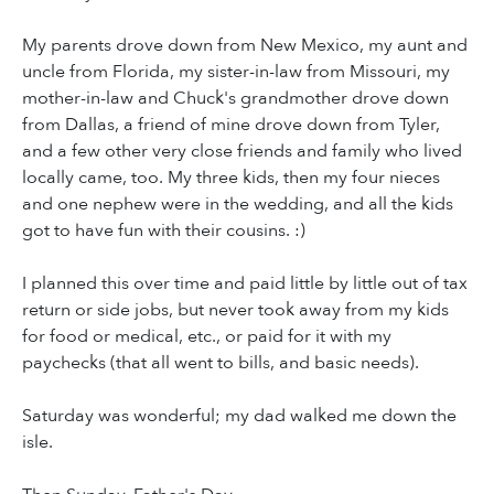
My parents drove down from New Mexico, my aunt and
uncle from Florida, my sister-in-law from Missouri, my
mother-in-law and Chuck's grandmother drove down
from Dallas, a friend of mine drove down from Tyler,
and a few other very close friends and family who lived
locally came, too. My three kids, then my four nieces
and one nephew were in the wedding, and all the kids
got to have fun with their cousins. :)
I planned this over time and paid little by little out of tax
return or side jobs, but never took away from my kids
for food or medical, etc., or paid for it with my
paychecks (that all went to bills, and basic needs).
Saturday was wonderful; my dad walked me down the
isle.