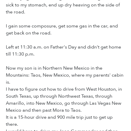
sick to my stomach, end up dry heaving on the side of
the road.
I gain some composure, get some gas in the car, and
get back on the road.
Left at 11:30 a.m. on Father's Day and didn't get home
till 11:30 p.m.
Now my son is in Northern New Mexico in the
Mountains: Taos, New Mexico, where my parents' cabin
is.
I have to figure out how to drive from West Houston, in
South Texas, up through Northwest Texas, through
Amarillo, into New Mexico, go through Las Vegas New
Mexico and then past Mora to Taos.
It is a 15-hour drive and 900 mile trip just to get up
there.