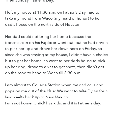
Then Sunday, Father's Day.
I left my house at 11:30 a.m. on Father's Day, had to
take my friend from Waco (my maid of honor) to her
dad's house on the north side of Houston.
Her dad could not bring her home because the
transmission on his Explorer went out, but he had driven
to pick her up and drove her down here on Friday, so
since she was staying at my house, I didn't have a choice
but to get her home, so went to her dads house to pick
up her dog, drove to a vet to get shots, then didn't get
on the road to head to Waco till 3:30 p.m.
I am almost to College Station when my dad calls and
pops on me out of the blue: We want to take Dylan for a
few weeks back up to New Mexico.
I am not home, Chuck has kids, and it is Father's day.