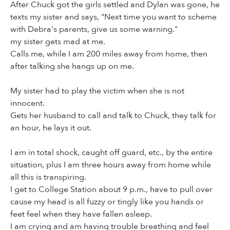
After Chuck got the girls settled and Dylan was gone, he
texts my sister and says, "Next time you want to scheme
with Debra's parents, give us some warning."
my sister gets mad at me.
Calls me, while I am 200 miles away from home, then
after talking she hangs up on me.
My sister had to play the victim when she is not
innocent.
Gets her husband to call and talk to Chuck, they talk for
an hour, he lays it out.
I am in total shock, caught off guard, etc., by the entire
situation, plus I am three hours away from home while
all this is transpiring.
I get to College Station about 9 p.m., have to pull over
cause my head is all fuzzy or tingly like you hands or
feet feel when they have fallen asleep.
I am crying and am having trouble breathing and feel