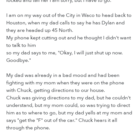
locked and tell her I am sorry, but I have to go.
I am on my way out of the City in Waco to head back to
Houston, when my dad calls to say he has Dylan and
they are headed up 45 North.
My phone kept cutting out and he thought I didn't want
to talk to him
so my dad says to me, "Okay, I will just shut up now.
Goodbye."
My dad was already in a bad mood and had been
fighting with my mom when they were on the phone
with Chuck, getting directions to our house.
Chuck was giving directions to my dad, but he couldn't
understand, but my mom could, so was trying to direct
him as to where to go, but my dad yells at my mom and
says "get the "F" out of the car." Chuck hears it all
through the phone.