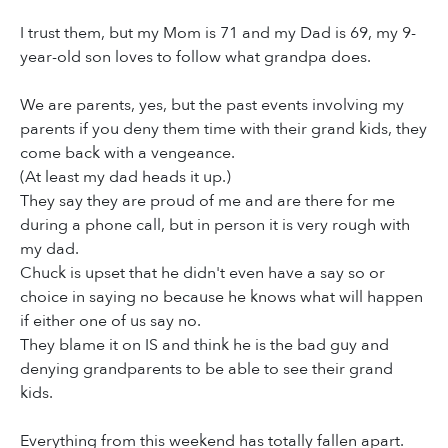
I trust them, but my Mom is 71 and my Dad is 69, my 9-
year-old son loves to follow what grandpa does.
We are parents, yes, but the past events involving my
parents if you deny them time with their grand kids, they
come back with a vengeance.
(At least my dad heads it up.)
They say they are proud of me and are there for me
during a phone call, but in person it is very rough with
my dad.
Chuck is upset that he didn't even have a say so or
choice in saying no because he knows what will happen
if either one of us say no.
They blame it on IS and think he is the bad guy and
denying grandparents to be able to see their grand
kids.
Everything from this weekend has totally fallen apart.