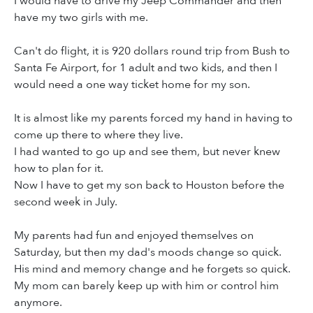
I would have to drive my Jeep Commander and then
have my two girls with me.
Can't do flight, it is 920 dollars round trip from Bush to
Santa Fe Airport, for 1 adult and two kids, and then I
would need a one way ticket home for my son.
It is almost like my parents forced my hand in having to
come up there to where they live.
I had wanted to go up and see them, but never knew
how to plan for it.
Now I have to get my son back to Houston before the
second week in July.
My parents had fun and enjoyed themselves on
Saturday, but then my dad's moods change so quick.
His mind and memory change and he forgets so quick.
My mom can barely keep up with him or control him
anymore.