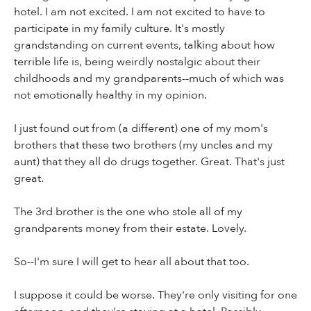
hotel. I am not excited. I am not excited to have to
participate in my family culture. It's mostly
grandstanding on current events, talking about how
terrible life is, being weirdly nostalgic about their
childhoods and my grandparents--much of which was
not emotionally healthy in my opinion.
I just found out from (a different) one of my mom's
brothers that these two brothers (my uncles and my
aunt) that they all do drugs together. Great. That's just
great.
The 3rd brother is the one who stole all of my
grandparents money from their estate. Lovely.
So--I'm sure I will get to hear all about that too.
I suppose it could be worse. They're only visiting for one