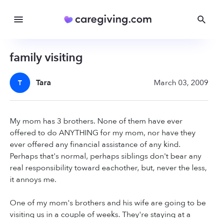
family visiting
Tara
March 03, 2009
T
My mom has 3 brothers. None of them have ever
offered to do ANYTHING for my mom, nor have they
ever offered any financial assistance of any kind.
Perhaps that's normal, perhaps siblings don't bear any
real responsibility toward eachother, but, never the less,
it annoys me.
One of my mom's brothers and his wife are going to be
visiting us in a couple of weeks. They're staying at a