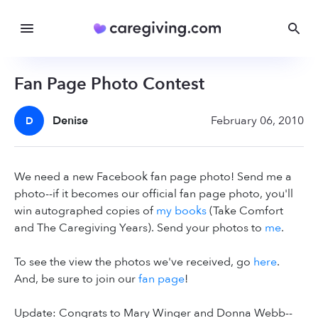
Fan Page Photo Contest
Denise
February 06, 2010
D
We need a new Facebook fan page photo! Send me a
photo--if it becomes our official fan page photo, you'll
win autographed copies of
my books
(Take Comfort
and The Caregiving Years). Send your photos to
me
.
To see the view the photos we've received, go
here
.
And, be sure to join our
fan page
!
Update: Congrats to Mary Winger and Donna Webb--