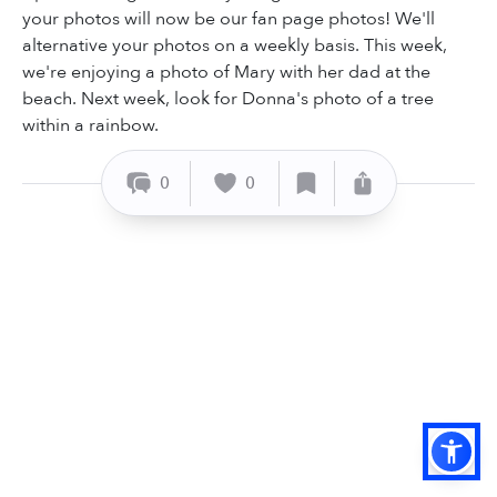
your photos will now be our fan page photos! We'll
alternative your photos on a weekly basis. This week,
we're enjoying a photo of Mary with her dad at the
beach. Next week, look for Donna's photo of a tree
within a rainbow.
0
0