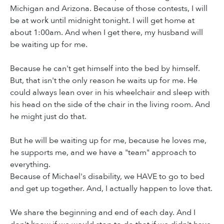
Michigan and Arizona. Because of those contests, I will
be at work until midnight tonight. I will get home at
about 1:00am. And when I get there, my husband will
be waiting up for me.
Because he can't get himself into the bed by himself.
But, that isn't the only reason he waits up for me. He
could always lean over in his wheelchair and sleep with
his head on the side of the chair in the living room. And
he might just do that.
But he will be waiting up for me, because he loves me,
he supports me, and we have a "team" approach to
everything.
Because of Michael's disability, we HAVE to go to bed
and get up together. And, I actually happen to love that.
We share the beginning and end of each day. And I