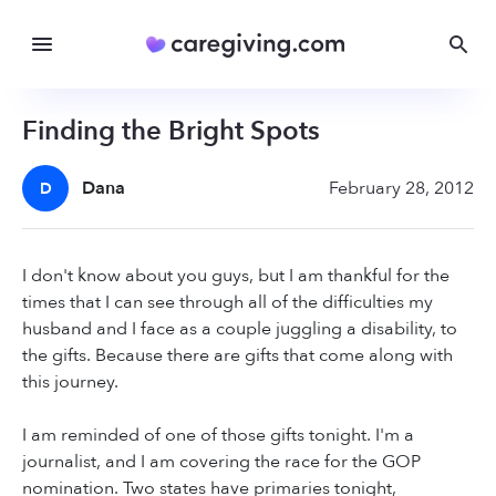
Finding the Bright Spots
Dana
February 28, 2012
D
I don't know about you guys, but I am thankful for the
times that I can see through all of the difficulties my
husband and I face as a couple juggling a disability, to
the gifts. Because there are gifts that come along with
this journey.
I am reminded of one of those gifts tonight. I'm a
journalist, and I am covering the race for the GOP
nomination. Two states have primaries tonight,