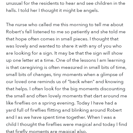
unusual for the residents to hear and see children in the
halls. I told her I thought it might be angels.
The nurse who called me this morning to tell me about
Robert's fall listened to me so patiently and she told me
that hope often comes in small pieces. I thought that
was lovely and wanted to share it with any of you who
are looking for a sign. It may be that the sign will show
up one letter at a time. One of the lessons I am learning
is that caregiving is often measured in small bits of time,
small bits of changes, tiny moments when a glimpse of
our loved one reminds us of "back when" and knowing
that helps. I often look for the big moments discounting
the small and often lovely moments that dart around me
like fireflies on a spring evening. Today I have had a
yard full of fireflies flitting and blinking around Robert
and I as we have spent time together. When I was a
child I thought the fireflies were magical and today I find
that firefly moments are magical also.