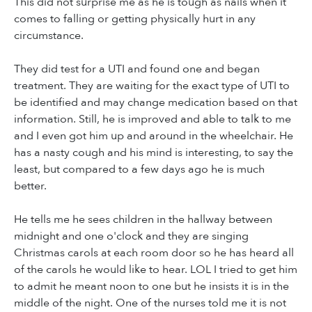
This did not surprise me as he is tough as nails when it
comes to falling or getting physically hurt in any
circumstance.
They did test for a UTI and found one and began
treatment. They are waiting for the exact type of UTI to
be identified and may change medication based on that
information. Still, he is improved and able to talk to me
and I even got him up and around in the wheelchair. He
has a nasty cough and his mind is interesting, to say the
least, but compared to a few days ago he is much
better.
He tells me he sees children in the hallway between
midnight and one o'clock and they are singing
Christmas carols at each room door so he has heard all
of the carols he would like to hear. LOL I tried to get him
to admit he meant noon to one but he insists it is in the
middle of the night. One of the nurses told me it is not