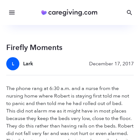
Firefly Moments
Lark
December 17, 2017
L
The phone rang at 6:30 a.m. and a nurse from the
nursing home where Robert is staying first told me not
to panic and then told me he had rolled out of bed.
This did not alarm me as it might have in most places
because they keep the beds very low, close to the floor.
They do this rather than having rails on the beds. Robert
did not fall very far and was not hurt or even alarmed.