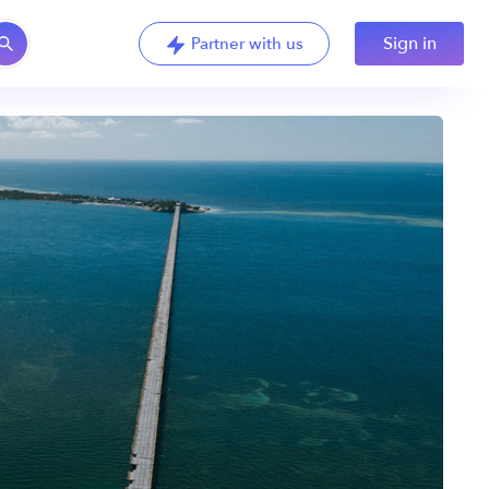
Sign in
Partner with us