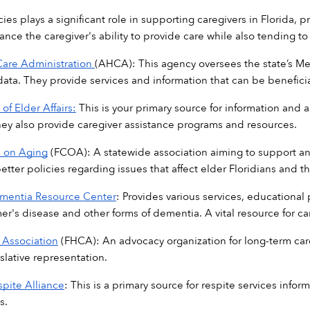
ies plays a significant role in supporting caregivers in Florida, 
nce the caregiver's ability to provide care while also tending to
Care Administration 
(AHCA): This agency oversees the state’s Medi
data. They provide services and information that can be beneficial
of Elder Affairs:
 This is your primary source for information and 
They also provide caregiver assistance programs and resources. 
l on Aging
 (FCOA): A statewide association aiming to support and 
tter policies regarding issues that affect elder Floridians and th
ementia Resource Center
: Provides various services, educational 
er's disease and other forms of dementia. A vital resource for ca
 Association
 (FHCA): An advocacy organization for long-term car
slative representation. 
spite Alliance
: This is a primary source for respite services info
s. 