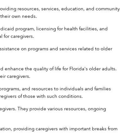
providing resources, services, education, and community 
 their own needs.
caid program, licensing for health facilities, and 
 for caregivers.
assistance on programs and services related to older 
enhance the quality of life for Florida's older adults. 
eir caregivers.
programs, and resources to individuals and families 
regivers of those with such conditions. 
egivers. They provide various resources, ongoing 
rmation, providing caregivers with important breaks from 