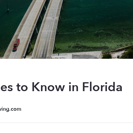
es to Know in Florida
ving.com