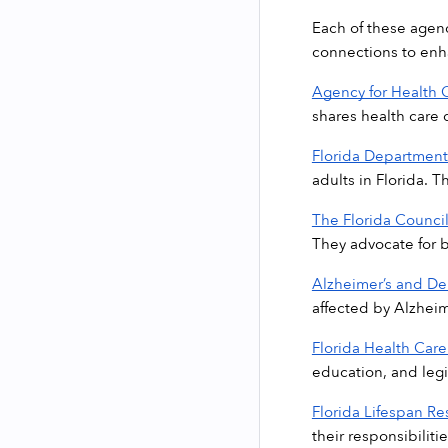
Each of these agenc
connections to enha
Agency for Health 
shares health care 
Florida Department 
adults in Florida. 
The Florida Counci
They advocate for be
Alzheimer’s and D
affected by Alzheim
Florida Health Care
education, and legi
Florida Lifespan Re
their responsibilitie