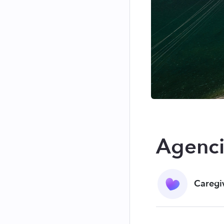
Agenci
Caregi