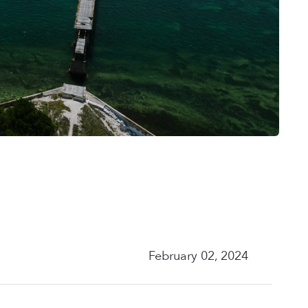
February 02, 2024