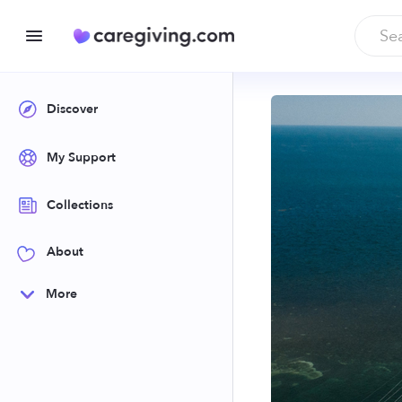
Discover
My Support
Collections
About
More