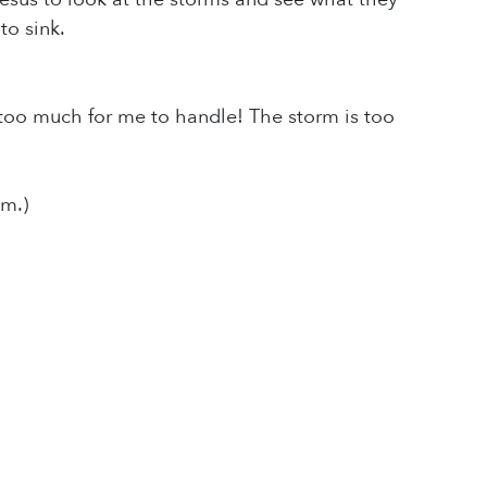
to sink.
is too much for me to handle! The storm is too
m.)