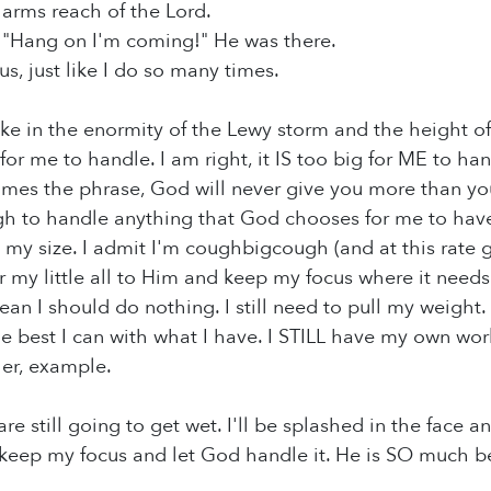
 arms reach of the Lord.
, "Hang on I'm coming!" He was there.
cus, just like I do so many times.
ake in the enormity of the Lewy storm and the height o
ig for me to handle. I am right, it IS too big for ME to ha
imes the phrase, God will never give you more than you 
h to handle anything that God chooses for me to have. B
 my size. I admit I'm coughbigcough (and at this rate g
 my little all to Him and keep my focus where it needs t
an I should do nothing. I still need to pull my weight.
e best I can with what I have. I STILL have my own wor
her, example.
e still going to get wet. I'll be splashed in the face and
eep my focus and let God handle it. He is SO much bette