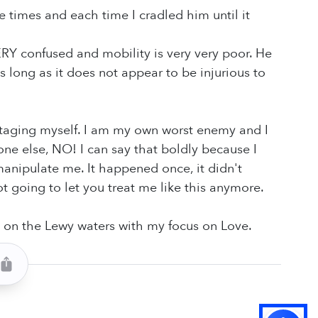
 times and each time I cradled him until it
ERY confused and mobility is very very poor. He
 as long as it does not appear to be injurious to
abotaging myself. I am my own worst enemy and I
ne else, NO! I can say that boldly because I
anipulate me. It happened once, it didn't
t going to let you treat me like this anymore.
 on the Lewy waters with my focus on Love.