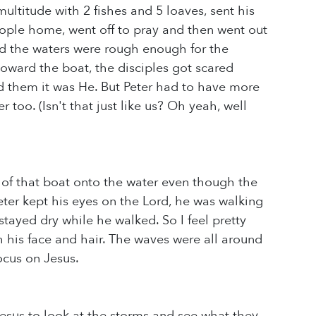
multitude with 2 fishes and 5 loaves, sent his
people home, went off to pray and then went out
and the waters were rough enough for the
toward the boat, the disciples got scared
 them it was He. But Peter had to have more
too. (Isn't that just like us? Oh yeah, well
t of that boat onto the water even though the
ter kept his eyes on the Lord, he was walking
stayed dry while he walked. So I feel pretty
 his face and hair. The waves were all around
ocus on Jesus.
esus to look at the storms and see what they