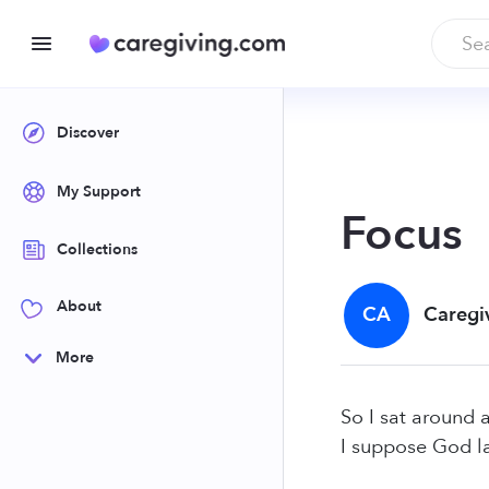
Discover
My Support
Focus
Collections
About
CA
Caregi
More
So I sat around 
I suppose God l