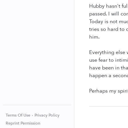
Hubby hasn't ful
passed. I will co
Today is not muc
tries so hard to 
him.
Everything else 
use fear to inti
have been in tha
happen a second 
Perhaps my spiri
Terms Of Use
Privacy Policy
Reprint Permission