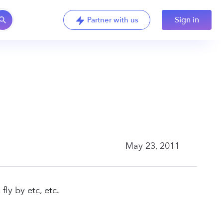
Sign in
Partner with us
May 23, 2011
ly by etc, etc.