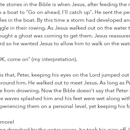
e stories in the Bible is when Jesus, after feeding the 
to a boat to "Go on ahead, I'll catch up". He sent the 
iples in the boat. By this time a storm had developed 
uggle in their rowing. As Jesus walked out on the water 
ought a ghost was coming to get them. Jesus reassured
rd so he wanted Jesus to allow him to walk on the water 
OK, come on" (my interpretation).
 is that, Peter, keeping his eyes on the Lord jumped ou
around him. He walked out to meet Jesus. As long as Pe
fe from drowning. Now the Bible doesn't say that Peter 
he waves splashed him and his feet were wet along with
periencing them on a personal level, yet keeping his f
s more!
ng drenched by the water waves, he took his eyes off J