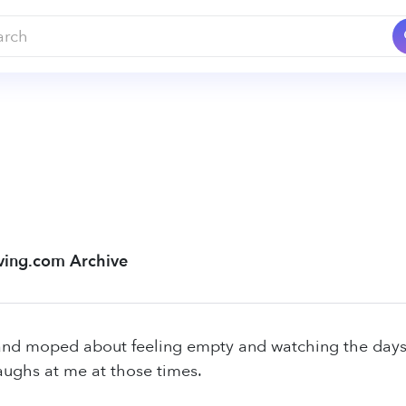
ving.com Archive
and moped about feeling empty and watching the days f
aughs at me at those times.