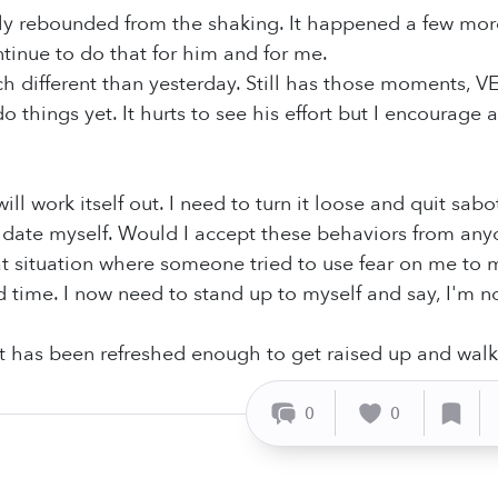
ly rebounded from the shaking. It happened a few more
ntinue to do that for him and for me.
h different than yesterday. Still has those moments, V
do things yet. It hurts to see his effort but I encourage
will work itself out. I need to turn it loose and quit s
midate myself. Would I accept these behaviors from anyo
t situation where someone tried to use fear on me to m
time. I now need to stand up to myself and say, I'm no
t has been refreshed enough to get raised up and walk
0
0