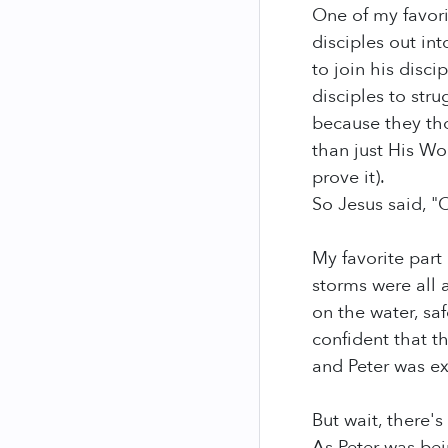
One of my favorit
disciples out in
to join his disc
disciples to str
because they th
than just His Wo
prove it).
So Jesus said, "
My favorite part
storms were all 
on the water, sa
confident that t
and Peter was ex
But wait, there'
As Peter was bei