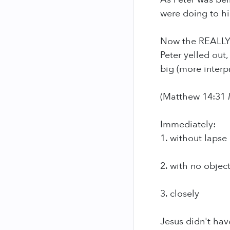
were doing to hi
Now the REALLY
Peter yelled out,
big (more interpr
(Matthew 14:31
Immediately:
1. without lapse 
2. with no objec
3. closely
Jesus didn't hav