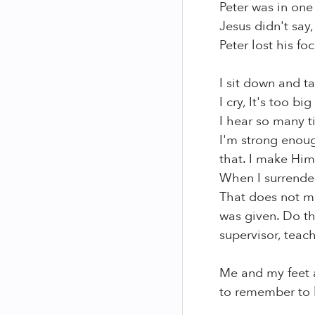
Peter was in one
Jesus didn't say
Peter lost his fo
I sit down and t
I cry, It's too b
I hear so many t
I'm strong enoug
that. I make Him
When I surrender
That does not me
was given. Do th
supervisor, teac
Me and my feet ar
to remember to k