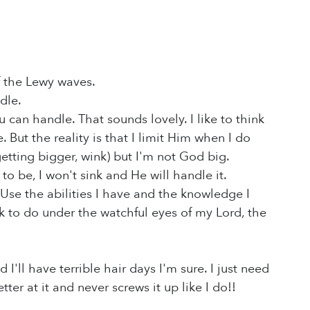
f the Lewy waves.
ndle.
can handle. That sounds lovely. I like to think
ut the reality is that I limit Him when I do
etting bigger, wink) but I'm not God big.
o be, I won't sink and He will handle it.
 Use the abilities I have and the knowledge I
k to do under the watchful eyes of my Lord, the
 I'll have terrible hair days I'm sure. I just need
r at it and never screws it up like I do!!