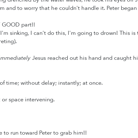
m and to worry that he couldn't handle it. Peter began 
 GOOD part!!
 I'm sinking, I can't do this, I'm going to drown! This 
eting).
Immediately
Jesus reached out his hand and caught hi
of time; without delay; instantly; at once.
t or space intervening.
e to run toward Peter to grab him!!