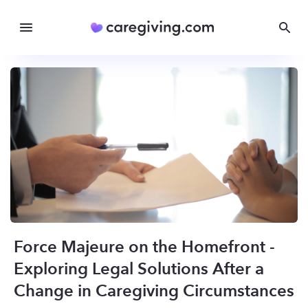
Force Majeure on the Homefront -
Exploring Legal Solutions After a
Change in Caregiving Circumstances