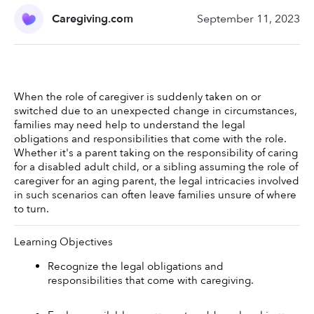
Caregiving.com
September 11, 2023
When the role of caregiver is suddenly taken on or 
switched due to an unexpected change in circumstances, 
families may need help to understand the legal 
obligations and responsibilities that come with the role. 
Whether it's a parent taking on the responsibility of caring 
for a disabled adult child, or a sibling assuming the role of 
caregiver for an aging parent, the legal intricacies involved 
in such scenarios can often leave families unsure of where 
to turn. 
Learning Objectives 
Recognize the legal obligations and 
responsibilities that come with caregiving.