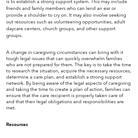
is to establish a strong support system. This may include 
friends and family members who can lend an ear or 
provide a shoulder to cry on. It may also involve seeking 
out resources such as volunteering opportunities, adult 
daycare centers, church groups, and other support 
groups. 
A change in caregiving circumstances can bring with it 
tough legal issues that can quickly overwhelm families 
who are not prepared for them. The key is to take the time 
to research the situation, acquire the necessary resources, 
determine a care plan, and establish a strong support 
network. By being aware of the legal aspects of caregiving 
and taking the time to create a plan of action, families can 
ensure that the care recipient is properly taken care of 
and that their legal obligations and responsibilities are 
met. 
Resources