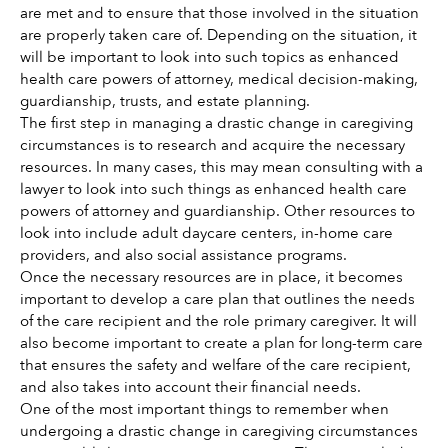
are met and to ensure that those involved in the situation 
are properly taken care of. Depending on the situation, it 
will be important to look into such topics as enhanced 
health care powers of attorney, medical decision-making, 
guardianship, trusts, and estate planning. 
The first step in managing a drastic change in caregiving 
circumstances is to research and acquire the necessary 
resources. In many cases, this may mean consulting with a 
lawyer to look into such things as enhanced health care 
powers of attorney and guardianship. Other resources to 
look into include adult daycare centers, in-home care 
providers, and also social assistance programs. 
Once the necessary resources are in place, it becomes 
important to develop a care plan that outlines the needs 
of the care recipient and the role primary caregiver. It will 
also become important to create a plan for long-term care 
that ensures the safety and welfare of the care recipient, 
and also takes into account their financial needs. 
One of the most important things to remember when 
undergoing a drastic change in caregiving circumstances 