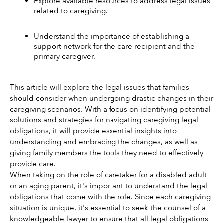
Explore available resources to address legal issues 
related to caregiving.
Understand the importance of establishing a 
support network for the care recipient and the 
primary caregiver.
This article will explore the legal issues that families 
should consider when undergoing drastic changes in their 
caregiving scenarios. With a focus on identifying potential 
solutions and strategies for navigating caregiving legal 
obligations, it will provide essential insights into 
understanding and embracing the changes, as well as 
giving family members the tools they need to effectively 
provide care. 
When taking on the role of caretaker for a disabled adult 
or an aging parent, it's important to understand the legal 
obligations that come with the role. Since each caregiving 
situation is unique, it's essential to seek the counsel of a 
knowledgeable lawyer to ensure that all legal obligations 