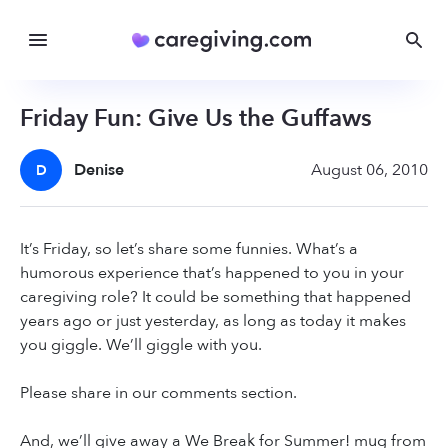
Friday Fun: Give Us the Guffaws
Denise
August 06, 2010
D
It’s Friday, so let’s share some funnies. What’s a
humorous experience that’s happened to you in your
caregiving role? It could be something that happened
years ago or just yesterday, as long as today it makes
you giggle. We’ll giggle with you.
Please share in our comments section.
And, we’ll give away a We Break for Summer! mug from