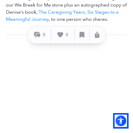
our We Break for Me store plus an autographed copy of
Denise’s book,
The Caregiving Years, Six Stages to a
Meaningful Journey
, to one person who shares.
0
0