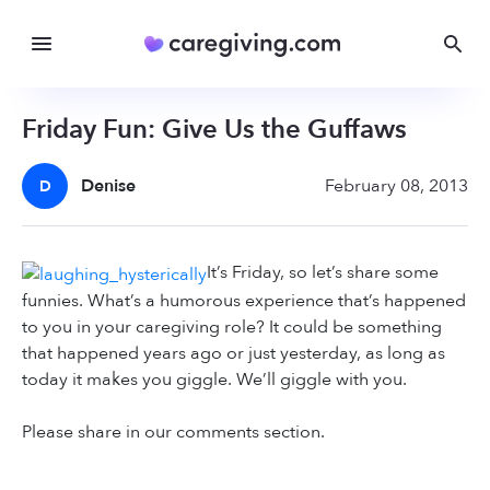
Friday Fun: Give Us the Guffaws
Denise
February 08, 2013
D
It’s Friday, so let’s share some
funnies. What’s a humorous experience that’s happened
to you in your caregiving role? It could be something
that happened years ago or just yesterday, as long as
today it makes you giggle. We’ll giggle with you.
Please share in our comments section.