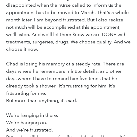
disappointed when the nurse called to inform us the
appointment has to be moved to March. That's a whole
month later. I am beyond frustrated. But I also realize
not much will be accomplished at this appointment;
we'll listen. And we'll let them know we are DONE with
treatments, surgeries, drugs. We choose quality. And we
choose it now.
Chad is losing his memory at a steady rate. There are
days where he remembers minute details, and other
days where I have to remind him five times that he
already took a shower. It's frustrating for him. It's
frustrating for me.
But more than anything, it's sad.
We're hanging in there.
We're hanging on.
And we're frustrated.