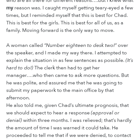
who are all there for different reasons….but I knew what
my
reason was. I caught myself getting teary-eyed a few
times, but I reminded myself that this is best for Chad.
This is best for the girls. This is best for all of us, as a
family. Moving forward is the only way to move.
A woman called
“Number eighteen to desk two!”
over
the speaker, and I made my way there. I attempted to
explain the situation in as few sentences as possible.
(It’s
hard to do!)
The clerk then had to get her
manager….who then came to ask more questions. But
he was polite, and assured me that he was going to
submit my paperwork to the main office by that
afternoon.
He also told me, given Chad’s ultimate prognosis, that
we should expect to hear a response
(approval or
denial)
within three months. I was relieved; that’s hardly
the amount of time I was warned it could take. He
proceeded to tell me that if we were denied, to contact