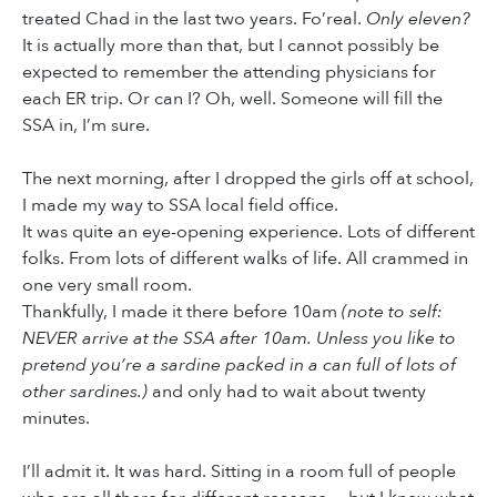
treated Chad in the last two years. Fo’real.
Only eleven?
It is actually more than that, but I cannot possibly be
expected to remember the attending physicians for
each ER trip. Or can I? Oh, well. Someone will fill the
SSA in, I’m sure.
The next morning, after I dropped the girls off at school,
I made my way to SSA local field office.
It was quite an eye-opening experience. Lots of different
folks. From lots of different walks of life. All crammed in
one very small room.
Thankfully, I made it there before 10am
(note to self:
NEVER arrive at the SSA after 10am. Unless you like to
pretend you’re a sardine packed in a can full of lots of
other sardines.)
and only had to wait about twenty
minutes.
I’ll admit it. It was hard. Sitting in a room full of people