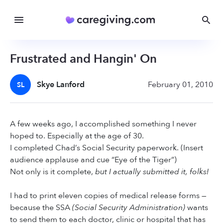
Frustrated and Hangin' On
Skye Lanford
February 01, 2010
SL
A few weeks ago, I accomplished something I never
hoped to. Especially at the age of 30.
I completed Chad’s Social Security paperwork. (Insert
audience applause and cue “Eye of the Tiger”)
Not only is it complete,
but I actually submitted it, folks!
I had to print eleven copies of medical release forms —
because the SSA
(Social Security Administration)
wants
to send them to each doctor, clinic or hospital that has