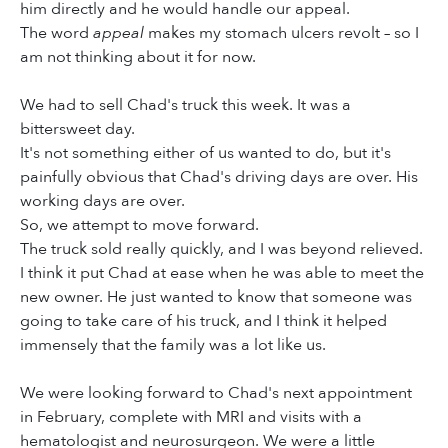
him directly and he would handle our appeal.
The word
appeal
makes my stomach ulcers revolt – so I
am not thinking about it for now.
We had to sell Chad's truck this week. It was a
bittersweet day.
It's not something either of us wanted to do, but it's
painfully obvious that Chad's driving days are over. His
working days are over.
So, we attempt to move forward.
The truck sold really quickly, and I was beyond relieved.
I think it put Chad at ease when he was able to meet the
new owner. He just wanted to know that someone was
going to take care of his truck, and I think it helped
immensely that the family was a lot like us.
We were looking forward to Chad's next appointment
in February, complete with MRI and visits with a
hematologist and neurosurgeon. We were a little