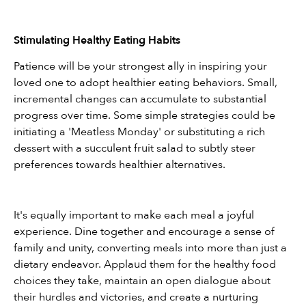
Stimulating Healthy Eating Habits
Patience will be your strongest ally in inspiring your 
loved one to adopt healthier eating behaviors. Small, 
incremental changes can accumulate to substantial 
progress over time. Some simple strategies could be 
initiating a 'Meatless Monday' or substituting a rich 
dessert with a succulent fruit salad to subtly steer 
preferences towards healthier alternatives.
It's equally important to make each meal a joyful 
experience. Dine together and encourage a sense of 
family and unity, converting meals into more than just a 
dietary endeavor. Applaud them for the healthy food 
choices they take, maintain an open dialogue about 
their hurdles and victories, and create a nurturing 