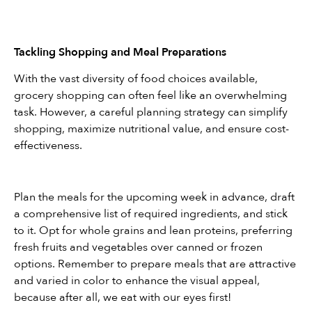
Tackling Shopping and Meal Preparations
With the vast diversity of food choices available, 
grocery shopping can often feel like an overwhelming 
task. However, a careful planning strategy can simplify 
shopping, maximize nutritional value, and ensure cost-
effectiveness.
Plan the meals for the upcoming week in advance, draft 
a comprehensive list of required ingredients, and stick 
to it. Opt for whole grains and lean proteins, preferring 
fresh fruits and vegetables over canned or frozen 
options. Remember to prepare meals that are attractive 
and varied in color to enhance the visual appeal, 
because after all, we eat with our eyes first!