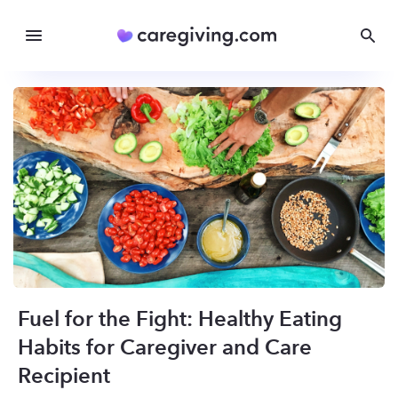
Fuel for the Fight: Healthy Eating
Habits for Caregiver and Care
Recipient