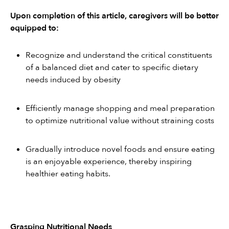
Upon completion of this article, caregivers will be better 
equipped to:
Recognize and understand the critical constituents 
of a balanced diet and cater to specific dietary 
needs induced by obesity
Efficiently manage shopping and meal preparation 
to optimize nutritional value without straining costs
Gradually introduce novel foods and ensure eating 
is an enjoyable experience, thereby inspiring 
healthier eating habits.
Grasping Nutritional Needs