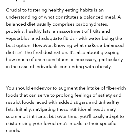
Crucial to fostering healthy eating habits is an 
understanding of what constitutes a balanced meal. A 
balanced diet usually comprises carbohydrates, 
proteins, healthy fats, an assortment of fruits and 
vegetables, and adequate fluids - with water being the 
best option. However, knowing what makes a balanced 
diet isn't the final destination. It's also about grasping 
how much of each constituent is necessary, particularly 
in the case of individuals contending with obesity.
You should endeavor to augment the intake of fiber-rich 
foods that can serve to prolong feelings of satiety and 
restrict foods laced with added sugars and unhealthy 
fats. Initially, navigating these nutritional needs may 
seem a bit intricate, but over time, you'll easily adapt to 
customizing your loved one's meals to their specific 
needs.