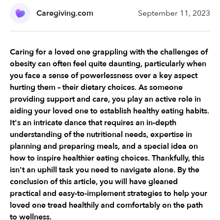
Caregiving.com
September 11, 2023
Caring for a loved one grappling with the challenges of 
obesity can often feel quite daunting, particularly when 
you face a sense of powerlessness over a key aspect 
hurting them – their dietary choices. As someone 
providing support and care, you play an active role in 
aiding your loved one to establish healthy eating habits. 
It's an intricate dance that requires an in-depth 
understanding of the nutritional needs, expertise in 
planning and preparing meals, and a special idea on 
how to inspire healthier eating choices. Thankfully, this 
isn't an uphill task you need to navigate alone. By the 
conclusion of this article, you will have gleaned 
practical and easy-to-implement strategies to help your 
loved one tread healthily and comfortably on the path 
to wellness.