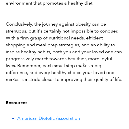
environment that promotes a healthy diet.
Conclusively, the journey against obesity can be 
strenuous, but it's certainly not impossible to conquer. 
With a firm grasp of nutritional needs, efficient 
shopping and meal prep strategies, and an ability to 
inspire healthy habits, both you and your loved one can 
progressively march towards healthier, more joyful 
lives. Remember, each small step makes a big 
difference, and every healthy choice your loved one 
makes is a stride closer to improving their quality of life.
Resources
American Dietetic Association