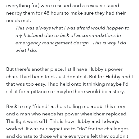
everything for) were rescued and a rescuer stayed
nearby them for 48 hours to make sure they had their
needs met.
This was always what I was afraid would happen to
my husband due to lack of accommodations in
emergency management design. This is why I do
what I do.
But there's another piece. I still have Hubby's power
chair. I had been told, Just donate it. But for Hubby and I
that was too easy. I had held onto it thinking maybe I'd
sell it for a pittance or maybe there would be a story.
Back to my "friend" as he's telling me about this story
and a man who needs his power wheelchair replaced.
The light went off! This is how Hubby and I always
worked. It was our signature to "do" for the challenges
and donate to those where everyone felt they couldn't