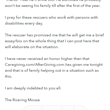
won't be seeing his family till after the first of the year.
I pray for these rescuers who work with persons with
disabilities every day.
The rescuer has promised me that he will get me a brief
essay/bio on the whole thing that I can post here that
will elaborate on the situation.
I have never received an honor higher then that
Caregiving.com/AfterGiving.com has given me tonight
and that is of family helping out in a situation such as
this.
I am deeply indebted to you all.
The Roaring Mouse