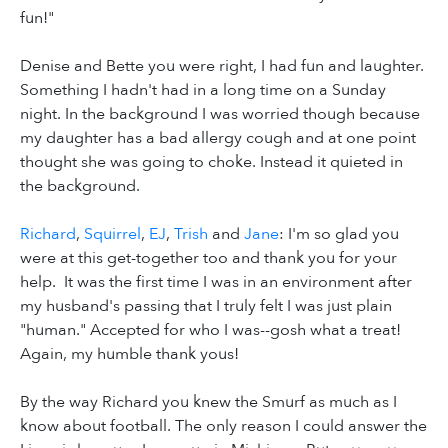
fun!"
Denise and Bette you were right, I had fun and laughter.
Something I hadn't had in a long time on a Sunday
night. In the background I was worried though because
my daughter has a bad allergy cough and at one point
thought she was going to choke. Instead it quieted in
the background.
Richard
,
Squirrel
,
EJ
,
Trish
and
Jane
: I'm so glad you
were at this get-together too and thank you for your
help. It was the first time I was in an environment after
my husband's passing that I truly felt I was just plain
"human." Accepted for who I was--gosh what a treat!
Again, my humble thank yous!
By the way Richard you knew the Smurf as much as I
know about football. The only reason I could answer the