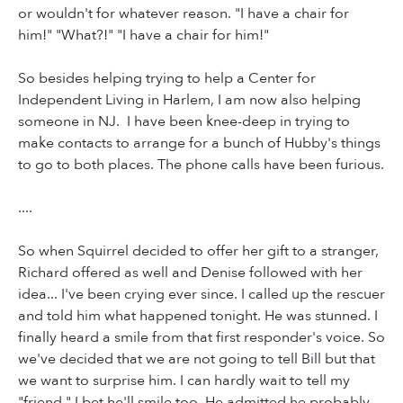
or wouldn't for whatever reason. "I have a chair for
him!" "What?!" "I have a chair for him!"
So besides helping trying to help a Center for
Independent Living in Harlem, I am now also helping
someone in NJ. I have been knee-deep in trying to
make contacts to arrange for a bunch of Hubby's things
to go to both places. The phone calls have been furious.
....
So when Squirrel decided to offer her gift to a stranger,
Richard offered as well and Denise followed with her
idea... I've been crying ever since. I called up the rescuer
and told him what happened tonight. He was stunned. I
finally heard a smile from that first responder's voice. So
we've decided that we are not going to tell Bill but that
we want to surprise him. I can hardly wait to tell my
"friend." I bet he'll smile too. He admitted he probably