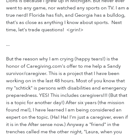
Lions is because I grew up in Michigan. But never ever
went to any game, nor watched any sports on TV. I am a
true nerd! Florida has fish, and Georgia has a bulldog,
that's as close as anything I know about sports. Next
time, let's trade questions! <grin!>
...
But the reason why I am crying (happy tears!) is the
honor of Caregiving.com's offer to me help a Sandy
survivor/caregiver. This is a project that I have been
working on in the last 48 hours. Most of you know that
my "schtick" is persons with disabilities and emergency
preparedness. YES! This includes caregivers!!! (But that
is a topic for another day!) After six years (the mission
found me!), I have learned I am being considered an
expert on the topic. (Ha! Ha! I'm just a caregiver, even if
it is in the After sense now.) Anyway a "friend" in the
trenches called me the other night, "Laura, when you