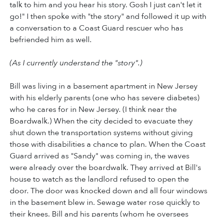
talk to him and you hear his story. Gosh I just can't let it
go!" I then spoke with "the story" and followed it up with
a conversation to a Coast Guard rescuer who has
befriended him as well.
(As I currently understand the "story".)
Bill was living in a basement apartment in New Jersey
with his elderly parents (one who has severe diabetes)
who he cares for in New Jersey. (I think near the
Boardwalk.) When the city decided to evacuate they
shut down the transportation systems without giving
those with disabilities a chance to plan. When the Coast
Guard arrived as "Sandy" was coming in, the waves
were already over the boardwalk. They arrived at Bill's
house to watch as the landlord refused to open the
door. The door was knocked down and all four windows
in the basement blew in. Sewage water rose quickly to
their knees. Bill and his parents (whom he oversees