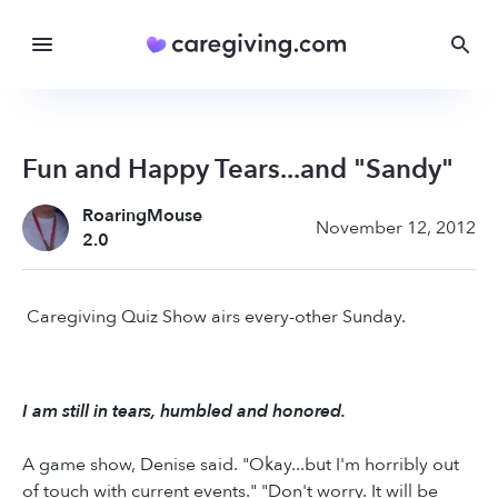
Fun and Happy Tears...and "Sandy"
RoaringMouse
November 12, 2012
2.0
Caregiving Quiz Show airs every-other Sunday.
I am still in tears, humbled and honored.
A game show, Denise said. "Okay...but I'm horribly out
of touch with current events." "Don't worry. It will be