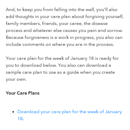
And, to keep you from falling into the well, you’ll also
add thoughts in your care plan about forgiving yourself,
family members, friends, your caree, the disease
process and whatever else causes you pain and sorrow.
Because forgiveness is a work in progress, you also can
include comments on where you are in the process.
Your care plan for the week of January 18 is ready for
you to download below. You also can download a
sample care plan to use as a guide when you create
your own.
Your Care Plans
Download your care plan for the week of January
18
.