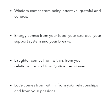
Wisdom comes from being attentive, grateful and
curious.
Energy comes from your food, your exercise, your
support system and your breaks.
Laughter comes from within, from your
relationships and from your entertainment.
Love comes from within, from your relationships
and from your passions.