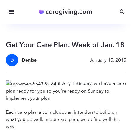
Get Your Care Plan: Week of Jan. 18
Denise
January 15, 2015
D
Every Thursday, we have a care
plan ready for you so you’re ready on Sunday to
implement your plan.
Each care plan also includes an intention to build on
what you do well. In our care plan, we define well this
way: