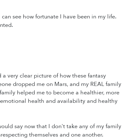
 can see how fortunate I have been in my life.
anted.
 a very clear picture of how these fantasy
meone dropped me on Mars, and my REAL family
 family helped me to become a healthier, more
 emotional health and availability and healthy
 would say now that I don't take any of my family
disrespecting themselves and one another.