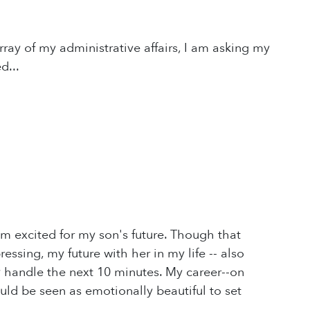
rray of my administrative affairs, I am asking my
d...
'm excited for my son's future. Though that
ssing, my future with her in my life -- also
y handle the next 10 minutes. My career--on
ould be seen as emotionally beautiful to set