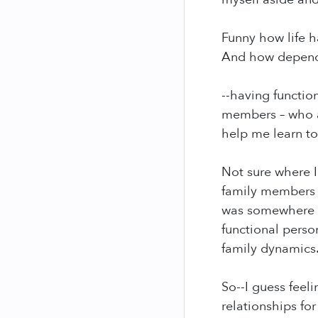
Funny how life h
And how dependan
--having functio
members – who a
help me learn t
Not sure where I
family members 
was somewhere o
functional perso
family dynamics.
So--I guess feeli
relationships fo