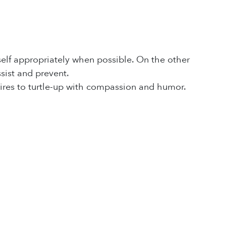
 self appropriately when possible. On the other
sist and prevent.
esires to turtle-up with compassion and humor.