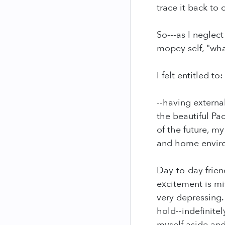
trace it back to 
So---as I neglec
mopey self, "what
I felt entitled to:
--having external
the beautiful Pa
of the future, m
and home envir
Day-to-day frien
excitement is mi
very depressing.
hold--indefinitel
myself aside and 