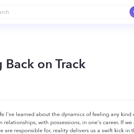
g Back on Track
ife I've learned about the dynamics of feeling any ki
n relationships, with possessions, in one's career. If w
 are responsible for, reality delivers us a swift kick i