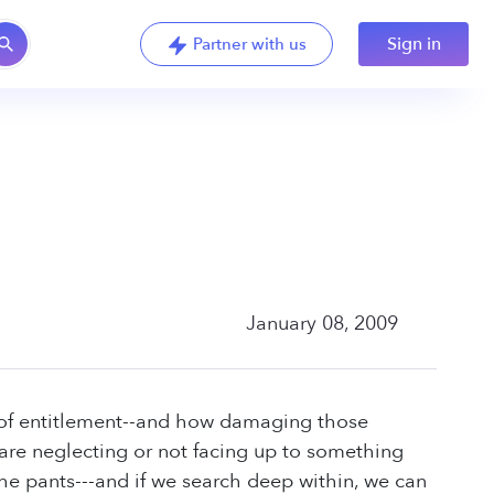
Sign in
Partner with us
January 08, 2009
nd of entitlement--and how damaging those
e are neglecting or not facing up to something
n the pants---and if we search deep within, we can