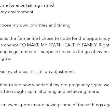
ome for entertaining in and
f my environment
 choose my own priorities and timing
esents the former life I chose to trade for the opportun
the chance TO MAKE MY OWN HEALTHY FAMILY. Right now
ng is guaranteed. I suppose I have to let go of my nee
ng so.
as my choice, it's still an adjustment.
 failed to see how wonderful my pre-pregnancy figure was
as too caught up in attaining and achieving more.
f I can even approximate having some of those things aga