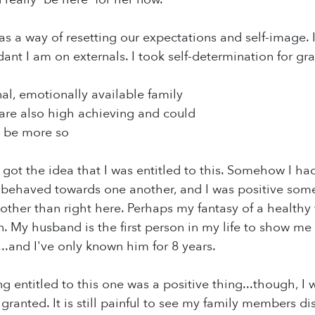
as a way of resetting our expectations and self-image. I
t I am on externals. I took self-determination for gr
nal, emotionally available family
re also high achieving and could
o be more so
 got the idea that I was entitled to this. Somehow I had
behaved towards one another, and I was positive so
ther than right here. Perhaps my fantasy of a healthy
n. My husband is the first person in my life to show me
..and I've only known him for 8 years.
ng entitled to this one was a positive thing...though, I
r granted. It is still painful to see my family members 