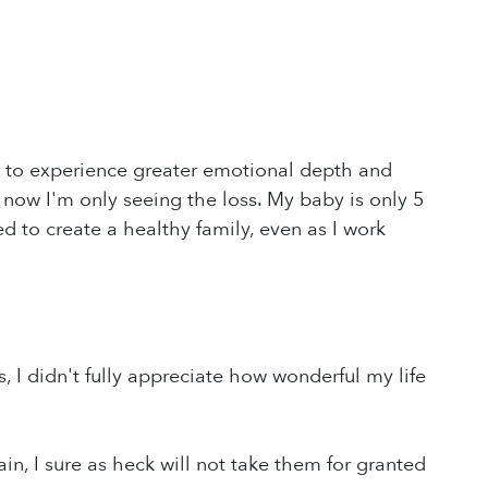
ity to experience greater emotional depth and
 I'm only seeing the loss. My baby is only 5
d to create a healthy family, even as I work
, I didn't fully appreciate how wonderful my life
in, I sure as heck will not take them for granted