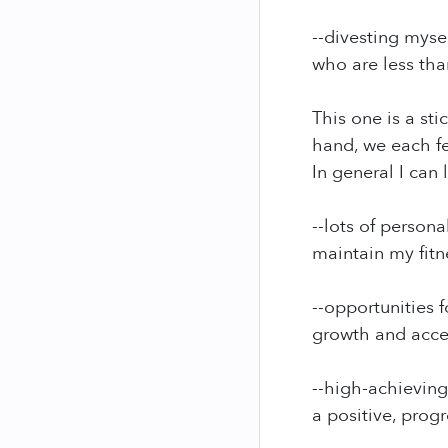
--divesting myse
who are less tha
This one is a st
hand, we each fe
In general I can
--lots of person
maintain my fitne
--opportunities 
growth and acce
--high-achievin
a positive, progr