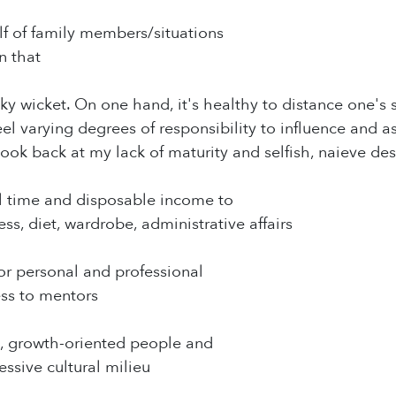
lf of family members/situations
n that
icky wicket. On one hand, it's healthy to distance one's
el varying degrees of responsibility to influence and as
 look back at my lack of maturity and selfish, naieve d
al time and disposable income to
ss, diet, wardrobe, administrative affairs
for personal and professional
ss to mentors
g, growth-oriented people and
essive cultural milieu