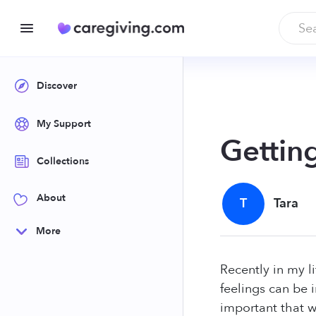
Discover
My Support
Gettin
Collections
About
T
Tara
More
Recently in my l
feelings can be i
important that we