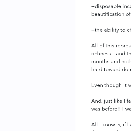
--disposable inc
beautification o
--the ability to
All of this repr
richness---and 
months and nothi
hard toward doi
Even though it w
And, just like I
was before!! I w
All I know is, i