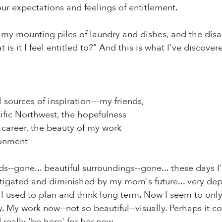
our expectations and feelings of entitlement.
t my mounting piles of laundry and dishes, and the disa
 is it I feel entitled to?" And this is what I've discovere
 sources of inspiration---my friends,
cific Northwest, the hopefulness
y career, the beauty of my work
onment
ds--gone... beautiful surroundings--gone... these days I
tigated and diminished by my mom's future... very depre
 I used to plan and think long term. Now I seem to onl
y. My work now--not so beautiful--visually. Perhaps it c
really 'be here' for her now.