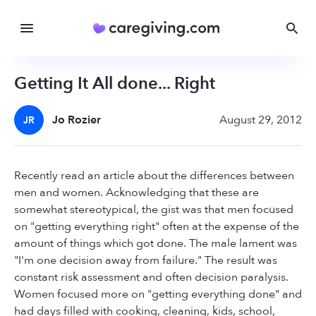
Getting It All done... Right
Jo Rozier
August 29, 2012
JR
Recently read an article about the differences between
men and women. Acknowledging that these are
somewhat stereotypical, the gist was that men focused
on "getting everything right" often at the expense of the
amount of things which got done. The male lament was
"I'm one decision away from failure." The result was
constant risk assessment and often decision paralysis.
Women focused more on "getting everything done" and
had days filled with cooking, cleaning, kids, school,