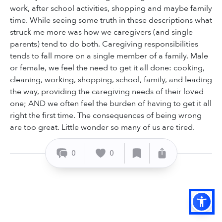
work, after school activities, shopping and maybe family
time. While seeing some truth in these descriptions what
struck me more was how we caregivers (and single
parents) tend to do both. Caregiving responsibilities
tends to fall more on a single member of a family. Male
or female, we feel the need to get it all done: cooking,
cleaning, working, shopping, school, family, and leading
the way, providing the caregiving needs of their loved
one; AND we often feel the burden of having to get it all
right the first time. The consequences of being wrong
are too great. Little wonder so many of us are tired.
0
0