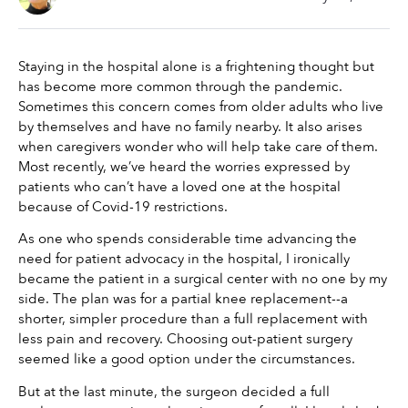
Staying in the hospital alone is a frightening thought but 
has become more common through the pandemic. 
Sometimes this concern comes from older adults who live 
by themselves and have no family nearby. It also arises 
when caregivers wonder who will help take care of them. 
Most recently, we’ve heard the worries expressed by 
patients who can’t have a loved one at the hospital 
because of Covid-19 restrictions.
As one who spends considerable time advancing the 
need for patient advocacy in the hospital, I ironically 
became the patient in a surgical center with no one by my 
side. The plan was for a partial knee replacement--a 
shorter, simpler procedure than a full replacement with 
less pain and recovery. Choosing out-patient surgery 
seemed like a good option under the circumstances.
But at the last minute, the surgeon decided a full 