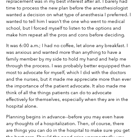
replacement was in my best interest after all. I barely had 
time to process the new plan before the anesthesiologist 
wanted a decision on what type of anesthesia I preferred. I 
wanted to tell him I wasn’t the one who went to medical 
school, but I forced myself to listen to the options and 
make him repeat all the pros and cons before deciding. 
It was 6:00 a.m.; I had no coffee, let alone any breakfast. I 
was anxious and wanted more than anything to have a 
family member by my side to hold my hand and help me 
through the process. I was probably better equipped than 
most to advocate for myself, which I did with the doctors 
and the nurses, but it made me appreciate more than ever 
the importance of the patient advocate. It also made me 
think of all the things patients can do to advocate 
effectively for themselves, especially when they are in the 
hospital alone. 
Planning begins in advance--before you may even have 
any thoughts of a hospitalization. Then, of course, there 
are things you can do in the hospital to make sure you get 