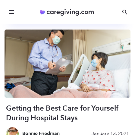
Getting the Best Care for Yourself
During Hospital Stays
Bonnie Friedman
January 13, 2021