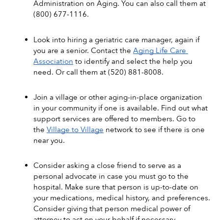
Administration on Aging. You can also call them at 
(800) 677-1116.
Look into hiring a geriatric care manager, again if 
you are a senior. Contact the 
Aging Life Care 
Association
 to identify and select the help you 
need. Or call them at (520) 881-8008.
Join a village or other aging-in-place organization 
in your community if one is available. Find out what 
support services are offered to members. Go to 
the 
Village to Village
 network to see if there is one 
near you.
Consider asking a close friend to serve as a 
personal advocate in case you must go to the 
hospital. Make sure that person is up-to-date on 
your medications, medical history, and preferences. 
Consider giving that person medical power of 
attorney to act on your behalf if necessary. 