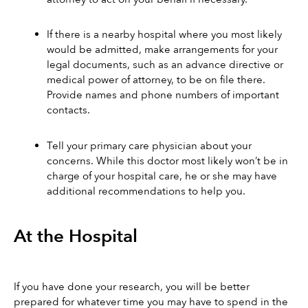
If there is a nearby hospital where you most likely 
would be admitted, make arrangements for your 
legal documents, such as an advance directive or 
medical power of attorney, to be on file there. 
Provide names and phone numbers of important 
contacts. 
Tell your primary care physician about your 
concerns. While this doctor most likely won’t be in 
charge of your hospital care, he or she may have 
additional recommendations to help you. 
At the Hospital
If you have done your research, you will be better 
prepared for whatever time you may have to spend in the 