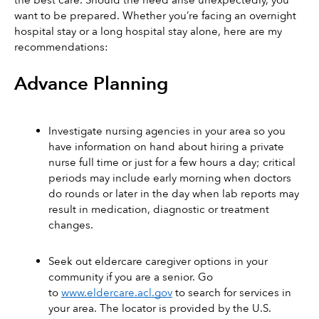
the best care. Should the need arise unexpectedly, you 
want to be prepared. Whether you’re facing an overnight 
hospital stay or a long hospital stay alone, here are my 
recommendations:
Advance Planning
Investigate nursing agencies in your area so you 
have information on hand about hiring a private 
nurse full time or just for a few hours a day; critical 
periods may include early morning when doctors 
do rounds or later in the day when lab reports may 
result in medication, diagnostic or treatment 
changes.  
Seek out eldercare caregiver options in your 
community if you are a senior. Go 
to 
www.eldercare.acl.gov
 to search for services in 
your area. The locator is provided by the U.S. 