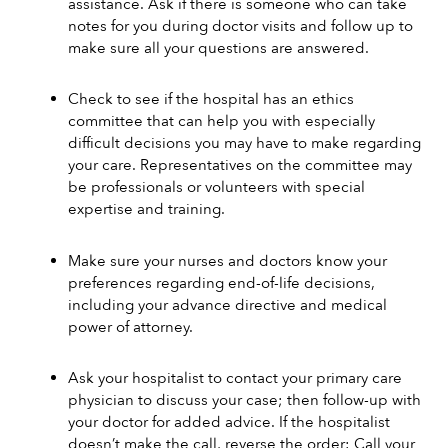
assistance. Ask if there is someone who can take 
notes for you during doctor visits and follow up to 
make sure all your questions are answered. 
Check to see if the hospital has an ethics 
committee that can help you with especially 
difficult decisions you may have to make regarding 
your care. Representatives on the committee may 
be professionals or volunteers with special 
expertise and training. 
Make sure your nurses and doctors know your 
preferences regarding end-of-life decisions, 
including your advance directive and medical 
power of attorney.
Ask your hospitalist to contact your primary care 
physician to discuss your case; then follow-up with 
your doctor for added advice. If the hospitalist 
doesn’t make the call, reverse the order: Call your 