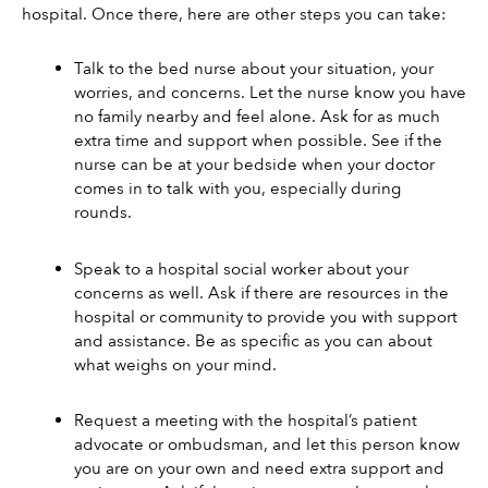
hospital. Once there, here are other steps you can take: 
Talk to the bed nurse about your situation, your 
worries, and concerns. Let the nurse know you have 
no family nearby and feel alone. Ask for as much 
extra time and support when possible. See if the 
nurse can be at your bedside when your doctor 
comes in to talk with you, especially during 
rounds. 
Speak to a hospital social worker about your 
concerns as well. Ask if there are resources in the 
hospital or community to provide you with support 
and assistance. Be as specific as you can about 
what weighs on your mind. 
Request a meeting with the hospital’s patient 
advocate or ombudsman, and let this person know 
you are on your own and need extra support and 