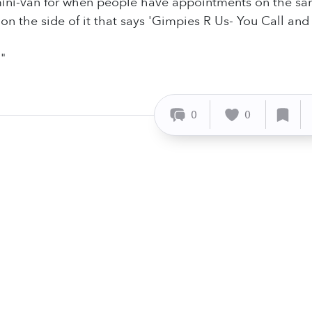
ini-van for when people have appointments on the sam
on the side of it that says 'Gimpies R Us- You Call and I'
"
0
0