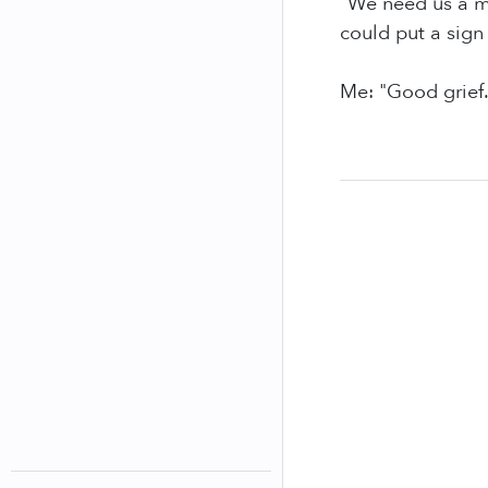
"We need us a m
could put a sign 
Me: "Good grief.