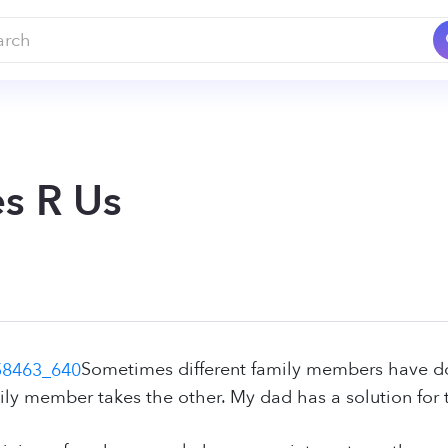
s R Us
Sometimes different family members have do
ly member takes the other. My dad has a solution for t