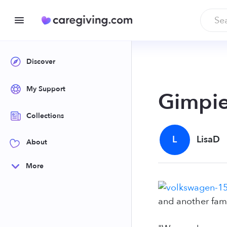
Discover
My Support
Gimpie
Collections
L
LisaD
About
More
and another fami