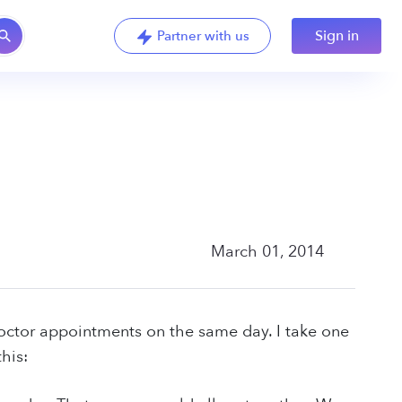
Sign in
Partner with us
March 01, 2014
ctor appointments on the same day. I take one
his: