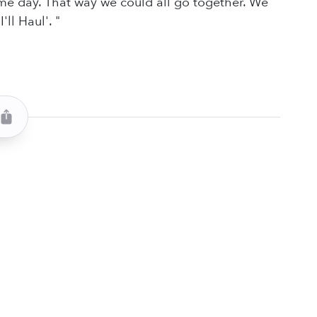
e day. That way we could all go together. We
ll Haul'. "