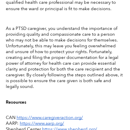
qualified health care professional may be necessary to 
ensure the ward or principal is fit to make decisions. 
As a PTSD caregiver, you understand the importance of 
providing quality and compassionate care to a person 
who may not be able to make decisions for themselves. 
Unfortunately, this may leave you feeling overwhelmed 
and unsure of how to protect your rights. Fortunately, 
creating and filing the proper documentation for a legal 
power of attorney for health care can provide essential 
clarity and protection for both the care recipient and the 
caregiver. By closely following the steps outlined above, it 
is possible to ensure the care given is both safe and 
legally sound.
Resources
CAN 
https://www.caregiveraction.org/
AARP: 
https://www.aarp.org/
Shepherd Center 
https://www.shepherd.org/