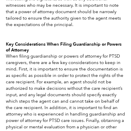
witnesses who may be necessary. It is important to note 
that a power of attorney document should be narrowly 
tailored to ensure the authority given to the agent meets 
the expectations of the principal.
Key Considerations When Filing Guardianship or Powers 
of Attorney
When filing guardianship or powers of attorney for PTSD 
caregivers, there are a few key considerations to keep in 
mind. First, it is important to ensure the documentation is 
as specific as possible in order to protect the rights of the 
care recipient. For example, an agent should not be 
authorized to make decisions without the care recipient’s 
input, and any legal documents should specify exactly 
which steps the agent can and cannot take on behalf of 
the care recipient. In addition, it is important to find an 
attorney who is experienced in handling guardianship and 
power of attorney for PTSD care issues. Finally, obtaining a 
physical or mental evaluation from a physician or other 