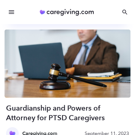
Guardianship and Powers of
Attorney for PTSD Caregivers
Caregiving.com
September 11, 2023