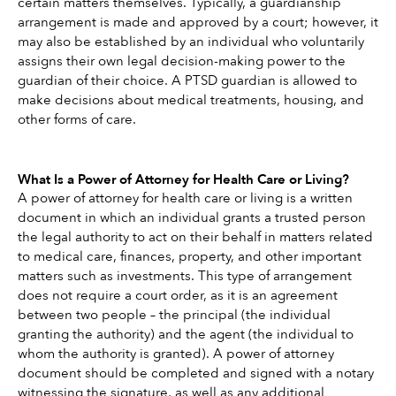
certain matters themselves. Typically, a guardianship 
arrangement is made and approved by a court; however, it 
may also be established by an individual who voluntarily 
assigns their own legal decision-making power to the 
guardian of their choice. A PTSD guardian is allowed to 
make decisions about medical treatments, housing, and 
other forms of care.
What Is a Power of Attorney for Health Care or Living?
A power of attorney for health care or living is a written 
document in which an individual grants a trusted person 
the legal authority to act on their behalf in matters related 
to medical care, finances, property, and other important 
matters such as investments. This type of arrangement 
does not require a court order, as it is an agreement 
between two people – the principal (the individual 
granting the authority) and the agent (the individual to 
whom the authority is granted). A power of attorney 
document should be completed and signed with a notary 
witnessing the signature, as well as any additional 