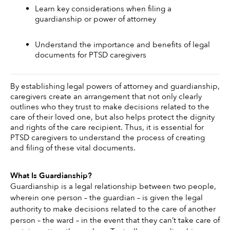
Learn key considerations when filing a 
guardianship or power of attorney 
Understand the importance and benefits of legal 
documents for PTSD caregivers
By establishing legal powers of attorney and guardianship, 
caregivers create an arrangement that not only clearly 
outlines who they trust to make decisions related to the 
care of their loved one, but also helps protect the dignity 
and rights of the care recipient. Thus, it is essential for 
PTSD caregivers to understand the process of creating 
and filing of these vital documents. 
What Is Guardianship?
Guardianship is a legal relationship between two people, 
wherein one person – the guardian – is given the legal 
authority to make decisions related to the care of another 
person – the ward – in the event that they can’t take care of 