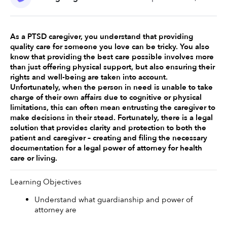
As a PTSD caregiver, you understand that providing 
quality care for someone you love can be tricky. You also 
know that providing the best care possible involves more 
than just offering physical support, but also ensuring their 
rights and well-being are taken into account. 
Unfortunately, when the person in need is unable to take 
charge of their own affairs due to cognitive or physical 
limitations, this can often mean entrusting the caregiver to 
make decisions in their stead. Fortunately, there is a legal 
solution that provides clarity and protection to both the 
patient and caregiver – creating and filing the necessary 
documentation for a legal power of attorney for health 
care or living. 
Learning Objectives
Understand what guardianship and power of 
attorney are 