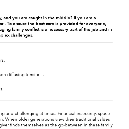
and you are caught in the middle? If you are a 
tion. To ensure the best care is provided for everyone, 
ing family conflict is a necessary part of the job and in 
mplex challenges. 
s. 
n diffusing tensions. 
s.
g and challenging at times. Financial insecurity, space 
on. When older generations view their traditional values 
iver finds themselves as the go-between in these family 