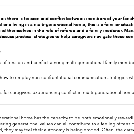
 there is tension and conflict between members of your family, 
d one living in a multi-generational home, this is a familiar situa
nd themselves in the role of referee and a family mediator. Manag
l discuss practical strategies to help caregivers navigate these co
s 
ns of tension and conflict among multi-generational family member
ow to employ non-confrontational communication strategies whe
es for caregivers experiencing conflict in multi-generational home
enerational home has the capacity to be both emotionally rewardin
fering generational values can all contribute to a feeling of tensi
, they may feel their autonomy is being eroded. Often, the careg