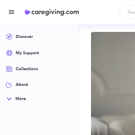
Discover
My Support
Collections
About
More