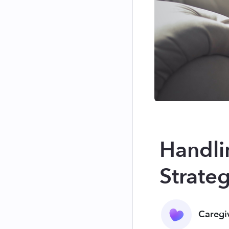
Handlin
Strate
Caregi