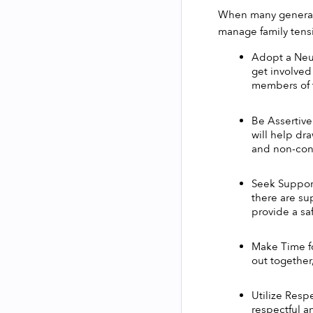
When many generatio
manage family tensi
Adopt a Neut
get involved
members of t
Be Assertive
will help dr
and non-conf
Seek Support:
there are su
provide a sa
Make Time fo
out together
Utilize Resp
respectful a