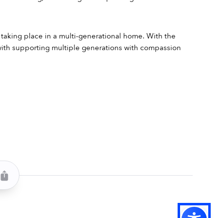
s taking place in a multi-generational home. With the 
 with supporting multiple generations with compassion 