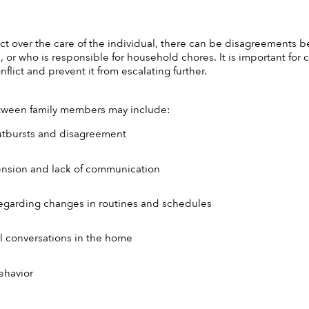
lict over the care of the individual, there can be disagreements
s, or who is responsible for household chores. It is important for
flict and prevent it from escalating further. 
between family members may include:
utbursts and disagreement 
ension and lack of communication 
y regarding changes in routines and schedules 
l conversations in the home 
ehavior 