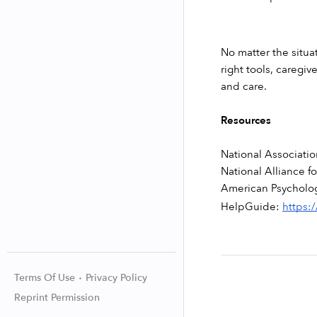
No matter the situat
right tools, caregi
and care. 
Resources
National Associati
National Alliance fo
American Psycholog
HelpGuide: 
https:
Terms Of Use
Privacy Policy
Reprint Permission