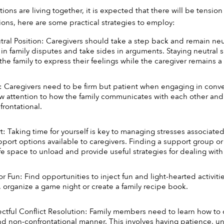
ns are living together, it is expected that there will be tension
ons, here are some practical strategies to employ:
ral Position: Caregivers should take a step back and remain neutra
 in family disputes and take sides in arguments. Staying neutral s
he family to express their feelings while the caregiver remains a 
: Caregivers need to be firm but patient when engaging in conve
aw attention to how the family communicates with each other and
rontational. 
 Taking time for yourself is key to managing stresses associated wi
pport options available to caregivers. Finding a support group or
fe space to unload and provide useful strategies for dealing with 
r Fun: Find opportunities to inject fun and light-hearted activiti
, organize a game night or create a family recipe book. 
ectful Conflict Resolution: Family members need to learn how to c
nd non-confrontational manner. This involves having patience, u