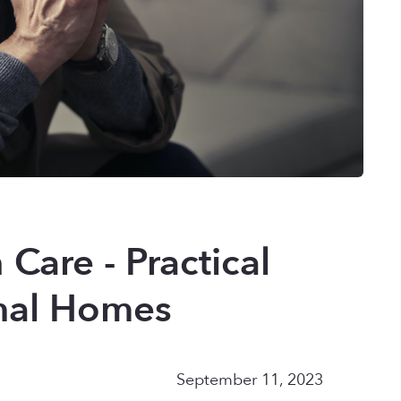
 Care - Practical
onal Homes
September 11, 2023