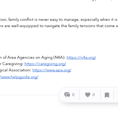
ion, family conflict is never easy to manage, especially when it i
vers are well-equipped to navigate the family tensions that come
on of Area Agencies on Aging (N4A): 
https://n4a.org/
r Caregiving: 
https://caregiving.org/
ical Association: 
https://www.apa.org/
//www.helpguide.org/
0
0