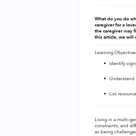
What do you do when
caregiver for a love
the caregiver may fi
this article, we wil
Learning Objective
Identify sig
Understand h
List resourc
Living in a multi-g
constraints, and dif
as being challenged