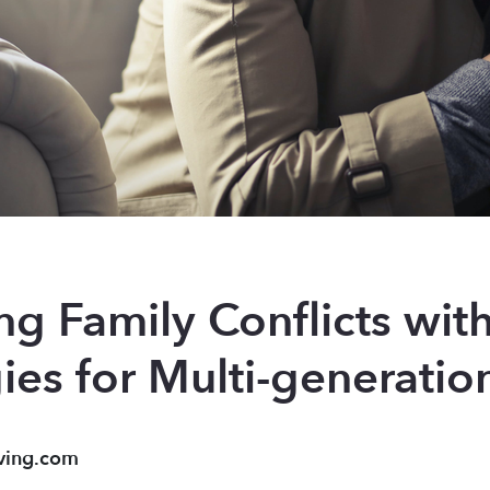
g Family Conflicts with
gies for Multi-generati
ving.com