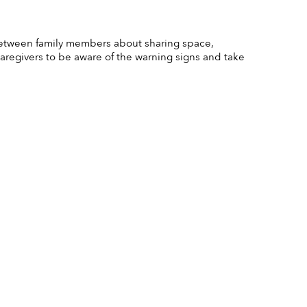
 between family members about sharing space, 
 caregivers to be aware of the warning signs and take 