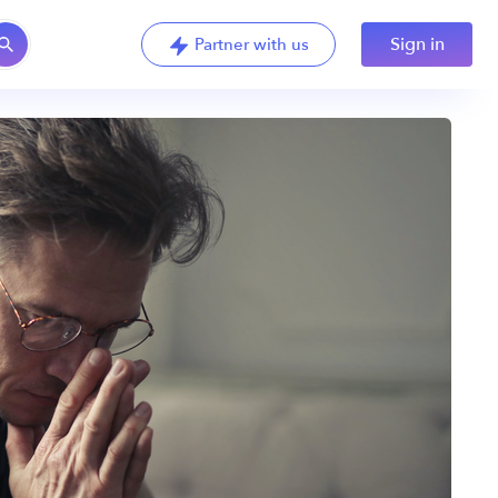
Sign in
Partner with us