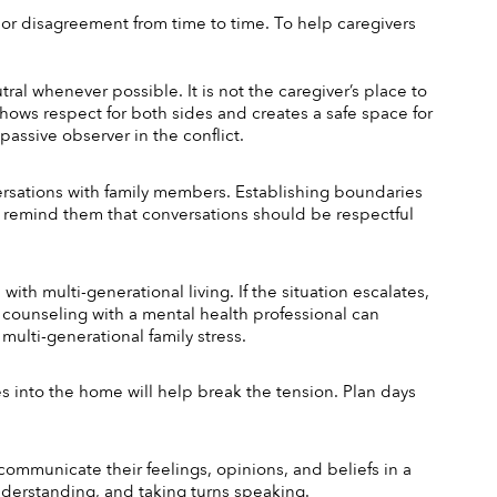
 or disagreement from time to time. To help caregivers 
l whenever possible. It is not the caregiver’s place to 
hows respect for both sides and creates a safe space for 
passive observer in the conflict.
rsations with family members. Establishing boundaries 
 remind them that conversations should be respectful 
th multi-generational living. If the situation escalates, 
 counseling with a mental health professional can 
multi-generational family stress.
es into the home will help break the tension. Plan days 
ommunicate their feelings, opinions, and beliefs in a 
nderstanding, and taking turns speaking.