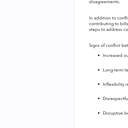
disagreements.
In addition to conf
contributing to bill
steps to address con
Signs of conflict 
Increased o
Long-term t
Inflexibilit
Disrespectfu
Disruptive b