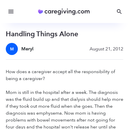
Handling Things Alone
Meryl
August 21, 2012
M
How does a caregiver accept all the responsibility of
being a caregiver?
Mom is still in the hospital after a week. The diagnosis
was the fluid build up and that dialysis should help more
if they took out more fluid when she goes. Then the
diagnosis was emphysema. Now mom is having
problems with bowel movements after not going for
four days and the hospital won't release her until she