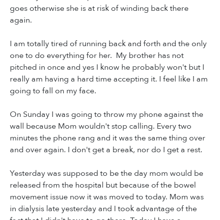
goes otherwise she is at risk of winding back there
again.
I am totally tired of running back and forth and the only
one to do everything for her. My brother has not
pitched in once and yes I know he probably won't but I
really am having a hard time accepting it. I feel like I am
going to fall on my face.
On Sunday I was going to throw my phone against the
wall because Mom wouldn't stop calling. Every two
minutes the phone rang and it was the same thing over
and over again. I don't get a break, nor do I get a rest.
Yesterday was supposed to be the day mom would be
released from the hospital but because of the bowel
movement issue now it was moved to today. Mom was
in dialysis late yesterday and I took advantage of the