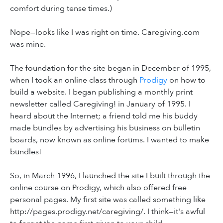
comfort during tense times.)
Nope—looks like I was right on time. Caregiving.com
was mine.
The foundation for the site began in December of 1995,
when I took an online class through
Prodigy
on how to
build a website. I began publishing a monthly print
newsletter called Caregiving! in January of 1995. I
heard about the Internet; a friend told me his buddy
made bundles by advertising his business on bulletin
boards, now known as online forums. I wanted to make
bundles!
So, in March 1996, I launched the site I built through the
online course on Prodigy, which also offered free
personal pages. My first site was called something like
http://pages.prodigy.net/caregiving/. I think—it's awful