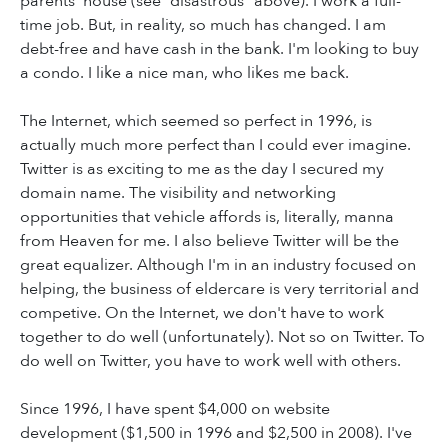
parents' house (see “disastrous” above). I work a full-
time job. But, in reality, so much has changed. I am
debt-free and have cash in the bank. I'm looking to buy
a condo. I like a nice man, who likes me back.
The Internet, which seemed so perfect in 1996, is
actually much more perfect than I could ever imagine.
Twitter is as exciting to me as the day I secured my
domain name. The visibility and networking
opportunities that vehicle affords is, literally, manna
from Heaven for me. I also believe Twitter will be the
great equalizer. Although I'm in an industry focused on
helping, the business of eldercare is very territorial and
competive. On the Internet, we don't have to work
together to do well (unfortunately). Not so on Twitter. To
do well on Twitter, you have to work well with others.
Since 1996, I have spent $4,000 on website
development ($1,500 in 1996 and $2,500 in 2008). I've