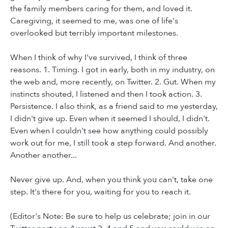
the family members caring for them, and loved it.
Caregiving, it seemed to me, was one of life's
overlooked but terribly important milestones.
When I think of why I've survived, I think of three
reasons. 1. Timing. I got in early, both in my industry, on
the web and, more recently, on Twitter. 2. Gut. When my
instincts shouted, I listened and then I took action. 3.
Persistence. I also think, as a friend said to me yesterday,
I didn't give up. Even when it seemed I should, I didn't.
Even when I couldn't see how anything could possibly
work out for me, I still took a step forward. And another.
Another another...
Never give up. And, when you think you can't, take one
step. It's there for you, waiting for you to reach it.
(Editor's Note: Be sure to help us celebrate; join in our