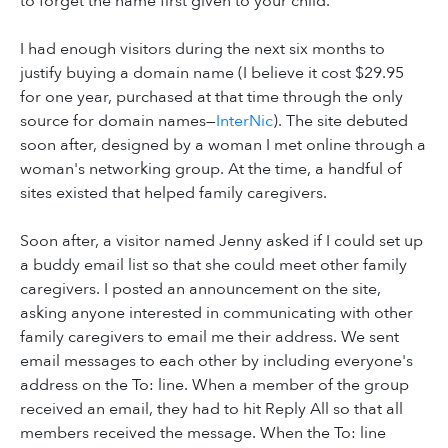
to forget the name first given to your child.
I had enough visitors during the next six months to
justify buying a domain name (I believe it cost $29.95
for one year, purchased at that time through the only
source for domain names—
InterNic
). The site debuted
soon after, designed by a woman I met online through a
woman's networking group. At the time, a handful of
sites existed that helped family caregivers.
Soon after, a visitor named Jenny asked if I could set up
a buddy email list so that she could meet other family
caregivers. I posted an announcement on the site,
asking anyone interested in communicating with other
family caregivers to email me their address. We sent
email messages to each other by including everyone's
address on the To: line. When a member of the group
received an email, they had to hit Reply All so that all
members received the message. When the To: line