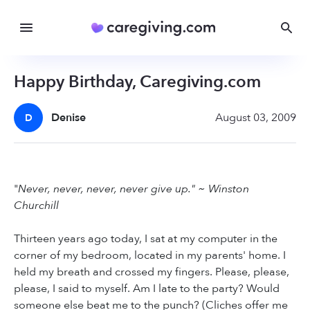
Happy Birthday, Caregiving.com
Denise
August 03, 2009
D
"
Never, never, never, never give up." ~ Winston
Churchill
Thirteen years ago today, I sat at my computer in the
corner of my bedroom, located in my parents' home. I
held my breath and crossed my fingers. Please, please,
please, I said to myself. Am I late to the party? Would
someone else beat me to the punch? (Cliches offer me