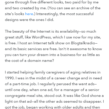
gone through five different looks, two paid for by me
and two created by me. (You can see an archive of the
site's looks
here
.) Interestingly, the most successful
designs were the ones I did.
The beauty of the Internet is its availability—so much
great stuff, like WordPress, which I use now for my site,
is free. I host an Internet talk show on Blogtalkradio—
and its basic services are free. Isn't it awesome to know
you can turn your dream into a business for as little as
the cost of a domain name?
I started helping family caregivers of aging relatives in
1990. I was in the midst of a career change and in need
of a part-time job. I regularly perused the want ads—
until one day, when one ad, for a manager of a senior
congregate meal site, stood out. It was like God shone a
light on that ad—all the other ads seemed to disappear. I
got the job, began working with older adults and then