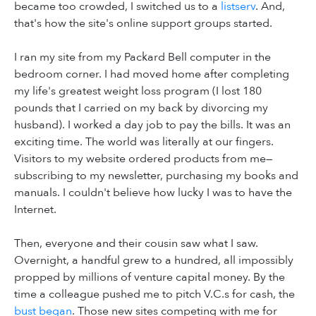
became too crowded, I switched us to a
listserv
. And,
that's how the site's online support groups started.
I ran my site from my Packard Bell computer in the
bedroom corner. I had moved home after completing
my life's greatest weight loss program (I lost 180
pounds that I carried on my back by divorcing my
husband). I worked a day job to pay the bills. It was an
exciting time. The world was literally at our fingers.
Visitors to my website ordered products from me—
subscribing to my newsletter, purchasing my books and
manuals. I couldn't believe how lucky I was to have the
Internet.
Then, everyone and their cousin saw what I saw.
Overnight, a handful grew to a hundred, all impossibly
propped by millions of venture capital money. By the
time a colleague pushed me to pitch V.C.s for cash, the
bust began
. Those new sites competing with me for