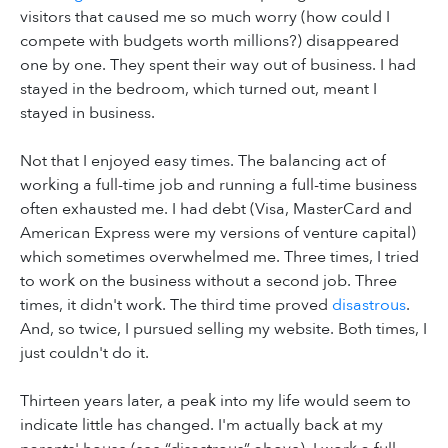
visitors that caused me so much worry (how could I
compete with budgets worth millions?) disappeared
one by one. They spent their way out of business. I had
stayed in the bedroom, which turned out, meant I
stayed in business.
Not that I enjoyed easy times. The balancing act of
working a full-time job and running a full-time business
often exhausted me. I had debt (Visa, MasterCard and
American Express were my versions of venture capital)
which sometimes overwhelmed me. Three times, I tried
to work on the business without a second job. Three
times, it didn't work. The third time proved
disastrous
.
And, so twice, I pursued selling my website. Both times, I
just couldn't do it.
Thirteen years later, a peak into my life would seem to
indicate little has changed. I'm actually back at my