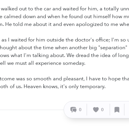
 walked out to the car and waited for him, a totally unn
 He calmed down and when he found out himself how mu
m. He told me about it and even apologized to me whe
e, as I waited for him outside the doctor's office; I'm s
o thought about the time when another big "separation"
ws what I'm talking about. We dread the idea of long-t
ell we must all experience someday.
tcome was so smooth and pleasant, I have to hope tha
both of us. Heaven knows, it's only temporary.
0
0