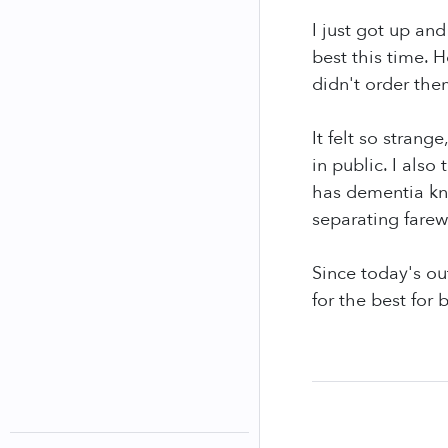
I just got up and
best this time.
didn't order the
It felt so strang
in public. I als
has dementia kno
separating farew
Since today's ou
for the best for 