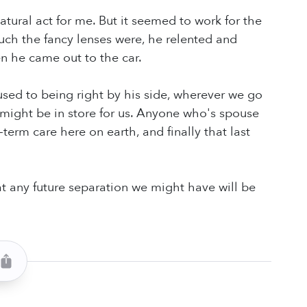
atural act for me. But it seemed to work for the
ch the fancy lenses were, he relented and
n he came out to the car.
o used to being right by his side, wherever we go
 might be in store for us. Anyone who's spouse
erm care here on earth, and finally that last
t any future separation we might have will be