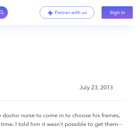
Sign in
Partner with us
July 23, 2013
ye doctor nurse to come in to choose his frames,
me. I told him it wasn't possible to get them--