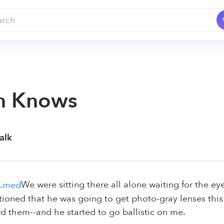
n Knows
alk
We were sitting there all alone waiting for the e
ned that he was going to get photo-gray lenses this ti
rd them--and he started to go ballistic on me.