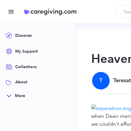
Discover
My Support
Heave
Collections
T
Teresat
About
More
when Dean mentio
we couldn't affo