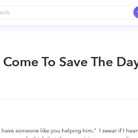
I Come To Save The Day
o have someone like you helping him." I swear if I hea