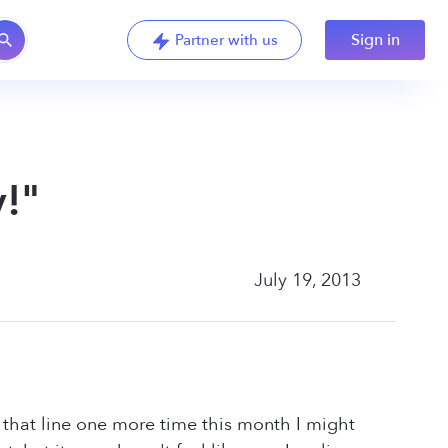
Sign in
Partner with us
!"
July 19, 2013
r that line one more time this month I might