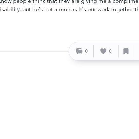
know people think that they are giving me a compliment, 
sability, but he's not a moron. It's our work together 
0
0