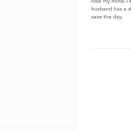
lose my mind. I 
husband has a di
save the day.