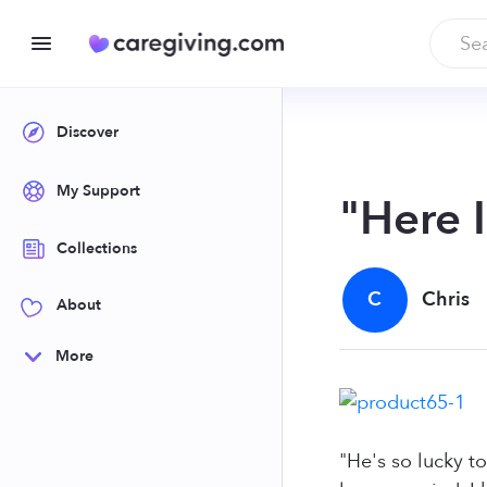
Discover
My Support
"Here 
Collections
C
Chris
About
More
"He's so lucky t