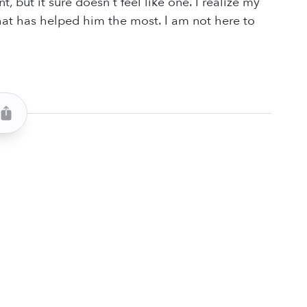
but it sure doesn't feel like one. I realize my
that has helped him the most. I am not here to