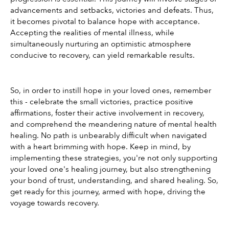
advancements and setbacks, victories and defeats. Thus, 
it becomes pivotal to balance hope with acceptance. 
Accepting the realities of mental illness, while 
simultaneously nurturing an optimistic atmosphere 
conducive to recovery, can yield remarkable results.
So, in order to instill hope in your loved ones, remember 
this - celebrate the small victories, practice positive 
affirmations, foster their active involvement in recovery, 
and comprehend the meandering nature of mental health 
healing. No path is unbearably difficult when navigated 
with a heart brimming with hope. Keep in mind, by 
implementing these strategies, you're not only supporting 
your loved one's healing journey, but also strengthening 
your bond of trust, understanding, and shared healing. So, 
get ready for this journey, armed with hope, driving the 
voyage towards recovery.