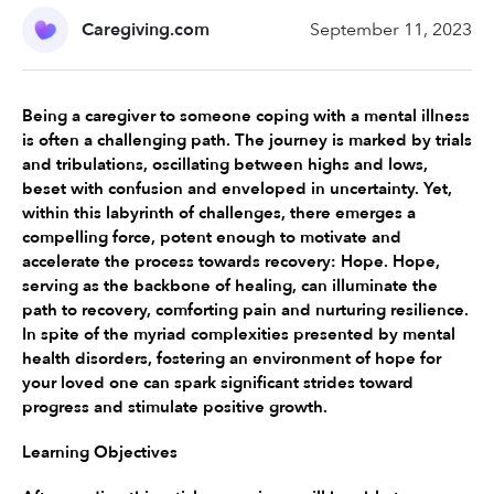
Caregiving.com
September 11, 2023
Being a caregiver to someone coping with a mental illness 
is often a challenging path. The journey is marked by trials 
and tribulations, oscillating between highs and lows, 
beset with confusion and enveloped in uncertainty. Yet, 
within this labyrinth of challenges, there emerges a 
compelling force, potent enough to motivate and 
accelerate the process towards recovery: Hope. Hope, 
serving as the backbone of healing, can illuminate the 
path to recovery, comforting pain and nurturing resilience. 
In spite of the myriad complexities presented by mental 
health disorders, fostering an environment of hope for 
your loved one can spark significant strides toward 
progress and stimulate positive growth.
Learning Objectives