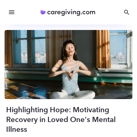
Highlighting Hope: Motivating
Recovery in Loved One's Mental
Illness