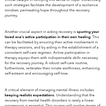
such strategies facilitate the development of a resilience 
mindset, permeating hope throughout the recovery 
journey.
Another crucial aspect in aiding recovery is 
spurring your 
loved one's active participation in their own healing
. This 
can be facilitated by ensuring their active involvement in 
therapy sessions, and by aiding in the establishment of a 
consistent self-care regimen. Active participation in 
therapy equips them with indispensable skills necessary 
for the recovery journey. A robust self-care routine, 
furthermore, reiterates their innate worthiness, enhancing 
self-esteem and encouraging self-love.
A critical element of managing mental illness includes 
keeping realistic expectations
. Understanding that the 
recovery from mental health disorders is rarely a linear 
progression is essential. This journey will involve stages of 