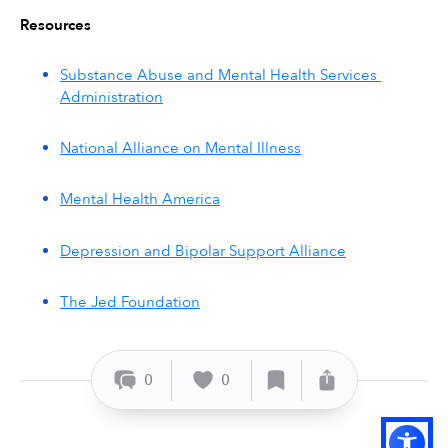
Resources
Substance Abuse and Mental Health Services 
Administration
National Alliance on Mental Illness
Mental Health America
Depression and Bipolar Support Alliance
The Jed Foundation
0
0