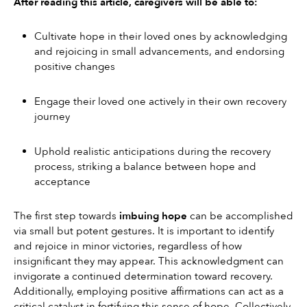
After reading this article, caregivers will be able to:
Cultivate hope in their loved ones by acknowledging 
and rejoicing in small advancements, and endorsing 
positive changes
Engage their loved one actively in their own recovery 
journey
Uphold realistic anticipations during the recovery 
process, striking a balance between hope and 
acceptance
The first step towards 
imbuing hope
 can be accomplished 
via small but potent gestures. It is important to identify 
and rejoice in minor victories, regardless of how 
insignificant they may appear. This acknowledgment can 
invigorate a continued determination toward recovery. 
Additionally, employing positive affirmations can act as a 
critical catalyst in fortifying this sense of hope. Collectively, 