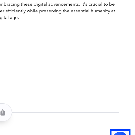
embracing these digital advancements, it's crucial to be 
r efficiently while preserving the essential humanity at 
gital age.