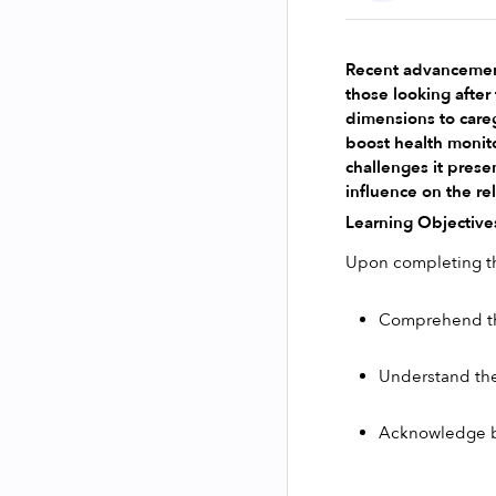
Recent advancements
those looking after
dimensions to careg
boost health monito
challenges it presen
influence on the re
Learning Objective
Upon completing thi
Comprehend the 
Understand the
Acknowledge b