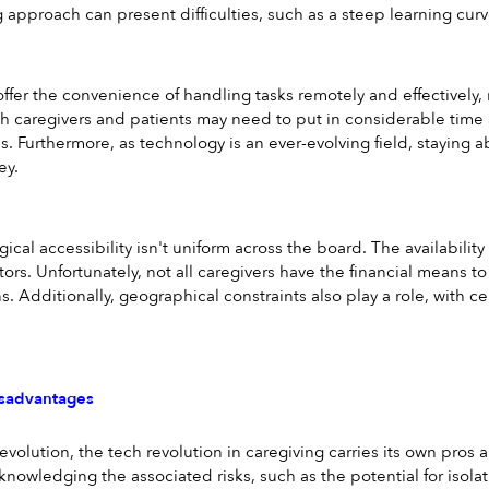
g approach can present difficulties, such as a steep learning cur
offer the convenience of handling tasks remotely and effectively, 
th caregivers and patients may need to put in considerable time 
 Furthermore, as technology is an ever-evolving field, staying abr
ey.
ical accessibility isn't uniform across the board. The availabilit
ors. Unfortunately, not all caregivers have the financial means to
. Additionally, geographical constraints also play a role, with ce
sadvantages
revolution, the tech revolution in caregiving carries its own pros
nowledging the associated risks, such as the potential for iso