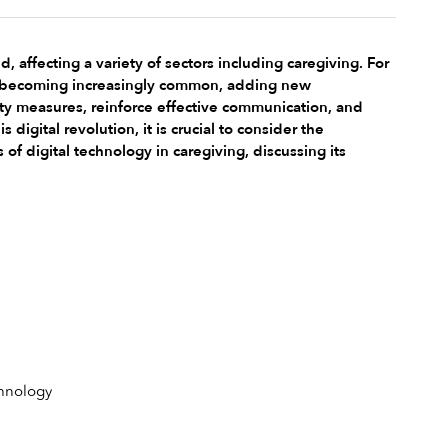
fecting a variety of sectors including caregiving. For 
is becoming increasingly common, adding new 
ety measures, reinforce effective communication, and 
gital revolution, it is crucial to consider the 
of digital technology in caregiving, discussing its 
hnology