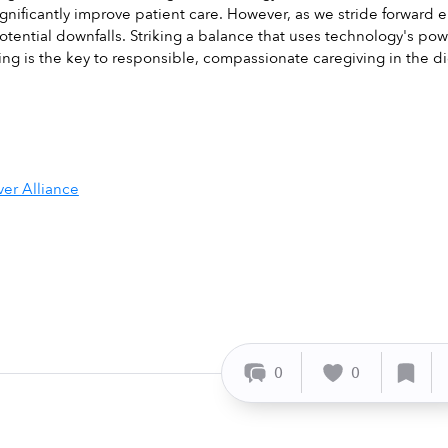
significantly improve patient care. However, as we stride forward 
otential downfalls. Striking a balance that uses technology's powe
ving is the key to responsible, compassionate caregiving in the di
ver Alliance
0
0