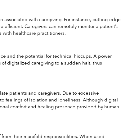
en associated with caregiving. For instance, cutting-edge 
efficient. Caregivers can remotely monitor a patient's 
with healthcare practitioners.
e and the potential for technical hiccups. A power 
f digitalized caregiving to a sudden halt, thus 
olate patients and caregivers. Due to excessive 
 feelings of isolation and loneliness. Although digital 
motional comfort and healing presence provided by human 
 from their manifold responsibilities. When used 