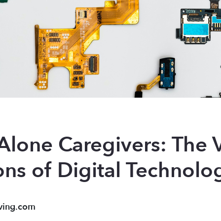
lone Caregivers: The V
ons of Digital Technolo
ving.com