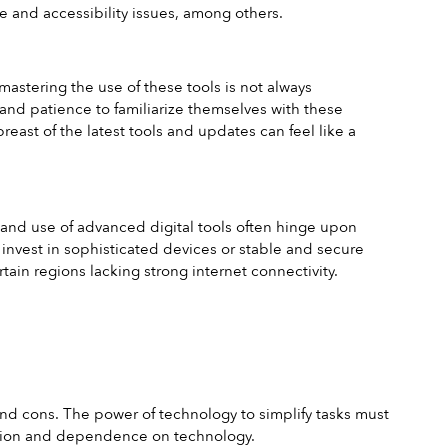
ve and accessibility issues, among others.
mastering the use of these tools is not always 
and patience to familiarize themselves with these 
east of the latest tools and updates can feel like a 
y and use of advanced digital tools often hinge upon 
 invest in sophisticated devices or stable and secure 
rtain regions lacking strong internet connectivity.
 and cons. The power of technology to simplify tasks must 
lation and dependence on technology.