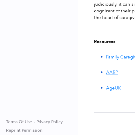
judiciously, it can 
cognizant of their p
the heart of caregi
Resources
Family Caregi
AARP
AgeUK
Terms Of Use
Privacy Policy
Reprint Permission