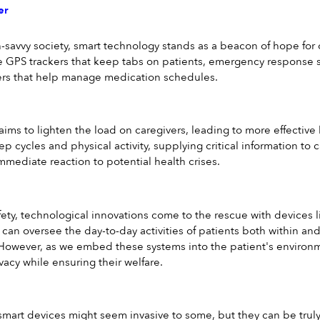
er
-savvy society, smart technology stands as a beacon of hope for ca
ike GPS trackers that keep tabs on patients, emergency response 
rs that help manage medication schedules.
 aims to lighten the load on caregivers, leading to more effectiv
leep cycles and physical activity, supplying critical information to 
ediate reaction to potential health crises.
fety, technological innovations come to the rescue with devices 
 can oversee the day-to-day activities of patients both within an
However, as we embed these systems into the patient's environmen
vacy while ensuring their welfare.
smart devices might seem invasive to some, but they can be truly i