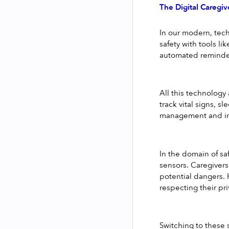
The Digital Caregiv
In our modern, tech
safety with tools l
automated reminde
All this technology
track vital signs, s
management and imm
In the domain of sa
sensors. Caregivers
potential dangers. 
respecting their pri
Switching to these 