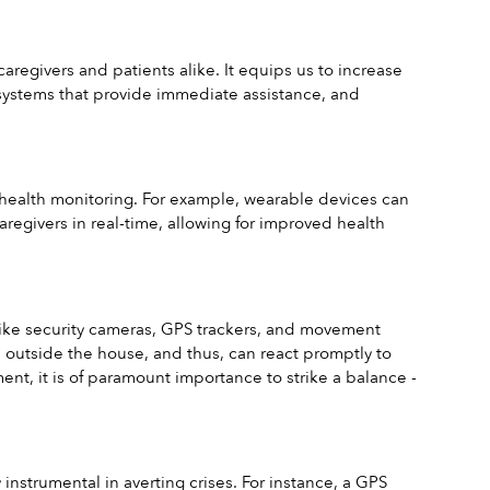
regivers and patients alike. It equips us to increase 
systems that provide immediate assistance, and 
e health monitoring. For example, wearable devices can 
caregivers in real-time, allowing for improved health 
like security cameras, GPS trackers, and movement 
d outside the house, and thus, can react promptly to 
t, it is of paramount importance to strike a balance - 
nstrumental in averting crises. For instance, a GPS 