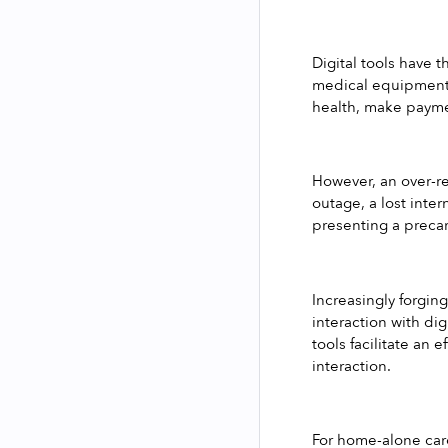
Digital tools have t
medical equipment a
health, make paymen
However, an over-re
outage, a lost inte
presenting a precar
Increasingly forging
interaction with dig
tools facilitate an
interaction.
For home-alone care