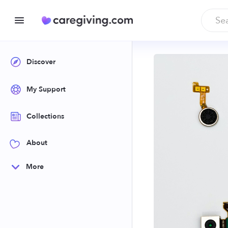
Discover
My Support
Collections
About
More