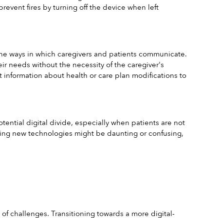
event fires by turning off the device when left 
he ways in which caregivers and patients communicate. 
eir needs without the necessity of the caregiver's 
t information about health or care plan modifications to 
ntial digital divide, especially when patients are not 
using new technologies might be daunting or confusing, 
 of challenges. Transitioning towards a more digital-