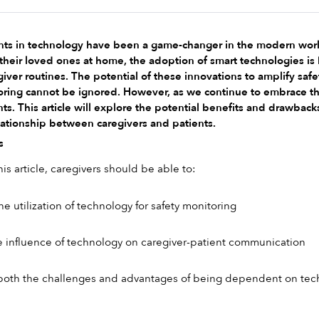
 in technology have been a game-changer in the modern world, af
 their loved ones at home, the adoption of smart technologies 
iver routines. The potential of these innovations to amplify saf
ring cannot be ignored. However, as we continue to embrace this di
ts. This article will explore the potential benefits and drawbacks 
lationship between caregivers and patients.
s
s article, caregivers should be able to:
utilization of technology for safety monitoring
 influence of technology on caregiver-patient communication
oth the challenges and advantages of being dependent on tec