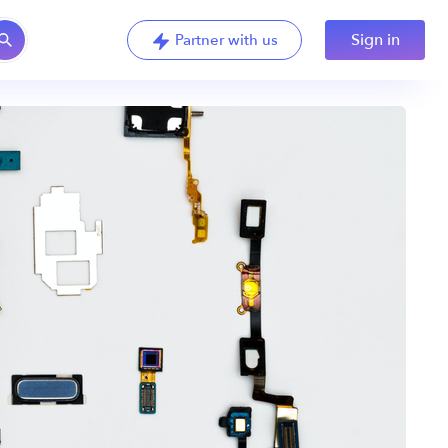
Sign in
Partner with us