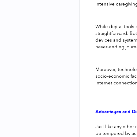
intensive caregivin
While digital tools 
straightforward. Bo
devices and systems.
never-ending journ
Moreover, technolog
socio-economic fact
internet connections
Advantages and Di
Just like any other 
be tempered by ack