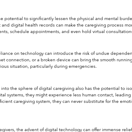
he potential to significantly lessen the physical and mental burd
nd digital health records can make the caregiving process more 
ts, schedule appointments, and even hold virtual consultations 
liance on technology can introduce the risk of undue dependenc
rnet connection, or a broken device can bring the smooth running o
ious situation, particularly during emergencies.
 into the sphere of digital caregiving also has the potential to is
ital systems, they might experience less human contact, leading to
 efficient caregiving system, they can never substitute for the e
givers, the advent of digital technology can offer immense relief