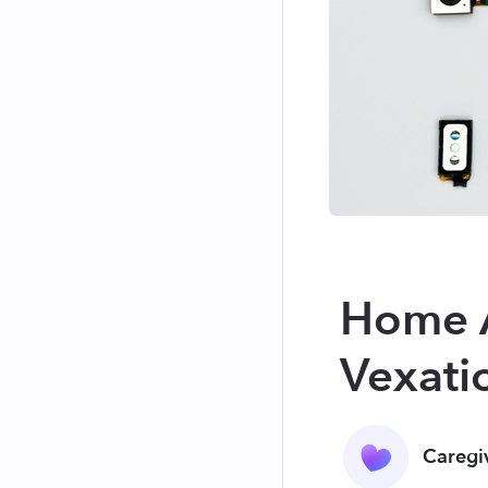
Home A
Vexati
Caregi