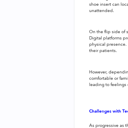
shoe insert can loca
unattended.
On the flip side of
Digital platforms pr
physical presence. 
their patients.
However, depending 
comfortable or fami
leading to feelings 
Challenges with T
As progressive as t