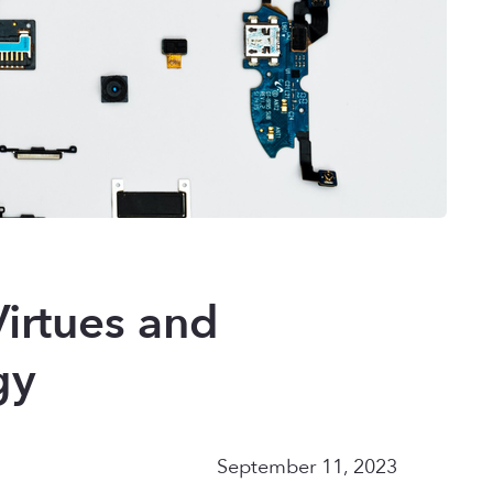
irtues and
gy
September 11, 2023