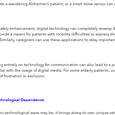
te a wandering Alzheimer’s patient, or a smart stove sensor can pr
 safety enhancement, digital technology can completely revamp t
ovide a means for patients with mobility difficulties to express th
Similarly, caregivers can use these applications to relay importan
entirely on technology for communication can also lead to a pote
liar with the usage of digital media. For some elderly patients, 
of frustration or exclusion.
echnological Dependence
his technological wave may be, it brings along its own unique set